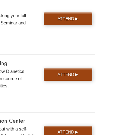
king your full
ATTEND
▶
s Seminar and
ing
 how Dianetics
ATTEND
▶
n source of
ties.
tion Center
ut with a self-
ATTEND
▶