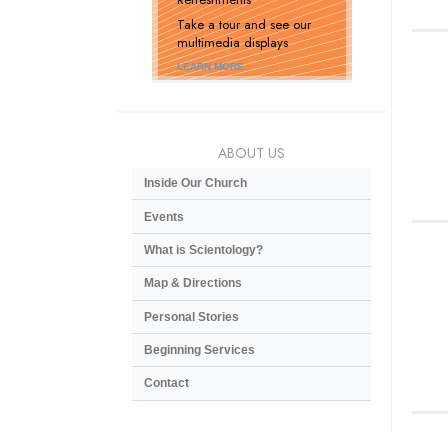
Take a tour and see our
multimedia displays
LEARN MORE
ABOUT US
Inside Our Church
Events
What is Scientology?
Map & Directions
Personal Stories
Beginning Services
Contact