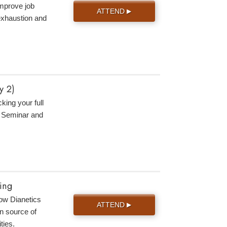
improve job
ATTEND
▶
 exhaustion and
y 2)
king your full
s Seminar and
ing
 how Dianetics
ATTEND
▶
n source of
ties.