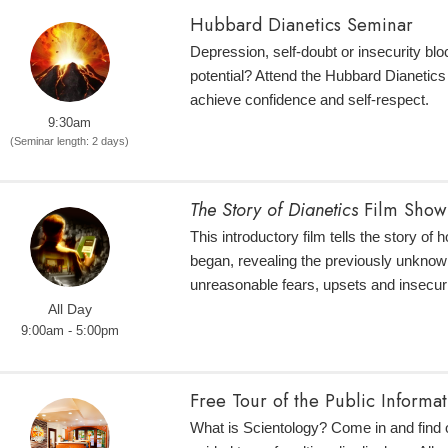
Hubbard Dianetics Seminar
Depression, self-doubt or insecurity bloc
potential? Attend the Hubbard Dianetic
achieve confidence and self-respect.
9:30am
(Seminar length: 2 days)
The Story of Dianetics
Film Show
This introductory film tells the story of
began, revealing the previously unknow
unreasonable fears, upsets and insecuri
All Day
9:00am - 5:00pm
Free Tour of the Public Informa
What is Scientology? Come in and find o