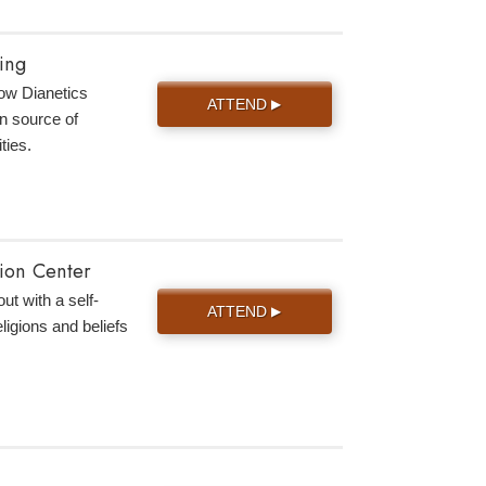
ing
 how Dianetics
ATTEND
▶
n source of
ties.
tion Center
ut with a self-
ATTEND
▶
eligions and beliefs