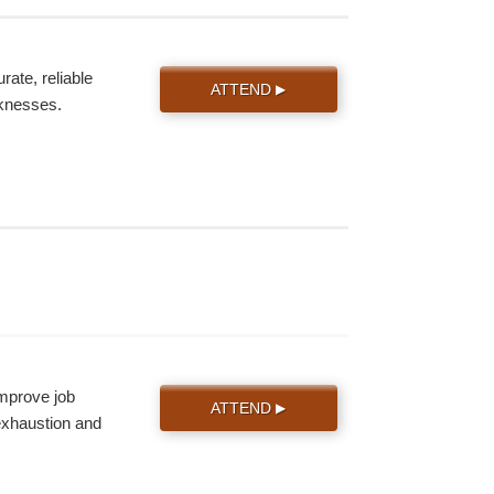
ate, reliable
ATTEND
▶
knesses.
improve job
ATTEND
▶
 exhaustion and