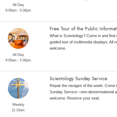
All Day
9:00am - 5:00pm
Free Tour of the Public Informa
What is Scientology? Come in and find o
guided tour of multimedia displays. All r
welcome.
All Day
9:00am - 5:00pm
Scientology Sunday Service
Repair the ravages of the week. Come 
Sunday Service—non-denominational an
welcome. Reserve your seat.
Weekly
11:15am