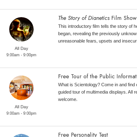
The Story of Dianetics
Film Show
This introductory film tells the story of
began, revealing the previously unknow
unreasonable fears, upsets and insecuri
All Day
9:00am - 9:00pm
Free Tour of the Public Informa
What is Scientology? Come in and find o
guided tour of multimedia displays. All r
welcome.
All Day
9:00am - 9:00pm
Free Personality Test