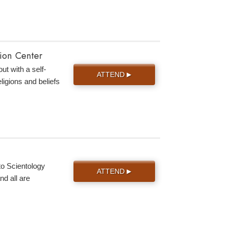
tion Center
ut with a self-
ATTEND
▶
eligions and beliefs
to Scientology
ATTEND
▶
d all are