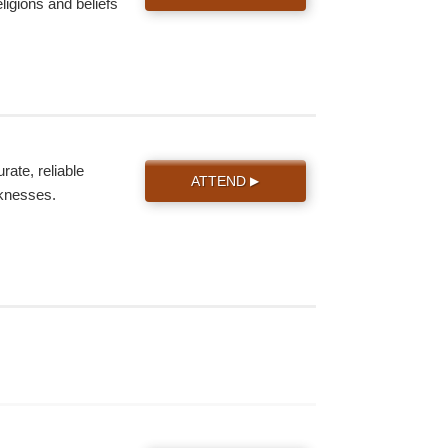
eligions and beliefs
ate, reliable
ATTEND
▶
knesses.