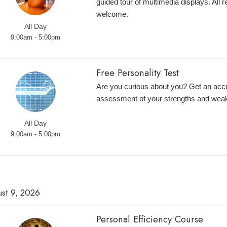
guided tour of multimedia displays. All r
welcome.
All Day
9:00am - 5:00pm
Free Personality Test
Are you curious about you? Get an accur
assessment of your strengths and wea
All Day
9:00am - 5:00pm
st 9, 2026
Personal Efficiency Course