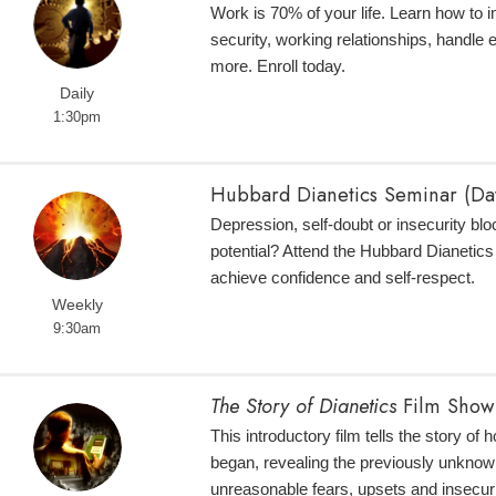
Work is 70% of your life. Learn how to 
security, working relationships, handle
more. Enroll today.
Daily
1:30pm
Hubbard Dianetics Seminar (Da
Depression, self-doubt or insecurity bloc
potential? Attend the Hubbard Dianetic
achieve confidence and self-respect.
Weekly
9:30am
The Story of Dianetics
Film Show
This introductory film tells the story of
began, revealing the previously unknow
unreasonable fears, upsets and insecuri