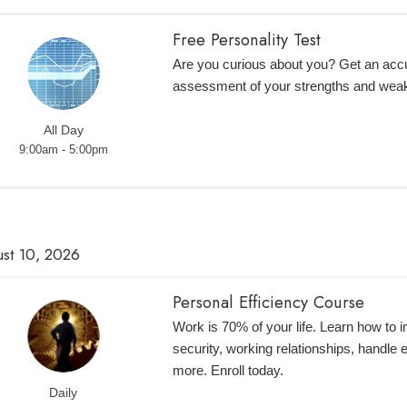
Free Personality Test
Are you curious about you? Get an accur
assessment of your strengths and wea
All Day
9:00am - 5:00pm
st 10, 2026
Personal Efficiency Course
Work is 70% of your life. Learn how to 
security, working relationships, handle
more. Enroll today.
Daily