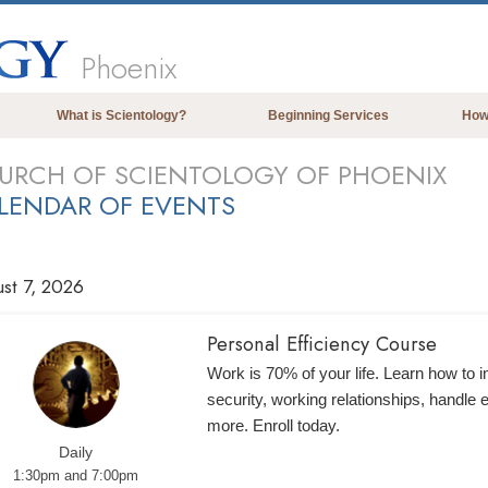
Phoenix
What is Scientology?
Beginning Services
How
Beliefs & Practices
URCH OF SCIENTOLOGY OF PHOENIX
LENDAR OF EVENTS
Scientology Creeds & Codes
What Scientologists Say About
Scientology
st 7, 2026
Meet A Scientologist
Inside a Church of Scientology
Personal Efficiency Course
The Basic Principles of Scientology
Work is 70% of your life. Learn how to 
security, working relationships, handle
An Introduction to Dianetics
more. Enroll today.
Love and Hate—
What is Greatness?
Daily
1:30pm and 7:00pm