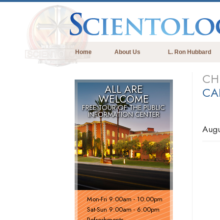
Home
About Us
L. Ron Hubbard
CH
ALL ARE
CA
WELCOME
FREE TOUR OF THE
PUBLIC
INFORMATION CENTER
Augu
Mon
-
Fri
9:00am - 10:00pm
Sat
-
Sun
9:00am - 6:00pm
Refreshments