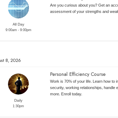
Are you curious about you? Get an accur
assessment of your strengths and wea
All Day
9:00am - 9:00pm
st 8, 2026
Personal Efficiency Course
Work is 70% of your life. Learn how to 
security, working relationships, handle
more. Enroll today.
Daily
1:30pm