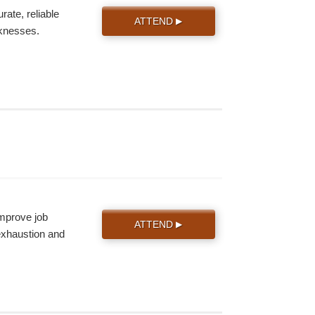
ate, reliable
ATTEND
▶
knesses.
improve job
ATTEND
▶
 exhaustion and