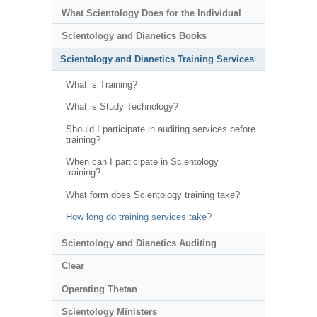
What Scientology Does for the Individual
Scientology and Dianetics Books
Scientology and Dianetics Training Services
What is Training?
What is Study Technology?
Should I participate in auditing services before
training?
When can I participate in Scientology
training?
What form does Scientology training take?
How long do training services take?
Scientology and Dianetics Auditing
Clear
Operating Thetan
Scientology Ministers