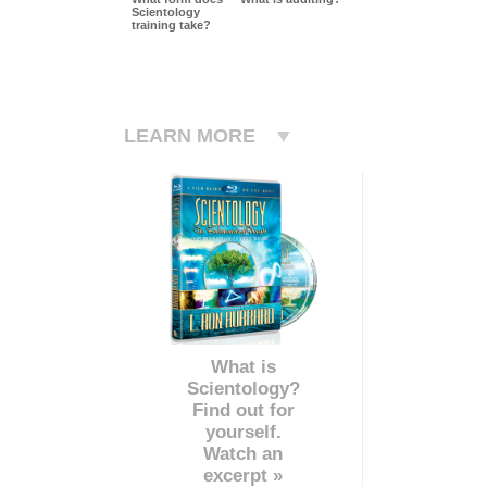
Scientology
training take?
LEARN MORE
What is
Scientology?
Find out for
yourself.
Watch an
excerpt »