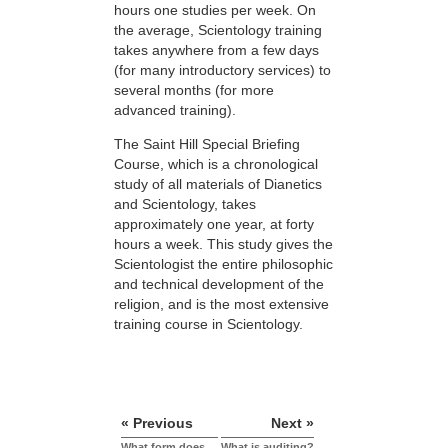
hours one studies per week. On
the average, Scientology training
takes anywhere from a few days
(for many introductory services) to
several months (for more
advanced training).
The Saint Hill Special Briefing
Course, which is a chronological
study of all materials of Dianetics
and Scientology, takes
approximately one year, at forty
hours a week. This study gives the
Scientologist the entire philosophic
and technical development of the
religion, and is the most extensive
training course in Scientology.
« Previous
Next »
What form does
What is auditing?