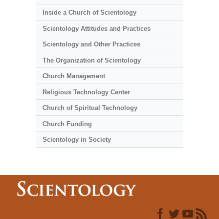
Inside a Church of Scientology
Scientology Attitudes and Practices
Scientology and Other Practices
The Organization of Scientology
Church Management
Religious Technology Center
Church of Spiritual Technology
Church Funding
Scientology in Society