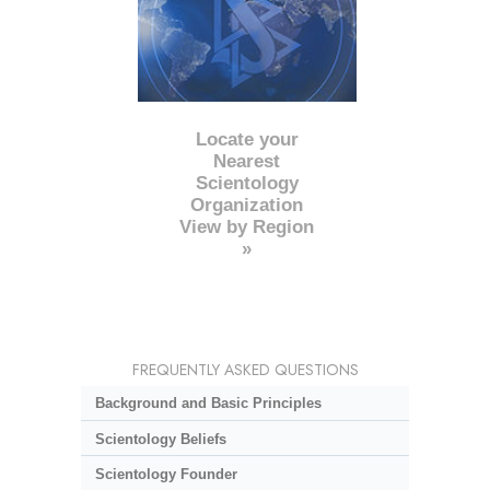
Locate your
Nearest
Scientology
Organization
View by Region
»
FREQUENTLY ASKED QUESTIONS
Background and Basic Principles
Scientology Beliefs
Scientology Founder