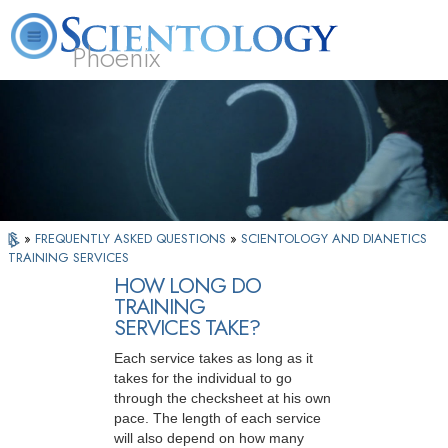
Phoenix
About
L. Ron
What is
Beginning
Volunteer
FAQ
Books
Us
Hubbard
Scientology?
Services
Ministers
»
FREQUENTLY ASKED QUESTIONS
»
SCIENTOLOGY AND DIANETICS
TRAINING SERVICES
HOW LONG DO
TRAINING
SERVICES TAKE?
Each service takes as long as it
takes for the individual to go
through the checksheet at his own
pace. The length of each service
will also depend on how many