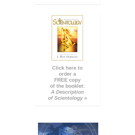
Click here to
order a
FREE copy
of the booklet:
A Description
of Scientology »