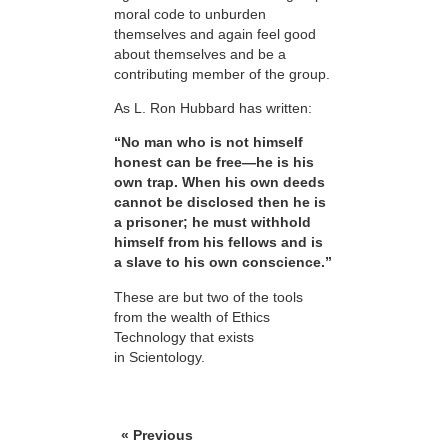
moral code to unburden
themselves and again feel good
about themselves and be a
contributing member of the group.
As L. Ron Hubbard has written:
“No man who is not himself
honest can be free—he is his
own trap. When his own deeds
cannot be disclosed then he is
a prisoner; he must withhold
himself from his fellows and is
a slave to his own conscience.”
These are but two of the tools
from the wealth of Ethics
Technology that exists
in Scientology.
« Previous