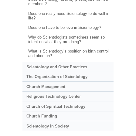
members?
Does one really need Scientology to do well in
life?
Does one have to believe in Scientology?
Why do Scientologists sometimes seem so
intent on what they are doing?
What is Scientology’s position on birth control
and abortion?
Scientology and Other Practices
The Organization of Scientology
Church Management
Religious Technology Center
Church of Spiritual Technology
Church Funding
Scientology in Society