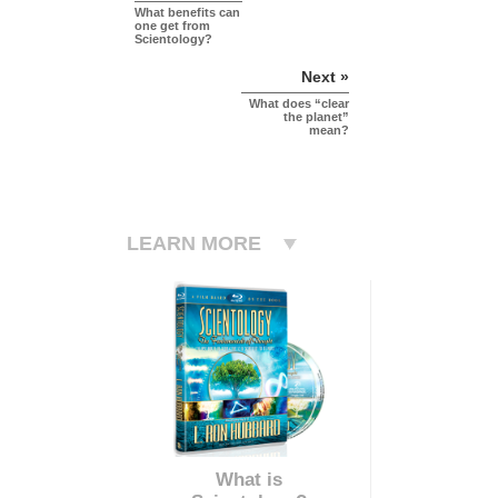
What benefits can
one get from
Scientology?
Next »
What does “clear
the planet”
mean?
LEARN MORE
What is