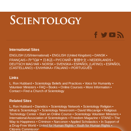
International Sites
ENGLISH (US/International)
ENGLISH (United Kingdom)
DANSK
עברית
FRANÇAIS
日本語
РУССКИЙ
繁體中文
NEDERLANDS
DEUTSCH
MAGYAR
NORSK
SVENSKA
ESPAÑOL (LATINO)
ESPAÑOL
(CASTELLANO)
ΕΛΛΗΝΙΚA
ITALIANO
PORTUGUÊS
Links
L. Ron Hubbard
Scientology Beliefs and Practices
Voice for Humanity
Volunteer Ministers
FAQ
Books
Online Courses
More Information
Contact
Find a Church of Scientology
Related Sites
L. Ron Hubbard
Dianetics
Scientology Network
Scientology Religion
What is Scientology?
Scientology Newsroom
David Miscavige
Religious
Technology Center
Start an Online Course
Scientology Volunteer Ministers
International Association of Scientologists
Freedom Magazine
STAND
The
Way to Happiness
Criminon
Narconon
Applied Scholastics
In Support of
a Drug-Free World
United for Human Rights
Youth for Human Rights
Citizens Commission on Human Rights