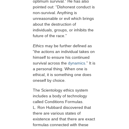
optimum survival.” He has also
pointed out: “Dishonest conduct is
non-survival. Anything is
unreasonable or evil which brings
about the destruction of
individuals, groups, or inhibits the
future of the race.”
Ethics
may be further defined as
“the actions an individual takes on
himself to ensure his continued
survival across the
dynamics.
” It is
a personal thing. When one is
ethical, it is something one does
oneself by choice.
The Scientology ethics system
includes a body of technology
called Conditions Formulas.
L. Ron Hubbard discovered that
there are various states of
existence and that there are exact
formulas connected with these