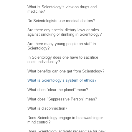
What is Scientology’s view on drugs and
medicine?
Do Scientologists use medical doctors?
Are there any special dietary laws or rules
against smoking or drinking in Scientology?
Are there many young people on staff in
Scientology?
In Scientology does one have to sacrifice
one’s individuality?
What benefits can one get from Scientology?
What is Scientology’s system of ethics?
What does “clear the planet” mean?
What does "Suppressive Person" mean?
What is disconnection?
Does Scientology engage in brainwashing or
mind control?
Does Scientology actively proselytize for new