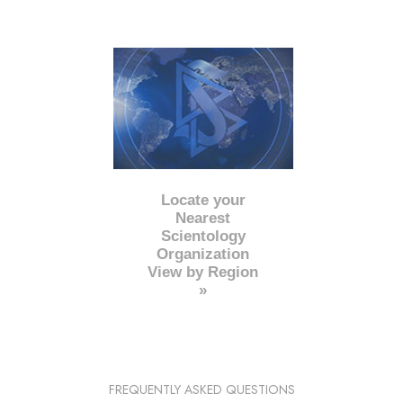
Locate your
Nearest
Scientology
Organization
View by Region
»
FREQUENTLY ASKED QUESTIONS