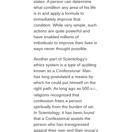
states. A person can determine
what condition any area of his life
is in and apply a formula to
immediately improve that
condition. While very simple, such
actions are quite powerful and
have enabled millions of
individuals to improve their lives in
ways never thought possible.
Another part of Scientology’s
ethics system is a type of auditing
known as a
Confessional
. Man
has long postulated a means by
which he could put himself on the
right path. As long ago as 500
,
B.C.
religions recognized that
confession frees a person
spiritually from the burden of sin.
In Scientology, it has been found
that a Confessional assists the
person who has transgressed
against their own and their group’s