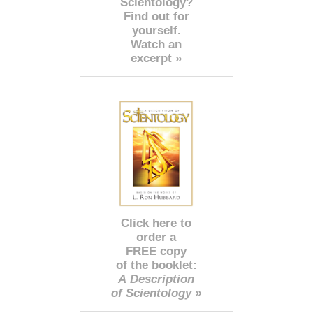
Scientology?
Find out for
yourself.
Watch an
excerpt »
Click here to
order a
FREE copy
of the booklet:
A Description
of Scientology »