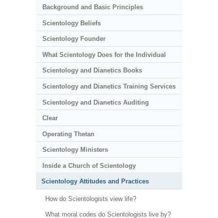
Background and Basic Principles
Scientology Beliefs
Scientology Founder
What Scientology Does for the Individual
Scientology and Dianetics Books
Scientology and Dianetics Training Services
Scientology and Dianetics Auditing
Clear
Operating Thetan
Scientology Ministers
Inside a Church of Scientology
Scientology Attitudes and Practices
How do Scientologists view life?
What moral codes do Scientologists live by?