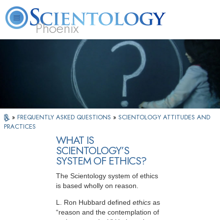
Phoenix
About
L. Ron
What is
Beginning
Volunteer
FAQ
Books
Us
Hubbard
Scientology?
Services
Ministers
»
FREQUENTLY ASKED QUESTIONS
»
SCIENTOLOGY ATTITUDES AND
PRACTICES
WHAT IS
SCIENTOLOGY’S
SYSTEM OF ETHICS?
The Scientology system of ethics
is based wholly on reason.
L. Ron Hubbard defined
ethics
as
“reason and the contemplation of