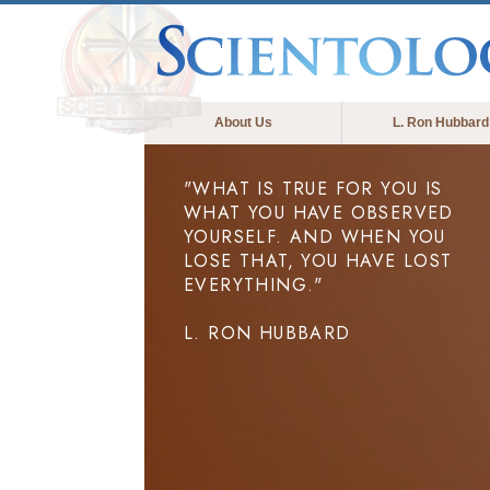
About Us
L. Ron Hubbard
"WHAT IS TRUE FOR YOU IS
WHAT YOU HAVE OBSERVED
YOURSELF. AND WHEN YOU
LOSE THAT, YOU HAVE LOST
EVERYTHING."
L. RON HUBBARD