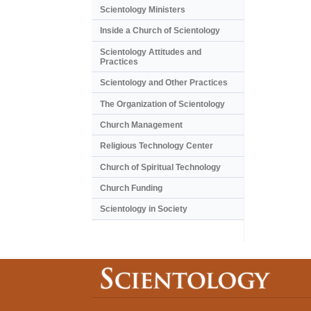
Scientology Ministers
Inside a Church of Scientology
Scientology Attitudes and
Practices
Scientology and Other Practices
The Organization of Scientology
Church Management
Religious Technology Center
Church of Spiritual Technology
Church Funding
Scientology in Society