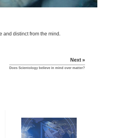
e and distinct from the mind.
Next »
Does Scientology believe in mind over matter?