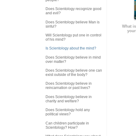
Does Scientology recognize good
and evil?
Does Scientology believe Man is
What is
sinful?
your
Will Scientology put one in control
of his mind?
Is Scientology about the mind?
Does Scientology believe in mind
over matter?
Does Scientology believe one can
exist outside of the body?
Does Scientology believe in
reincarnation or past lives?
Does Scientology believe in
charity and welfare?
Does Scientology hold any
political views?
Can children participate in
Scientology? How?