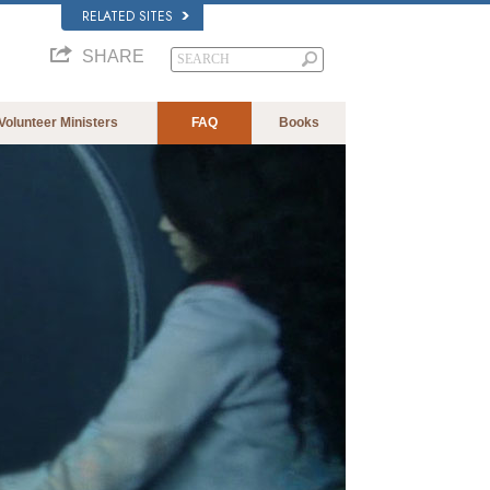
RELATED SITES
SHARE
Volunteer Ministers
FAQ
Books