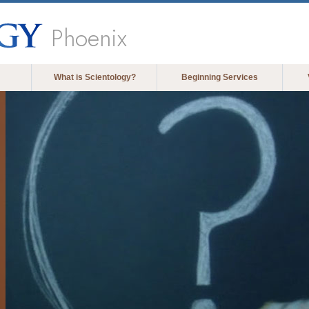
Phoenix
What is Scientology?
Beginning Services