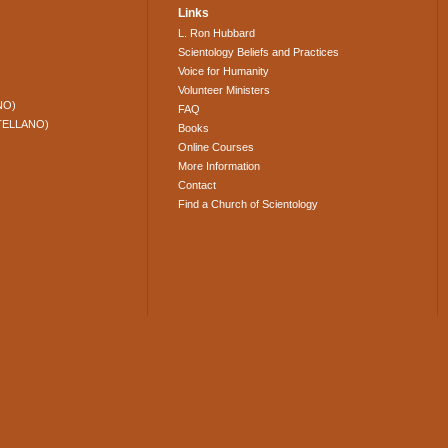
Links
L. Ron Hubbard
Scientology Beliefs and Practices
Voice for Humanity
Volunteer Ministers
NO)
FAQ
TELLANO)
Books
Online Courses
More Information
Contact
Find a Church of Scientology