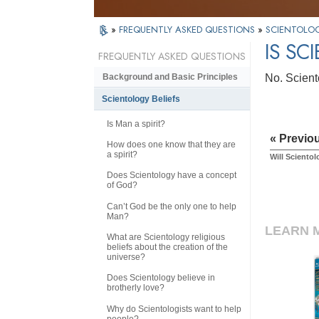
»
FREQUENTLY ASKED QUESTIONS
»
SCIENTOLOG
IS SC
FREQUENTLY ASKED QUESTIONS
No. Sciento
Background and Basic Principles
Scientology Beliefs
Is Man a spirit?
« Previo
How does one know that they are
a spirit?
Will Scientol
Does Scientology have a concept
of God?
Can’t God be the only one to help
Man?
LEARN 
What are Scientology religious
beliefs about the creation of the
universe?
Does Scientology believe in
brotherly love?
Why do Scientologists want to help
people?