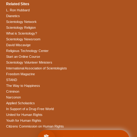
Related Sites
L. Ron Hubbard
Dianetics
Scientology Network
Scientology Religion
What is Scientology?
Scientology Newsroom
David Miscavige
Religious Technology Center
Start an Online Course
Scientology Volunteer Ministers
International Association of Scientologists
Freedom Magazine
STAND
The Way to Happiness
Criminon
Narconon
Applied Scholastics
In Support of a Drug-Free World
United for Human Rights
Youth for Human Rights
Citizens Commission on Human Rights