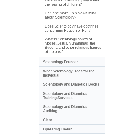
What does Scientology say about
the raising of children?
Can one make up his own mind
about Scientology?
Does Scientology have doctrines
concerning Heaven or Hell?
What is Scientology’s view of
Moses, Jesus, Muhammad, the
Buddha and other religious figures
of the past?
Scientology Founder
What Scientology Does for the
Individual
Scientology and Dianetics Books
Scientology and Dianetics
Training Services
Scientology and Dianetics
Auditing
Clear
Operating Thetan