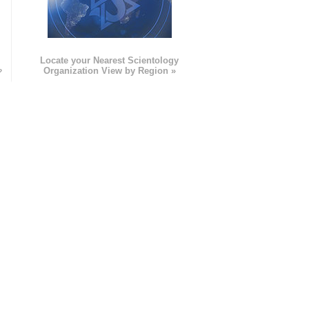
e
Locate your Nearest Scientology
»
Organization View by Region »