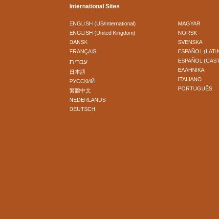
International Sites
ENGLISH (US/International)
MAGYAR
ENGLISH (United Kingdom)
NORSK
DANSK
SVENSKA
FRANÇAIS
ESPAÑOL (LATI
עברית
ESPAÑOL (CAS
ΕΛΛΗΝΙΚA
日本語
ITALIANO
РУССКИЙ
PORTUGUÊS
繁體中文
NEDERLANDS
DEUTSCH