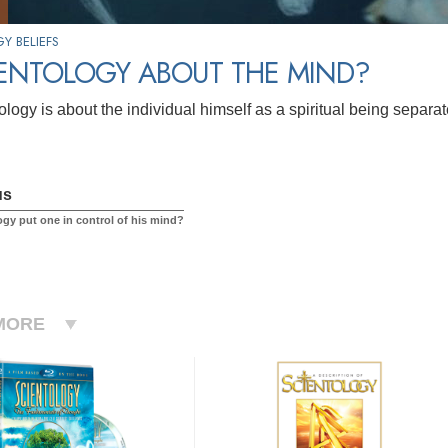
Y BELIEFS
IENTOLOGY ABOUT THE MIND?
logy is about the individual himself as a spiritual being separat
us
ogy put one in control of his mind?
MORE