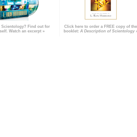
 Scientology? Find out for
Click here to order a FREE copy of th
self. Watch an excerpt »
booklet:
A Description of Scientology 