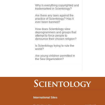
Why is everything copyrighted and
trademarked in Scientology?
Are there any laws against the
practice of Scientology? Has it
ever been banned?
How does Scientology view
deprogrammers and groups that
attempt to force people to
denounce their chosen religion?
Is Scientology trying to rule the
world?
Are young children permitted in
the Sea Organization?
International Sites