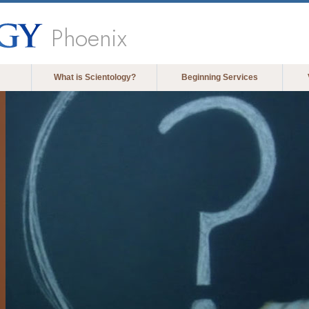
Phoenix
What is Scientology?
Beginning Services