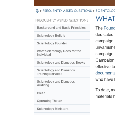
»
FREQUENTLY ASKED QUESTIONS
»
SCIENTOLOG
WHAT 
FREQUENTLY ASKED QUESTIONS
The
Found
Background and Basic Principles
dedicated t
Scientology Beliefs
campaign i
Scientology Founder
unvarnishe
What Scientology Does for the
campaign f
Individual
Campaign m
Scientology and Dianetics Books
effective 
Scientology and Dianetics
documenta
Training Services
who have 
Scientology and Dianetics
Auditing
To date, m
Clear
materials 
Operating Thetan
Scientology Ministers