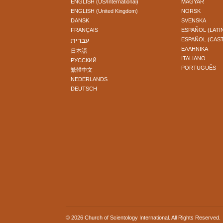
ENGLISH (US/International)
MAGYAR
ENGLISH (United Kingdom)
NORSK
DANSK
SVENSKA
FRANÇAIS
ESPAÑOL (LATI
עברית
ESPAÑOL (CAS
ΕΛΛΗΝΙΚA
日本語
ITALIANO
РУССКИЙ
PORTUGUÊS
繁體中文
NEDERLANDS
DEUTSCH
© 2026
Church of Scientology International
. All Rights Reserved.