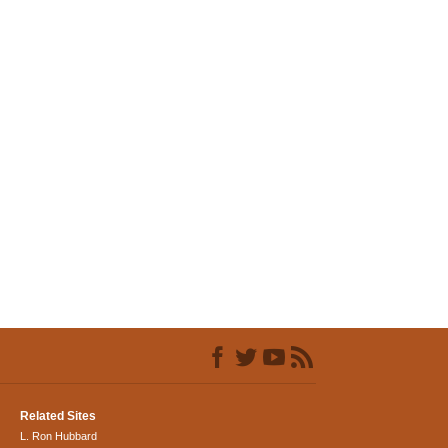
Related Sites
L. Ron Hubbard