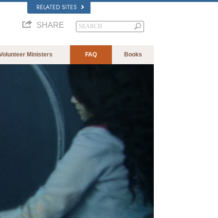
RELATED SITES
SHARE
Volunteer Ministers
FAQ
Books