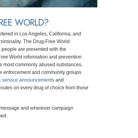
FREE WORLD?
rtered in Los Angeles, California, and
t criminality. The Drug-Free World
g people are presented with the
-Free World information and prevention
he most commonly abused substances.
law enforcement and community groups
c service announcements
and
nutes on every drug of choice from those
message and wherever campaign
ped.