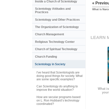
Inside a Church of Scientology
« Previo
Scientology Attitudes and
What is Nar
Practices
Scientology and Other Practices
The Organization of Scientology
Church Management
LEARN 
Religious Technology Center
Church of Spiritual Technology
Church Funding
Scientology in Society
I’ve heard that Scientologists are
doing good things for society. What
are some specific examples?
Can Scientology do anything to
What is
improve the world situation?
your
How are secular programs based
on L. Ron Hubbard’s technology
coordinated?