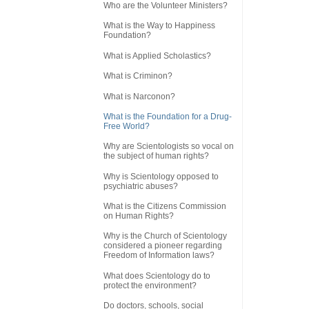
Who are the Volunteer Ministers?
What is the Way to Happiness
Foundation?
What is Applied Scholastics?
What is Criminon?
What is Narconon?
What is the Foundation for a Drug-
Free World?
Why are Scientologists so vocal on
the subject of human rights?
Why is Scientology opposed to
psychiatric abuses?
What is the Citizens Commission
on Human Rights?
Why is the Church of Scientology
considered a pioneer regarding
Freedom of Information laws?
What does Scientology do to
protect the environment?
Do doctors, schools, social