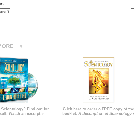
us
conon?
MORE
 Scientology? Find out for
Click here to order a FREE copy of th
self. Watch an excerpt »
booklet:
A Description of Scientology 