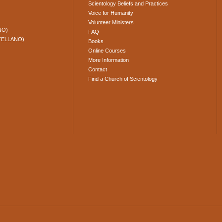
Scientology Beliefs and Practices
Voice for Humanity
Volunteer Ministers
NO)
FAQ
TELLANO)
Books
Online Courses
More Information
Contact
Find a Church of Scientology