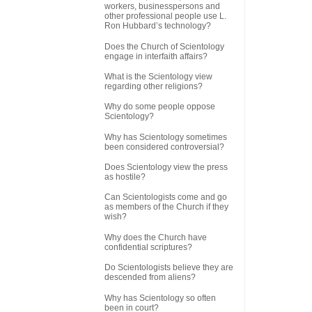
workers, businesspersons and
other professional people use L.
Ron Hubbard’s technology?
Does the Church of Scientology
engage in interfaith affairs?
What is the Scientology view
regarding other religions?
Why do some people oppose
Scientology?
Why has Scientology sometimes
been considered controversial?
Does Scientology view the press
as hostile?
Can Scientologists come and go
as members of the Church if they
wish?
Why does the Church have
confidential scriptures?
Do Scientologists believe they are
descended from aliens?
Why has Scientology so often
been in court?