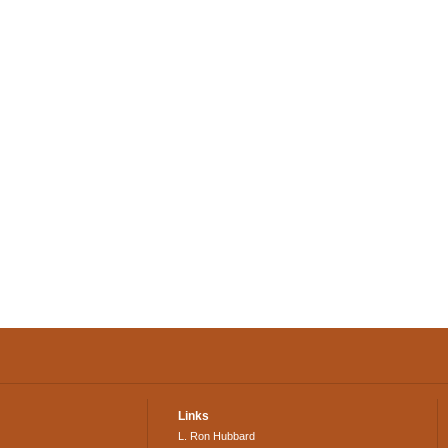
Links
L. Ron Hubbard