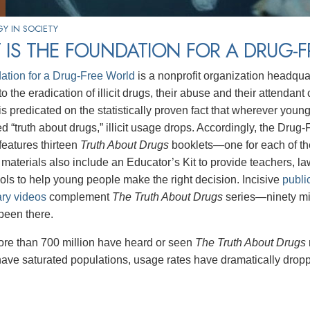
Y IN SOCIETY
IS THE FOUNDATION FOR A DRUG-
ation for a Drug-Free World
is a nonprofit organization headqua
o the eradication of illicit drugs, their abuse and their attendan
s predicated on the statistically proven fact that wherever youn
d “truth about drugs,” illicit usage drops. Accordingly, the Drug
eatures thirteen
Truth About Drugs
booklets—one for each of t
aterials also include an Educator’s Kit to provide teachers, 
tools to help young people make the right decision. Incisive
publi
ry videos
complement
The Truth About Drugs
series—ninety mi
been there.
ore than 700 million have heard or seen
The Truth About Drugs
have saturated populations, usage rates have dramatically drop