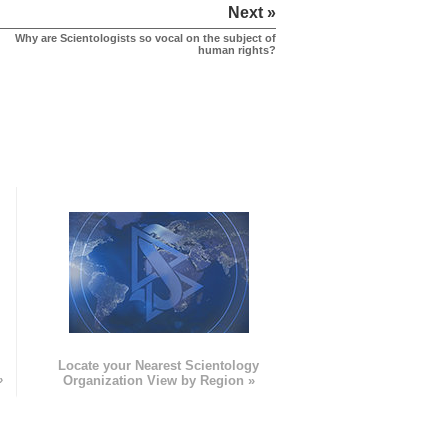
Next »
Why are Scientologists so vocal on the subject of
human rights?
e
Locate your Nearest Scientology
»
Organization View by Region »