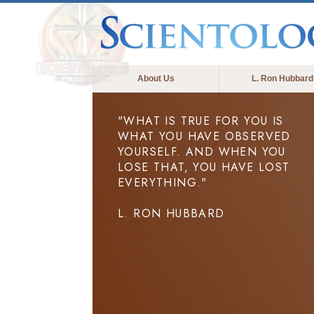
About Us
L. Ron Hubbard
"WHAT IS TRUE FOR YOU IS
WHAT YOU HAVE OBSERVED
YOURSELF. AND WHEN YOU
LOSE THAT, YOU HAVE LOST
EVERYTHING."
L. RON HUBBARD