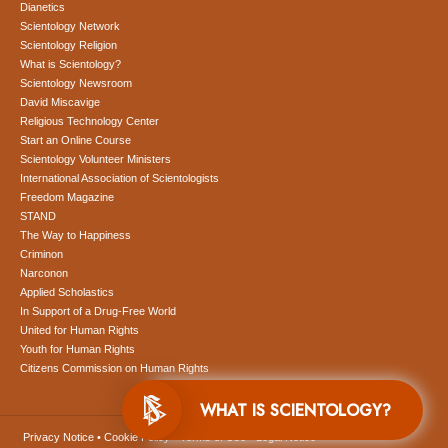
Dianetics
Scientology Network
Scientology Religion
What is Scientology?
Scientology Newsroom
David Miscavige
Religious Technology Center
Start an Online Course
Scientology Volunteer Ministers
International Association of Scientologists
Freedom Magazine
STAND
The Way to Happiness
Criminon
Narconon
Applied Scholastics
In Support of a Drug-Free World
United for Human Rights
Youth for Human Rights
Citizens Commission on Human Rights
WHAT IS SCIENTOLOGY?
Privacy Notice
•
Cookie Policy
•
Terms of Use
•
Legal Notice