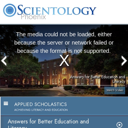
Phoenix
About
L. Ron
What is
Beginning
Volunteer
FAQ
Books
Us
Hubbard
Scientology?
Services
Ministers
The media could not be loaded, either
because the server or network failed or
because the format is not supported.
Answers for Better Education and
Literacy
Watch Video
APPLIED SCHOLASTICS
ACHIEVING LITERACY AND EDUCATION
Answers for Better Education and