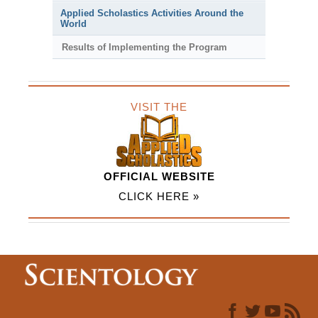
Applied Scholastics Activities Around the
World
Results of Implementing the Program
VISIT THE
OFFICIAL WEBSITE
CLICK HERE »