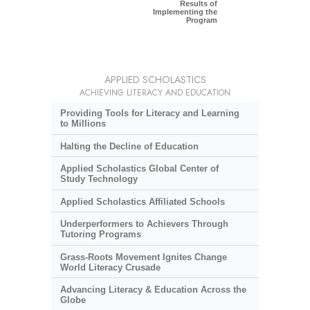
Results of
Implementing the
Program
APPLIED SCHOLASTICS
ACHIEVING LITERACY AND EDUCATION
Providing Tools for Literacy and Learning
to Millions
Halting the Decline of Education
Applied Scholastics Global Center of
Study Technology
Applied Scholastics Affiliated Schools
Underperformers to Achievers Through
Tutoring Programs
Grass-Roots Movement Ignites Change
World Literacy Crusade
Advancing Literacy & Education Across the
Globe