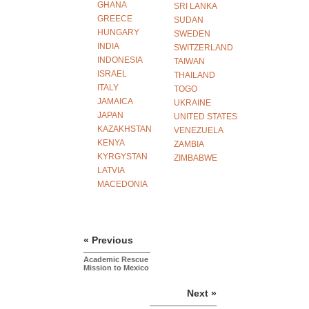
GHANA
SRI LANKA
GREECE
SUDAN
HUNGARY
SWEDEN
INDIA
SWITZERLAND
INDONESIA
TAIWAN
ISRAEL
THAILAND
ITALY
TOGO
JAMAICA
UKRAINE
JAPAN
UNITED STATES
KAZAKHSTAN
VENEZUELA
KENYA
ZAMBIA
KYRGYSTAN
ZIMBABWE
LATVIA
MACEDONIA
« Previous
Academic Rescue
Mission to Mexico
Next »