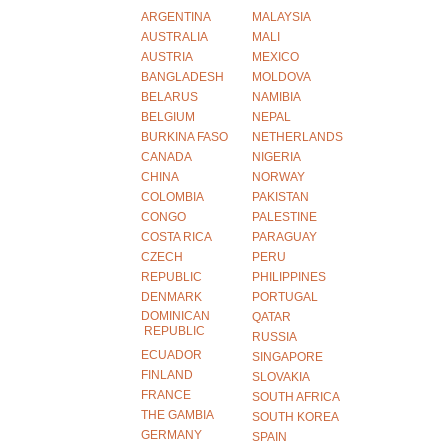
ARGENTINA
MALAYSIA
AUSTRALIA
MALI
AUSTRIA
MEXICO
BANGLADESH
MOLDOVA
BELARUS
NAMIBIA
BELGIUM
NEPAL
BURKINA FASO
NETHERLANDS
CANADA
NIGERIA
CHINA
NORWAY
COLOMBIA
PAKISTAN
CONGO
PALESTINE
COSTA RICA
PARAGUAY
CZECH
PERU
REPUBLIC
PHILIPPINES
DENMARK
PORTUGAL
DOMINICAN
QATAR
REPUBLIC
RUSSIA
ECUADOR
SINGAPORE
FINLAND
SLOVAKIA
FRANCE
SOUTH AFRICA
THE GAMBIA
SOUTH KOREA
GERMANY
SPAIN