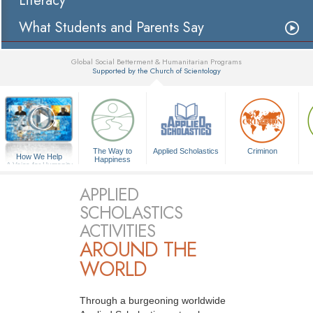
Literacy
What Students and Parents Say
Global Social Betterment & Humanitarian Programs
Supported by the Church of Scientology
▼
The Way to
Applied Scholastics
Criminon
How We Help
Happiness
A Voice for Humanity
APPLIED
SCHOLASTICS
ACTIVITIES
AROUND THE
WORLD
Through a burgeoning worldwide