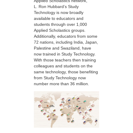
Applied Scholastics network,
L. Ron Hubbard’s Study
Technology is now broadly
available to educators and
students through over 1,000
Applied Scholastics groups.
Additionally, educators from some
72 nations, including India, Japan,
Palestine and Swaziland, have
now trained in Study Technology.
With those teachers then training
colleagues and students on the
same technology, those benefiting
from Study Technology now
number more than 36 million.