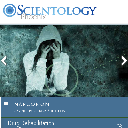
Phoenix
About
L. Ron
What is
Beginning
Volunteer
FAQ
Books
Us
Hubbard
Scientology?
Services
Ministers
NARCONON
SAVING LIVES FROM ADDICTION
Drug Rehabilitation