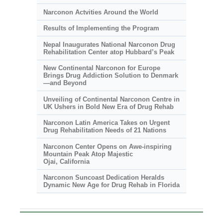
Narconon Actvities Around the World
Results of Implementing the Program
Nepal Inaugurates National Narconon Drug
Rehabilitation Center atop Hubbard’s Peak
New Continental Narconon for Europe
Brings Drug Addiction Solution to Denmark
—and Beyond
Unveiling of Continental Narconon Centre in
UK Ushers in Bold New Era of Drug Rehab
Narconon Latin America Takes on Urgent
Drug Rehabilitation Needs of 21 Nations
Narconon Center Opens on
Awe-inspiring
Mountain Peak Atop Majestic
Ojai, California
Narconon Suncoast Dedication Heralds
Dynamic New Age for Drug Rehab in Florida