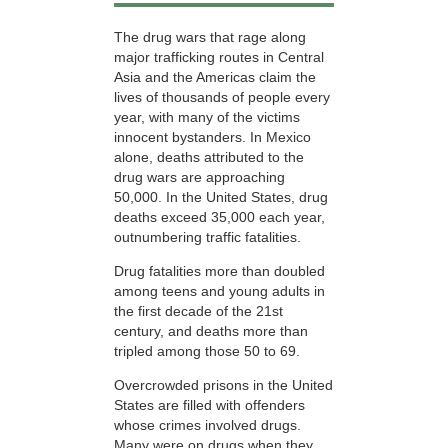
The drug wars that rage along
major trafficking routes in Central
Asia and the Americas claim the
lives of thousands of people every
year, with many of the victims
innocent bystanders. In Mexico
alone, deaths attributed to the
drug wars are approaching
50,000. In the United States, drug
deaths exceed 35,000 each year,
outnumbering traffic fatalities.
Drug fatalities more than doubled
among teens and young adults in
the first decade of the 21st
century, and deaths more than
tripled among those
50 to 69.
Overcrowded prisons in the United
States are filled with offenders
whose crimes involved drugs.
Many were on drugs when they