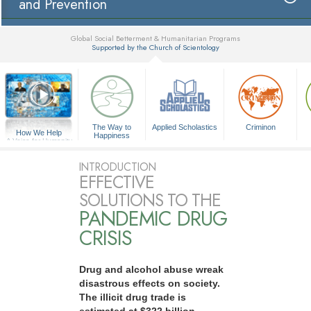
and Prevention
Global Social Betterment & Humanitarian Programs
Supported by the Church of Scientology
▼
The Way to
Applied Scholastics
Criminon
How We Help
Happiness
A Voice for Humanity
INTRODUCTION
EFFECTIVE
SOLUTIONS TO THE
PANDEMIC DRUG
CRISIS
Drug and alcohol abuse wreak
disastrous effects on society.
The illicit drug trade is