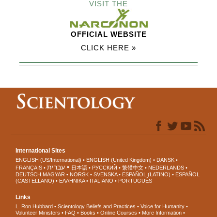
VISIT THE
OFFICIAL WEBSITE
CLICK HERE »
International Sites
ENGLISH (US/International)
ENGLISH (United Kingdom)
DANSK
עברית
FRANÇAIS
日本語
РУССКИЙ
繁體中文
NEDERLANDS
DEUTSCH
MAGYAR
NORSK
SVENSKA
ESPAÑOL (LATINO)
ESPAÑOL
(CASTELLANO)
ΕΛΛΗΝΙΚA
ITALIANO
PORTUGUÊS
Links
L. Ron Hubbard
Scientology Beliefs and Practices
Voice for Humanity
Volunteer Ministers
FAQ
Books
Online Courses
More Information