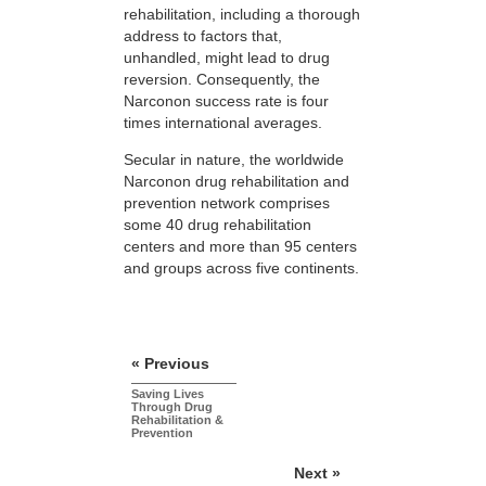
rehabilitation, including a thorough
address to factors that,
unhandled, might lead to drug
reversion. Consequently, the
Narconon success rate is four
times international averages.
Secular in nature, the worldwide
Narconon drug rehabilitation and
prevention network comprises
some 40 drug rehabilitation
centers and more than 95 centers
and groups across five continents.
« Previous
Saving Lives
Through Drug
Rehabilitation &
Prevention
Next »