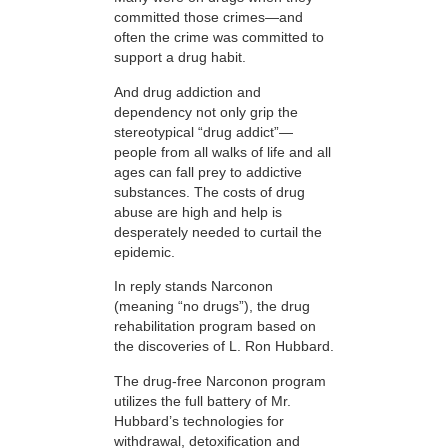
committed those crimes—and
often the crime was committed to
support a drug habit.
And drug addiction and
dependency not only grip the
stereotypical “drug addict”—
people from all walks of life and all
ages can fall prey to addictive
substances. The costs of drug
abuse are high and help is
desperately needed to curtail the
epidemic.
In reply stands Narconon
(meaning “no drugs”), the drug
rehabilitation program based on
the discoveries of L. Ron Hubbard.
The drug-free Narconon program
utilizes the full battery of Mr.
Hubbard’s technologies for
withdrawal, detoxification and