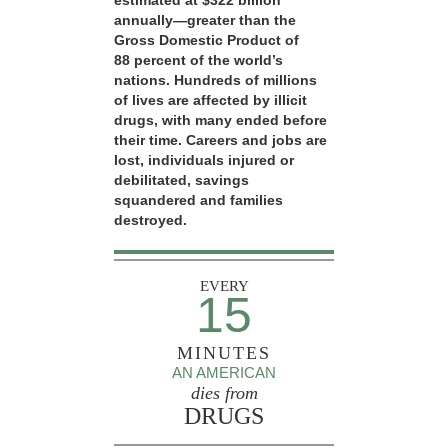
estimated at $322 billion
annually—greater than the
Gross Domestic Product of
88 percent of the world’s
nations. Hundreds of millions
of lives are affected by illicit
drugs, with many ended before
their time. Careers and jobs are
lost, individuals injured or
debilitated, savings
squandered and families
destroyed.
EVERY
15
MINUTES
AN AMERICAN
dies from
DRUGS