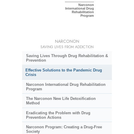
Narconon
International Drug
Rehabilitation
Program
NARCONON
SAVING LIVES FROM ADDICTION
Saving Lives Through Drug Rehabilitation &
Prevention
Effective Solutions to the Pandemic Drug
Crisis
Narconon International Drug Rehabilitation
Program
The Narconon New Life Detoxification
Method
Eradicating the Problem with Drug
Prevention Actions
Narconon Program: Creating a Drug-Free
Society