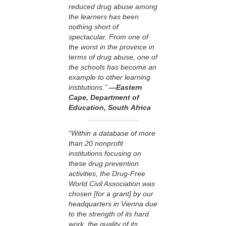
reduced drug abuse among
the learners has been
nothing short of
spectacular. From one of
the worst in the province in
terms of drug abuse, one of
the schools has become an
example to other learning
institutions.”
—Eastern
Cape, Department of
Education, South Africa
“Within a database of more
than 20 nonprofit
institutions focusing on
these drug prevention
activities, the Drug-Free
World Civil Association was
chosen [for a grant] by our
headquarters in Vienna due
to the strength of its hard
work, the quality of its