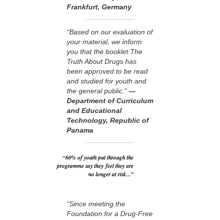
Frankfurt, Germany
“Based on our evaluation of
your material, we inform
you that the booklet The
Truth About Drugs has
been approved to be read
and studied for youth and
the general public.”
—
Department of Curriculum
and Educational
Technology, Republic of
Panama
“80% of youth put through the
programme say they feel they are
no longer at risk...”
“Since meeting the
Foundation for a Drug-Free