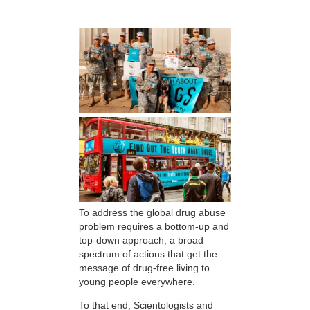
To address the global drug abuse
problem requires a bottom-up and
top-down approach, a broad
spectrum of actions that get the
message of drug-free living to
young people everywhere.
To that end, Scientologists and