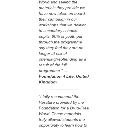
World and seeing the
materials they provide we
have now taken on board
their campaign in our
workshops that we deliver
to secondary schools
pupils. 80% of youth put
through the programme
say they feel they are no
longer at risk of
offending/reoffending as a
result of the full
programme.”
—
Foundation 4 Life, United
Kingdom
“I fully recommend the
literature provided by the
Foundation for a Drug-Free
World. These materials
truly allowed students the
opportunity to learn how to