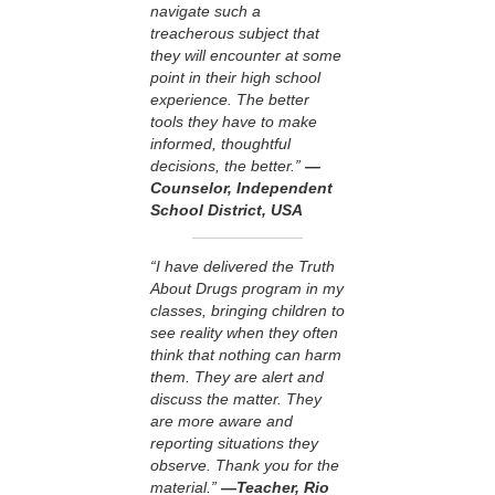
navigate such a
treacherous subject that
they will encounter at some
point in their high school
experience. The better
tools they have to make
informed, thoughtful
decisions, the better.”
—
Counselor, Independent
School District, USA
“I have delivered the Truth
About Drugs program in my
classes, bringing children to
see reality when they often
think that nothing can harm
them. They are alert and
discuss the matter. They
are more aware and
reporting situations they
observe. Thank you for the
material.”
—Teacher, Rio