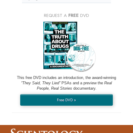
REQUEST A
FREE
DVD
This free DVD includes an introduction, the award-winning
“They Said, They Lied”
PSAs and a preview the
Real
People, Real Stories
documentary.
Free DVD »