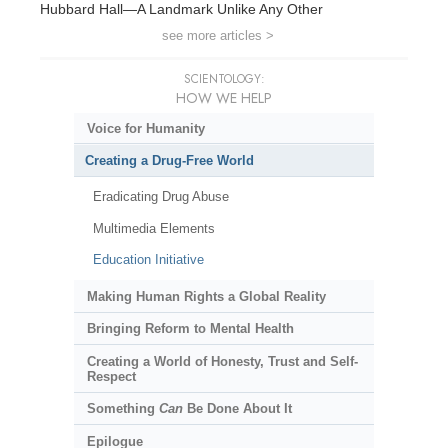
Hubbard Hall—A Landmark Unlike Any Other
see more articles >
SCIENTOLOGY:
HOW WE HELP
Voice for Humanity
Creating a Drug-Free World
Eradicating Drug Abuse
Multimedia Elements
Education Initiative
Making Human Rights a Global Reality
Bringing Reform to Mental Health
Creating a World of Honesty, Trust and Self-
Respect
Something
Can
Be Done About It
Epilogue