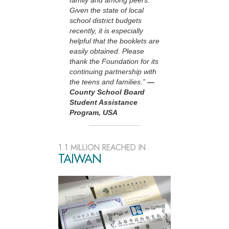
family and among peers.
Given the state of local
school district budgets
recently, it is especially
helpful that the booklets are
easily obtained. Please
thank the Foundation for its
continuing partnership with
the teens and families.”
—
County School Board
Student Assistance
Program, USA
1.1 MILLION REACHED IN
TAIWAN