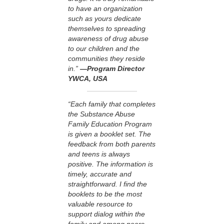
to have an organization
such as yours dedicate
themselves to spreading
awareness of drug abuse
to our children and the
communities they reside
in.”
—Program Director
YWCA, USA
“Each family that completes
the Substance Abuse
Family Education Program
is given a booklet set. The
feedback from both parents
and teens is always
positive. The information is
timely, accurate and
straightforward. I find the
booklets to be the most
valuable resource to
support dialog within the