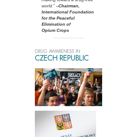
world.”
–Chairman,
International Foundation
for the Peaceful
Elimination of
Opium Crops
DRUG AWARENESS IN
CZECH REPUBLIC