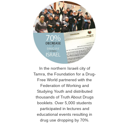
In the northern Israeli city of
Tamra, the Foundation for a Drug-
Free World partnered with the
Federation of Working and
Studying Youth and distributed
thousands of Truth About Drugs
booklets. Over 5,000 students
participated in lectures and
educational events resulting in
drug use dropping by 70%.