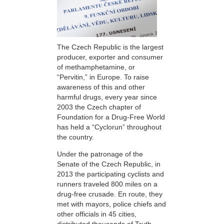
The Czech Republic is the largest
producer, exporter and consumer
of methamphetamine, or
“Pervitin,” in Europe. To raise
awareness of this and other
harmful drugs, every year since
2003 the Czech chapter of
Foundation for a Drug-Free World
has held a “Cyclorun” throughout
the country.
Under the patronage of the
Senate of the Czech Republic, in
2013 the participating cyclists and
runners traveled 800 miles on a
drug-free crusade. En route, they
met with mayors, police chiefs and
other officials in 45 cities,