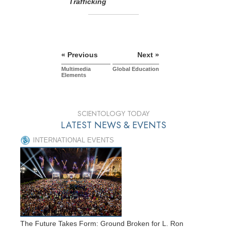
Trafficking
« Previous
Next »
Multimedia
Global Education
Elements
SCIENTOLOGY TODAY
LATEST NEWS & EVENTS
INTERNATIONAL EVENTS
The Future Takes Form: Ground Broken for L. Ron