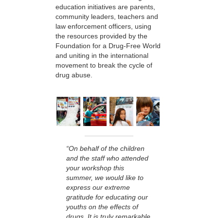
education initiatives are parents,
community leaders, teachers and
law enforcement officers, using
the resources provided by the
Foundation for a Drug-Free World
and uniting in the international
movement to break the cycle of
drug abuse.
“On behalf of the children
and the staff who attended
your workshop this
summer, we would like to
express our extreme
gratitude for educating our
youths on the effects of
drugs. It is truly remarkable