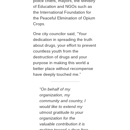
police chiefs, mayors, the Ministry
of Education and NGOs such as
the International Foundation for
the Peaceful Elimination of Opium
Crops.
One city councilor said, “Your
dedication in spreading the truth
about drugs, your effort to prevent
countless youth from the
destruction of drugs and your
purpose in making this world a
better place without recompense
have deeply touched me.”
“On behalf of my
organization, my
community and country, I
would like to extend my
utmost gratitude to your
organization for the
valuable contribution it is
making toward a drug-free