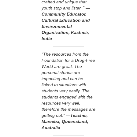
crafted and unique that
youth stop and listen.”
—
Community Educator,
Cultural Education and
Environmental
Organization, Kashmir,
India
“The resources from the
Foundation for a Drug-Free
World are great. The
personal stories are
impacting and can be
linked to situations with
students very easily. The
students engaged with the
resources very well,
therefore the messages are
getting out.”
—Teacher,
Mareeba, Queensland,
Australia