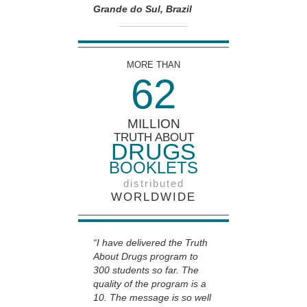
Grande do Sul, Brazil
MORE THAN
6
2
MILLION
TRUTH ABOUT
DRUGS
BOOKLETS
distributed
WORLDWIDE
“I have delivered the Truth
About Drugs program to
300 students so far. The
quality of the program is a
10. The message is so well