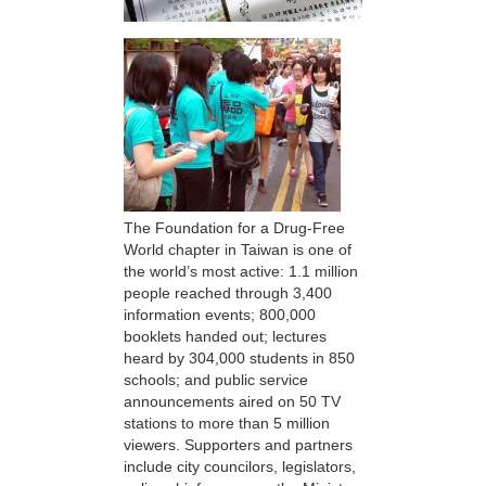
The Foundation for a Drug-Free
World chapter in Taiwan is one of
the world’s most active: 1.1 million
people reached through 3,400
information events; 800,000
booklets handed out; lectures
heard by 304,000 students in 850
schools; and public service
announcements aired on 50 TV
stations to more than 5 million
viewers. Supporters and partners
include city councilors, legislators,