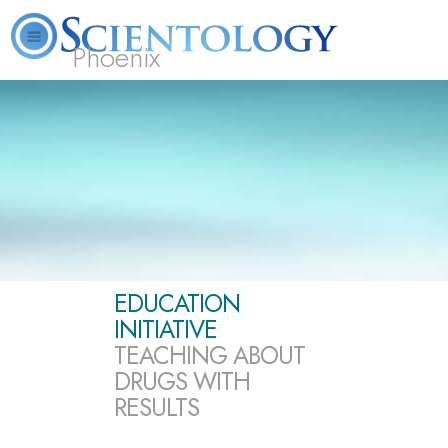
Phoenix
About
L. Ron
What is
Beginning
Volunteer
FAQ
Books
Us
Hubbard
Scientology?
Services
Ministers
EDUCATION
INITIATIVE
TEACHING ABOUT
DRUGS WITH
RESULTS