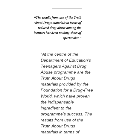
“The results from use of the Truth
About Drugs materials in terms of
reduced drug abuse among the
learners has been nothing short of
spectacular.”
“At the centre of the
Department of Education’s
Teenagers Against Drug
Abuse programme are the
Truth About Drugs
materials provided by the
Foundation for a Drug-Free
World, which have proven
the indispensable
ingredient to the
programme’s success. The
results from use of the
Truth About Drugs
materials in terms of