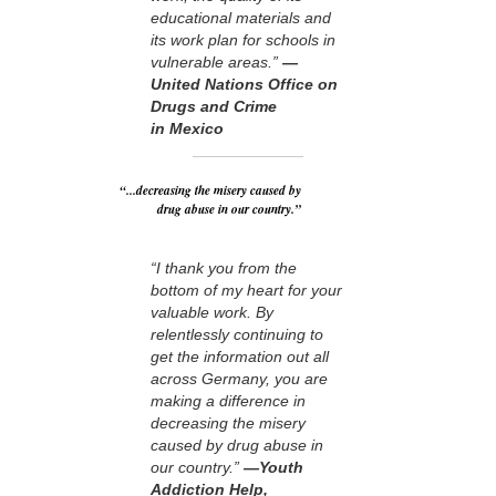
educational materials and
its work plan for schools in
vulnerable areas.”
—
United Nations Office on
Drugs and Crime
in Mexico
“...decreasing the misery caused by
drug abuse in our country.”
“I thank you from the
bottom of my heart for your
valuable work. By
relentlessly continuing to
get the information out all
across Germany, you are
making a difference in
decreasing the misery
caused by drug abuse in
our country.”
—Youth
Addiction Help,