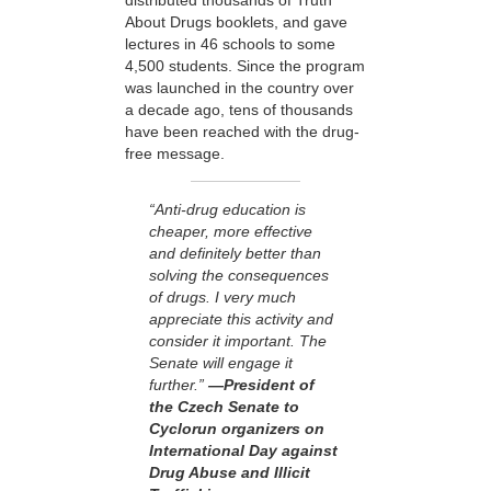
distributed thousands of Truth
About Drugs booklets, and gave
lectures in 46 schools to some
4,500 students. Since the program
was launched in the country over
a decade ago, tens of thousands
have been reached with the drug-
free message.
“Anti-drug education is
cheaper, more effective
and definitely better than
solving the consequences
of drugs. I very much
appreciate this activity and
consider it important. The
Senate will engage it
further.”
—President of
the Czech Senate to
Cyclorun organizers on
International Day against
Drug Abuse and Illicit