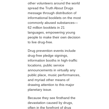
other volunteers around the world
spread the Truth About Drugs
message through distribution of
informational booklets on the most
commonly abused substances—
62 million booklets in 21
languages, empowering young
people to make their own decision
to live drug-free.
Drug prevention events include
drug-free pledge signings,
information booths in high-traffic
locations, public service
announcements in virtually any
public place, music performances,
and myriad other means of
drawing attention to this major
planetary issue.
Because they see firsthand the
devastation caused by drugs,
often in the forefront of drug