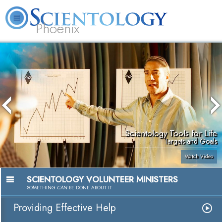
Phoenix
About
L. Ron
What is
Beginning
Volunteer
FAQ
Books
Us
Hubbard
Scientology?
Services
Ministers
Scientology Tools for Life
Targets and Goals
Watch Video
SCIENTOLOGY VOLUNTEER MINISTERS
SOMETHING
CAN
BE DONE ABOUT IT
Providing Effective Help