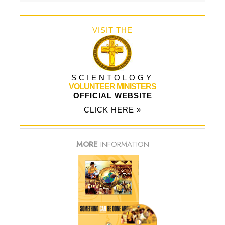
VISIT THE
SCIENTOLOGY
VOLUNTEER MINISTERS
OFFICIAL WEBSITE
CLICK HERE »
MORE
INFORMATION