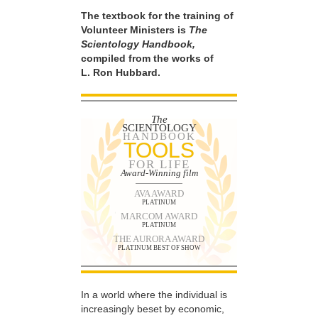
The textbook for the training of
Volunteer Ministers is
The
Scientology Handbook,
compiled from the works of
L. Ron Hubbard.
The
SCIENTOLOGY
HANDBOOK
TOOLS
FOR LIFE
Award-Winning film
AVA AWARD
PLATINUM
MARCOM AWARD
PLATINUM
THE AURORA AWARD
PLATINUM BEST OF SHOW
In a world where the individual is
increasingly beset by economic,