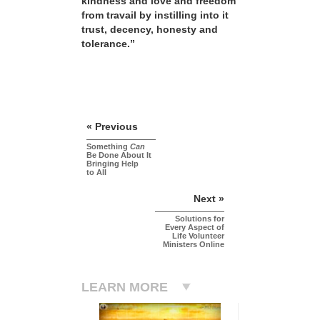
kindness and love and freedom
from travail by instilling into it
trust, decency, honesty and
tolerance.”
« Previous
Something
Can
Be Done About It
Bringing Help
to All
Next »
Solutions for
Every Aspect of
Life Volunteer
Ministers Online
LEARN MORE