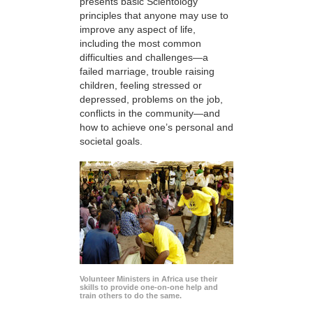
presents basic Scientology
principles that anyone may use to
improve any aspect of life,
including the most common
difficulties and challenges—a
failed marriage, trouble raising
children, feeling stressed or
depressed, problems on the job,
conflicts in the community—and
how to achieve one’s personal and
societal goals.
Volunteer Ministers in Africa use their
skills to provide one-on-one help and
train others to do the same.