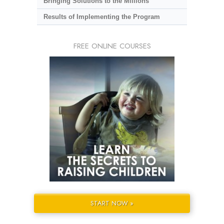
Bringing Solutions to the Millions
Results of Implementing the Program
FREE ONLINE COURSES
START NOW »