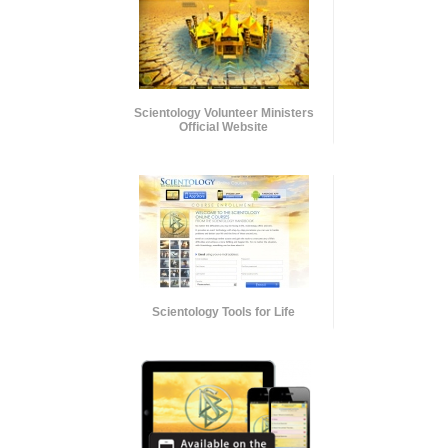
Scientology Volunteer Ministers
Official Website
Scientology Tools for Life