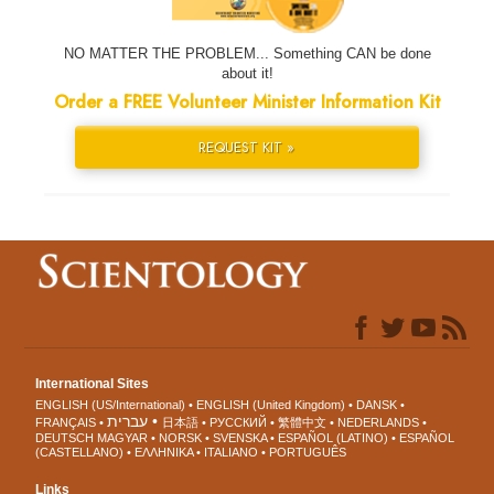
NO MATTER THE PROBLEM... Something CAN be done
about it!
Order a FREE Volunteer Minister Information Kit
REQUEST KIT »
International Sites
ENGLISH (US/International)
ENGLISH (United Kingdom)
DANSK
עברית
FRANÇAIS
日本語
РУССКИЙ
繁體中文
NEDERLANDS
DEUTSCH
MAGYAR
NORSK
SVENSKA
ESPAÑOL (LATINO)
ESPAÑOL
(CASTELLANO)
ΕΛΛΗΝΙΚA
ITALIANO
PORTUGUÊS
Links