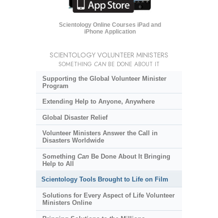
Scientology Online Courses iPad and
iPhone Application
SCIENTOLOGY VOLUNTEER MINISTERS
SOMETHING
CAN
BE DONE ABOUT IT
Supporting the Global Volunteer Minister
Program
Extending Help to Anyone, Anywhere
Global Disaster Relief
Volunteer Ministers Answer the Call in
Disasters Worldwide
Something
Can
Be Done About It Bringing
Help to All
Scientology Tools Brought to Life on Film
Solutions for Every Aspect of Life Volunteer
Ministers Online