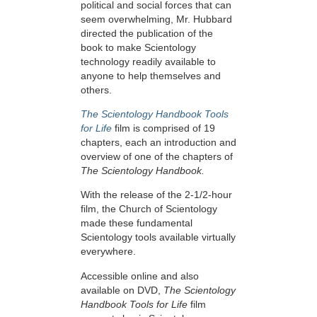
political and social forces that can
seem overwhelming, Mr. Hubbard
directed the publication of the
book to make Scientology
technology readily available to
anyone to help themselves and
others.
The Scientology Handbook Tools
for Life
film is comprised of 19
chapters, each an introduction and
overview of one of the chapters of
The Scientology Handbook.
With the release of the 2-1/2-hour
film, the Church of Scientology
made these fundamental
Scientology tools available virtually
everywhere.
Accessible online and also
available on DVD,
The Scientology
Handbook Tools for Life
film