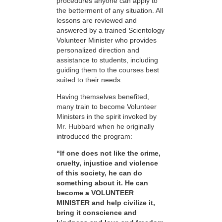
procedures anyone can apply to
the betterment of any situation. All
lessons are reviewed and
answered by a trained Scientology
Volunteer Minister who provides
personalized direction and
assistance to students, including
guiding them to the courses best
suited to their needs.
Having themselves benefited,
many train to become Volunteer
Ministers in the spirit invoked by
Mr. Hubbard when he originally
introduced the program:
“If one does not like the crime,
cruelty, injustice and violence
of this society, he can do
something about it. He can
become a VOLUNTEER
MINISTER and help civilize it,
bring it conscience and