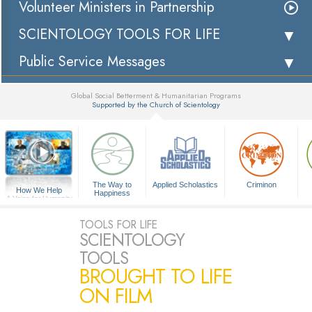
Volunteer Ministers in Partnership
SCIENTOLOGY TOOLS FOR LIFE
Public Service Messages
Global Social Betterment & Humanitarian Programs
Supported by the Church of Scientology
▼
The Way to
Applied Scholastics
Criminon
How We Help
Happiness
A Voice for Humanity
TOOLS FOR LIFE
SCIENTOLOGY
TOOLS
BROUGHT TO LIFE
ON FILM