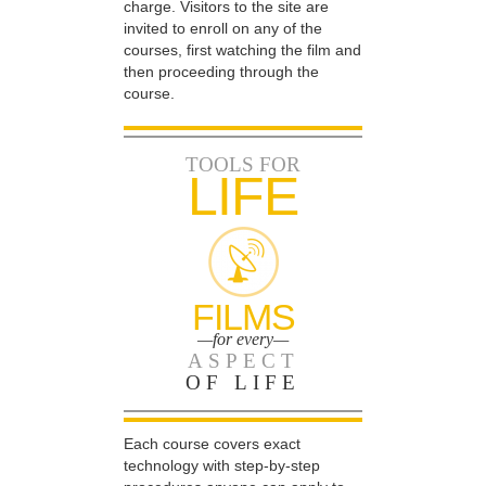
charge. Visitors to the site are
invited to enroll on any of the
courses, first watching the film and
then proceeding through the
course.
TOOLS FOR
LIFE
FILMS
—for every—
ASPECT
OF LIFE
Each course covers exact
technology with step-by-step