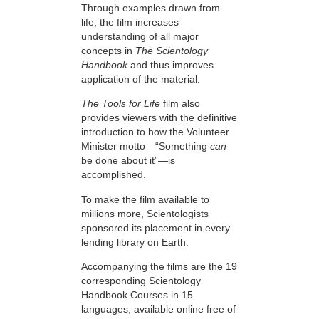
Through examples drawn from
life, the film increases
understanding of all major
concepts in
The Scientology
Handbook
and thus improves
application of the material.
The Tools for Life
film also
provides viewers with the definitive
introduction to how the Volunteer
Minister motto—“Something
can
be done about it”—is
accomplished.
To make the film available to
millions more, Scientologists
sponsored its placement in every
lending library on Earth.
Accompanying the films are the 19
corresponding Scientology
Handbook Courses in 15
languages, available online free of