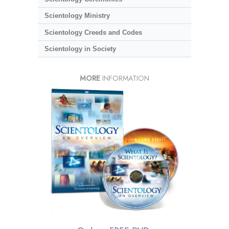
Scientology Ministry
Scientology Creeds and Codes
Scientology in Society
MORE
INFORMATION