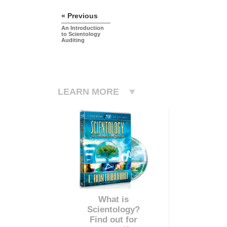
« Previous
An Introduction
to Scientology
Auditing
LEARN MORE
What is
Scientology?
Find out for