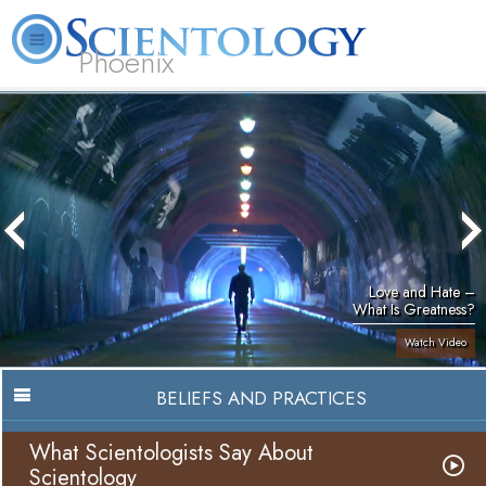
Phoenix
About
L. Ron
What is
Beginning
Volunteer
FAQ
Books
Us
Hubbard
Scientology?
Services
Ministers
Love and Hate –
What Is Greatness?
Watch Video
BELIEFS AND PRACTICES
What Scientologists Say About
Scientology