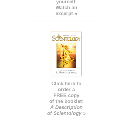
yourself.
Watch an
excerpt »
Click here to
order a
FREE copy
of the booklet:
A Description
of Scientology »