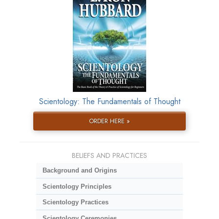
Scientology: The Fundamentals of Thought
ORDER HERE »
BELIEFS AND PRACTICES
Background and Origins
Scientology Principles
Scientology Practices
Scientology Ceremonies