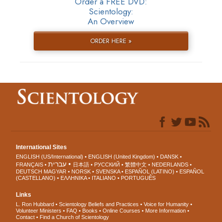
Order a FREE DVD:
Scientology:
An Overview
ORDER HERE »
International Sites
ENGLISH (US/International)
ENGLISH (United Kingdom)
DANSK
עברית
FRANÇAIS
日本語
РУССКИЙ
繁體中文
NEDERLANDS
DEUTSCH
MAGYAR
NORSK
SVENSKA
ESPAÑOL (LATINO)
ESPAÑOL
(CASTELLANO)
ΕΛΛΗΝΙΚA
ITALIANO
PORTUGUÊS
Links
L. Ron Hubbard
Scientology Beliefs and Practices
Voice for Humanity
Volunteer Ministers
FAQ
Books
Online Courses
More Information
Contact
Find a Church of Scientology