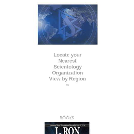
Locate your
Nearest
Scientology
Organization
View by Region
»
BOOKS