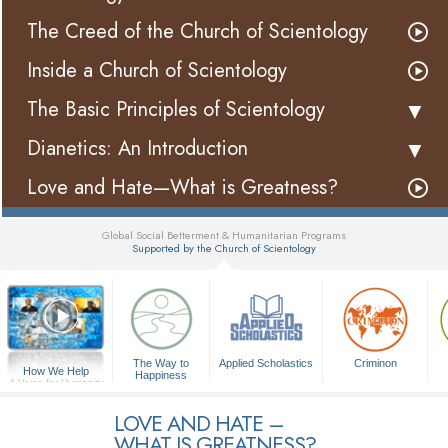
The Creed of the Church of Scientology
Inside a Church of Scientology
The Basic Principles of Scientology
Dianetics: An Introduction
Love and Hate—What is Greatness?
Global Social Betterment & Humanitarian Programs
Supported by the Church of Scientology
▼
The Way to
Applied Scholastics
Criminon
How We Help
Happiness
A Voice for Humanity
LOVE AND HATE –
WHAT IS GREATNESS?