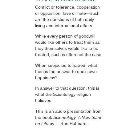
Conflict or tolerance, cooperation
or opposition, love or hate—such
are the questions of both daily
living and international affairs.
While every person of goodwill
would like others to treat them as
they themselves would like to be
treated, such is often not the case.
When subjected to hatred, what
then is the answer to one’s own
happiness?
In answer to that question, this is
what the Scientology religion
believes.
This is an audio presentation from
the book
Scientology: A New Slant
on Life
by L. Ron Hubbard.