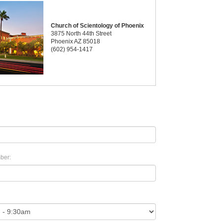
Church of Scientology of Phoenix
3875 North 44th Street
Phoenix AZ 85018
(602) 954-1417
ber: