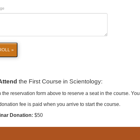
ge
ROLL »
Attend
the First Course in Scientology
:
in the reservation form above to reserve a seat in the course. You
onation fee is paid when you arrive to start the course.
nar Donation:
$50