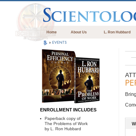
Home
About Us
L. Ron Hubbard
»
EVENTS
AT
PE
Bring
Come 
ENROLLMENT INCLUDES
Paperback copy of
The Problems of Work
W
by L. Ron Hubbard