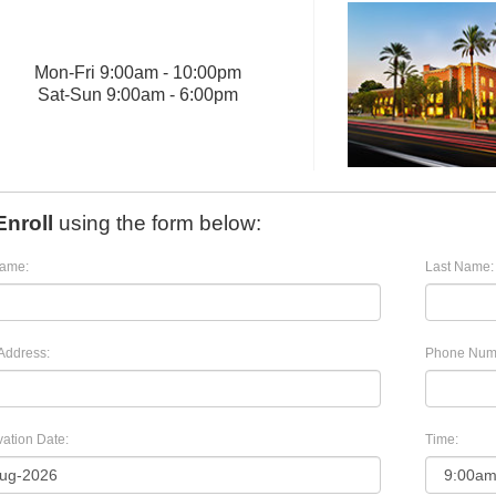
Mon
-
Fri
9:00am - 10:00pm
Sat
-
Sun
9:00am - 6:00pm
Enroll
using the form below:
Name:
Last Name:
Address:
Phone Num
ation Date:
Time: