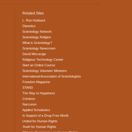
Related Sites
L. Ron Hubbard
Dianetics
Scientology Network
Scientology Religion
What is Scientology?
Scientology Newsroom
David Miscavige
Religious Technology Center
Start an Online Course
Scientology Volunteer Ministers
International Association of Scientologists
Freedom Magazine
STAND
The Way to Happiness
Criminon
Narconon
Applied Scholastics
In Support of a Drug-Free World
United for Human Rights
Youth for Human Rights