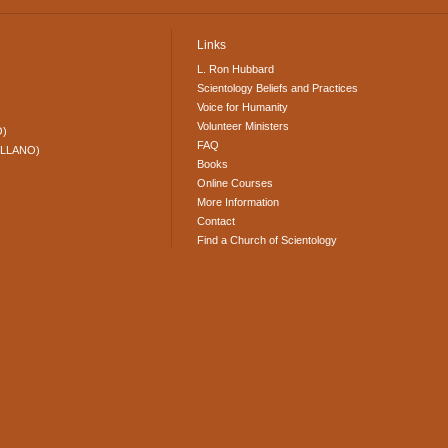
Links
L. Ron Hubbard
Scientology Beliefs and Practices
Voice for Humanity
Volunteer Ministers
O)
FAQ
ELLANO)
Books
Online Courses
More Information
Contact
Find a Church of Scientology