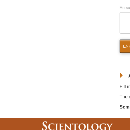
Messa
EN
Fill 
The d
Semi