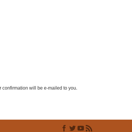
r confirmation will be e-mailed to you.