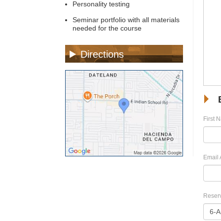
Personality testing
Seminar portfolio with all materials
needed for the course
Directions
First 
Email 
Reserv