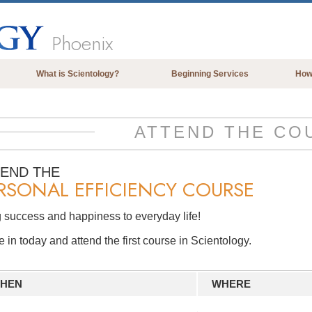
Phoenix
What is Scientology?
Beginning Services
How
Beliefs & Practices
Scientology Creeds & Codes
ATTEND THE CO
What Scientologists Say About
Scientology
TEND THE
RSONAL EFFICIENCY COURSE
Meet A Scientologist
Inside a Church of Scientology
 success and happiness to everyday life!
The Basic Principles of Scientology
in today and attend the first course in Scientology.
An Introduction to Dianetics
Love and Hate—
HEN
WHERE
What is Greatness?