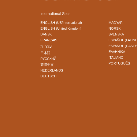
International Sites
ENGLISH (US/International)
MAGYAR
ENGLISH (United Kingdom)
NORSK
DANSK
SVENSKA
FRANÇAIS
ESPAÑOL (LATIN
עברית
ESPAÑOL (CAST
ΕΛΛΗΝΙΚA
日本語
ITALIANO
РУССКИЙ
PORTUGUÊS
繁體中文
NEDERLANDS
DEUTSCH