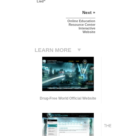
Lied”
Next »
Online Education
Resource Center
Interactive
Website
LEARN MORE
Drug-Free World Official Website
THE