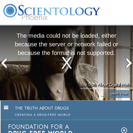
Phoenix
About
L. Ron
What is
Beginning
Volunteer
FAQ
Books
Us
Hubbard
Scientology?
Services
Ministers
The media could not be loaded, either
because the server or network failed or
because the format is not supported.
The Truth About Crystal Meth
Watch Video
THE TRUTH ABOUT DRUGS
CREATING A DRUG-FREE WORLD
FOUNDATION FOR A