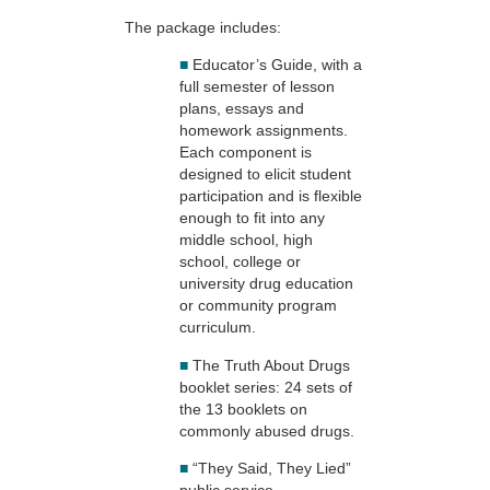
The package includes:
■
Educator’s Guide, with a
full semester of lesson
plans, essays and
homework assignments.
Each component is
designed to elicit student
participation and is flexible
enough to fit into any
middle school, high
school, college or
university drug education
or community program
curriculum.
■
The Truth About Drugs
booklet series: 24 sets of
the 13 booklets on
commonly abused drugs.
■
“They Said, They Lied”