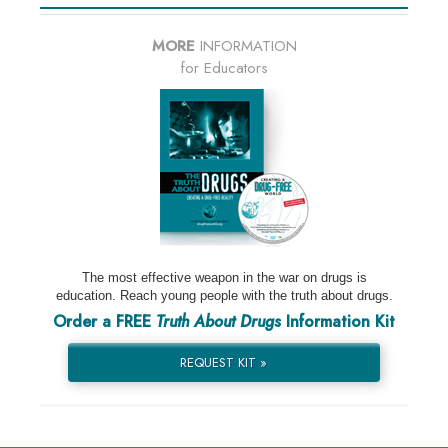
MORE
INFORMATION
for Educators
The most effective weapon in the war on drugs is
education. Reach young people with the truth about drugs.
Order a FREE
Truth About Drugs
Information Kit
REQUEST KIT »