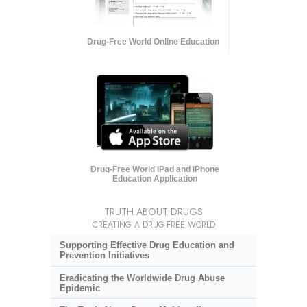
Drug-Free World Online Education
Drug-Free World iPad and iPhone
Education Application
TRUTH ABOUT DRUGS
CREATING A DRUG-FREE WORLD
Supporting Effective Drug Education and
Prevention Initiatives
Eradicating the Worldwide Drug Abuse
Epidemic