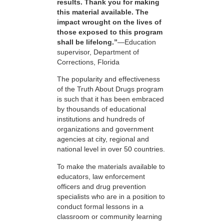
results. Thank you for making
this material available. The
impact wrought on the lives of
those exposed to this program
shall be lifelong.”
—Education
supervisor, Department of
Corrections, Florida
The popularity and effectiveness
of the Truth About Drugs program
is such that it has been embraced
by thousands of educational
institutions and hundreds of
organizations and government
agencies at city, regional and
national level in over 50 countries.
To make the materials available to
educators, law enforcement
officers and drug prevention
specialists who are in a position to
conduct formal lessons in a
classroom or community learning