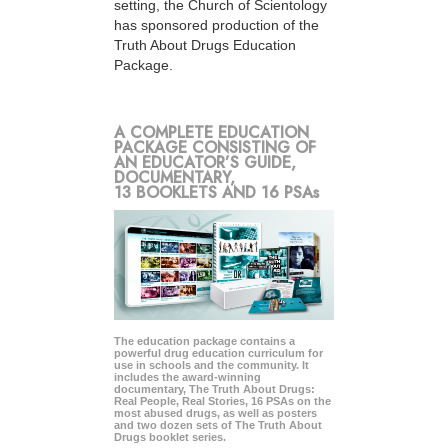
setting, the Church of Scientology
has sponsored production of the
Truth About Drugs Education
Package.
A COMPLETE EDUCATION
PACKAGE CONSISTING OF
AN EDUCATOR’S GUIDE,
DOCUMENTARY,
13 BOOKLETS AND 16 PSAs
The education package contains a
powerful drug education curriculum for
use in schools and the community. It
includes the award-winning
documentary, The Truth About Drugs:
Real People, Real Stories, 16 PSAs on the
most abused drugs, as well as posters
and two dozen sets of The Truth About
Drugs booklet series.