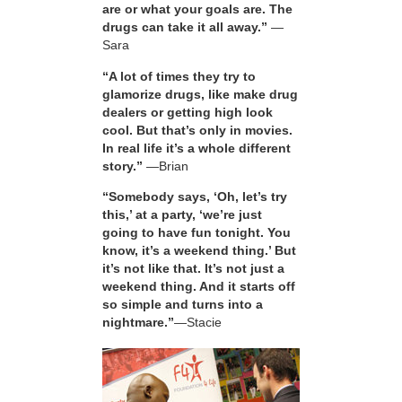
are or what your goals are. The
drugs can take it all away.”
—
Sara
“A lot of times they try to
glamorize drugs, like make drug
dealers or getting high look
cool. But that’s only in movies.
In real life it’s a whole different
story.”
—Brian
“Somebody says, ‘Oh, let’s try
this,’ at a party, ‘we’re just
going to have fun tonight. You
know, it’s a weekend thing.’ But
it’s not like that. It’s not just a
weekend thing. And it starts off
so simple and turns into a
nightmare.”
—Stacie