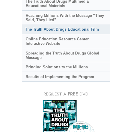
The Truth About Drugs Multimedia
Educational Materials
Reaching Millions With the Message “They
Said, They Lied”
The Truth About Drugs Educational Film
Online Education Resource Center
Interactive Website
Spreading the Truth About Drugs Global
Message
Bringing Solutions to the Millions
Results of Implementing the Program
REQUEST A
FREE
DVD