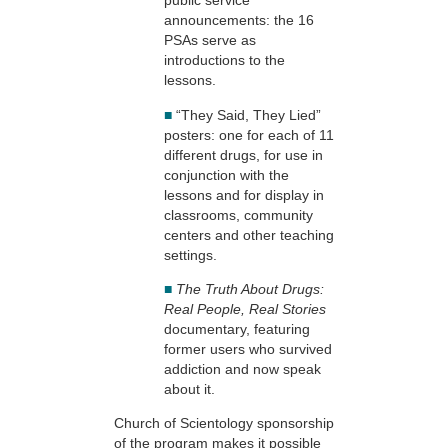
public service
announcements: the 16
PSAs serve as
introductions to the
lessons.
■
“They Said, They Lied”
posters: one for each of 11
different drugs, for use in
conjunction with the
lessons and for display in
classrooms, community
centers and other teaching
settings.
■
The Truth About Drugs:
Real People, Real Stories
documentary, featuring
former users who survived
addiction and now speak
about it.
Church of Scientology sponsorship
of the program makes it possible