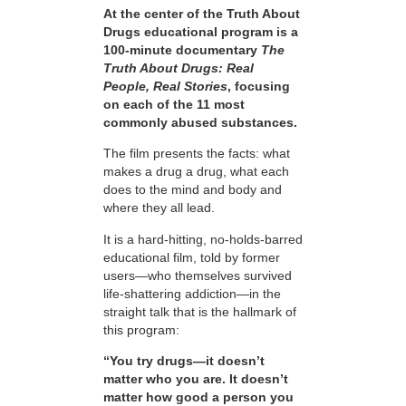
At the center of the Truth About
Drugs educational program is a
100-minute documentary
The
Truth About Drugs: Real
People, Real Stories
, focusing
on each of the 11 most
commonly abused substances.
The film presents the facts: what
makes a drug a drug, what each
does to the mind and body and
where they all lead.
It is a hard-hitting, no-holds-barred
educational film, told by former
users—who themselves survived
life-shattering addiction—in the
straight talk that is the hallmark of
this program:
“You try drugs—it doesn’t
matter who you are. It doesn’t
matter how good a person you