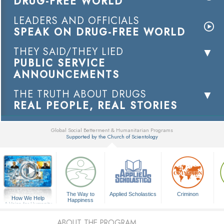
DRUG-FREE WORLD
LEADERS AND OFFICIALS
SPEAK ON DRUG-FREE WORLD
THEY SAID/THEY LIED
PUBLIC SERVICE
ANNOUNCEMENTS
THE TRUTH ABOUT DRUGS
REAL PEOPLE, REAL STORIES
Global Social Betterment & Humanitarian Programs
Supported by the Church of Scientology
▼
The Way to
Applied Scholastics
Criminon
How We Help
Happiness
A Voice for Humanity
ABOUT THE PROGRAM