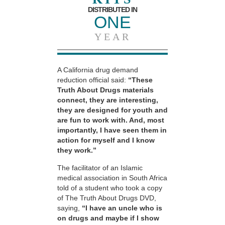
DISTRIBUTED IN
ONE
YEAR
A California drug demand
reduction official said:
“These
Truth About Drugs materials
connect, they are interesting,
they are designed for youth and
are fun to work with. And, most
importantly, I have seen them in
action for myself and I know
they work.”
The facilitator of an Islamic
medical association in South Africa
told of a student who took a copy
of The Truth About Drugs DVD,
saying,
“I have an uncle who is
on drugs and maybe if I show