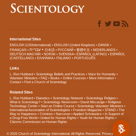
International Sites
ENGLISH (US/International)
ENGLISH (United Kingdom)
DANSK
עברית
FRANÇAIS
日本語
РУССКИЙ
繁體中文
NEDERLANDS
DEUTSCH
MAGYAR
NORSK
SVENSKA
ESPAÑOL (LATINO)
ESPAÑOL
(CASTELLANO)
ΕΛΛΗΝΙΚA
ITALIANO
PORTUGUÊS
Links
L. Ron Hubbard
Scientology Beliefs and Practices
Voice for Humanity
Volunteer Ministers
FAQ
Books
Online Courses
More Information
Contact
Find a Church of Scientology
Related Sites
L. Ron Hubbard
Dianetics
Scientology Network
Scientology Religion
What is Scientology?
Scientology Newsroom
David Miscavige
Religious
Technology Center
Start an Online Course
Scientology Volunteer Ministers
International Association of Scientologists
Freedom Magazine
STAND
The
Way to Happiness
Criminon
Narconon
Applied Scholastics
In Support of
a Drug-Free World
United for Human Rights
Youth for Human Rights
Citizens Commission on Human Rights
© 2026
Church of Scientology International
. All Rights Reserved.
Privacy Notice
•