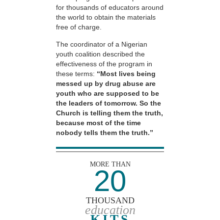
for thousands of educators around
the world to obtain the materials
free of charge.
The coordinator of a Nigerian
youth coalition described the
effectiveness of the program in
these terms:
“Most lives being
messed up by drug abuse are
youth who are supposed to be
the leaders of tomorrow. So the
Church is telling them the truth,
because most of the time
nobody tells them the truth.”
MORE THAN
20
THOUSAND
education
KITS