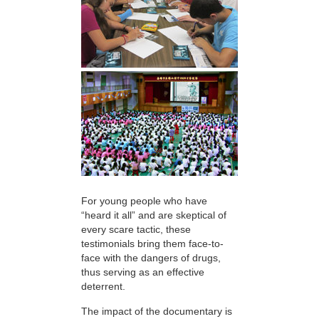
For young people who have
“heard it all” and are skeptical of
every scare tactic, these
testimonials bring them face-to-
face with the dangers of drugs,
thus serving as an effective
deterrent.
The impact of the documentary is