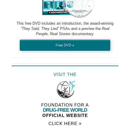
This free DVD includes an introduction, the award-winning
“They Said, They Lied”
PSAs and a preview the
Real
People, Real Stories
documentary.
Free DVD »
VISIT THE
FOUNDATION FOR A
DRUG-FREE WORLD
OFFICIAL WEBSITE
CLICK HERE »