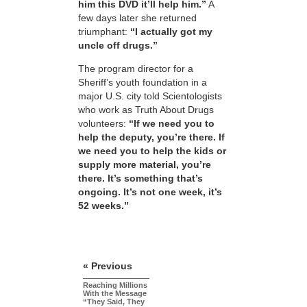
him this DVD it’ll help him.”
A
few days later she returned
triumphant:
“I actually got my
uncle off drugs.”
The program director for a
Sheriff’s youth foundation in a
major U.S. city told Scientologists
who work as Truth About Drugs
volunteers:
“If we need you to
help the deputy, you’re there. If
we need you to help the kids or
supply more material, you’re
there. It’s something that’s
ongoing. It’s not one week, it’s
52 weeks.”
« Previous
Reaching Millions
With the Message
“They Said, They