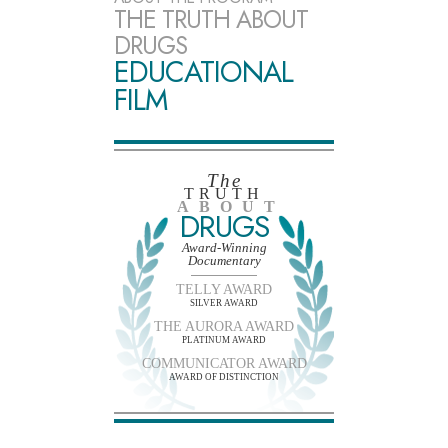
THE TRUTH ABOUT
DRUGS
EDUCATIONAL
FILM
The
TRUTH
ABOUT
DRUGS
Award-Winning
Documentary
TELLY AWARD
SILVER AWARD
THE AURORA AWARD
PLATINUM AWARD
COMMUNICATOR AWARD
AWARD OF DISTINCTION