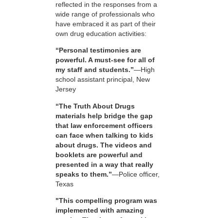
reflected in the responses from a
wide range of professionals who
have embraced it as part of their
own drug education activities:
“Personal testimonies are
powerful. A must-see for all of
my staff and students.”
—High
school assistant principal, New
Jersey
“The Truth About Drugs
materials help bridge the gap
that law enforcement officers
can face when talking to kids
about drugs. The videos and
booklets are powerful and
presented in a way that really
speaks to them.”
—Police officer,
Texas
"This compelling program was
implemented with amazing