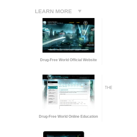
LEARN MORE
Drug-Free World Official Website
THE
Drug-Free World Online Education