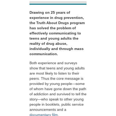
Drawing on 25 years of
experience in drug prevention,
the Truth About Drugs program
has solved the problem of
effectively communicating to
teens and young adults the
reality of drug abuse,
individually and through mass
communication.
Both experience and surveys
show that teens and young adults
are most likely to listen to their
peers. Thus the core message is
provided by young people—some
of whom have gone down the path
of addiction and survived to tell the
story—who speak to other young
people in booklets, public service
announcements and a
documentary film
.