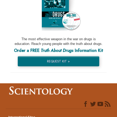
The most effective weapon in the war on drugs is
education. Reach young people with the truth about drugs.
Order a FREE
Truth About Drugs
Information Kit
REQUEST KIT »