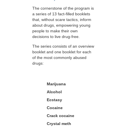
The cornerstone of the program is
a series of 13 fact-filled booklets
that, without scare tactics, inform
about drugs, empowering young
people to make their own
decisions to live drug-free.
The series consists of an overview
booklet and one booklet for each
of the most commonly abused
drugs:
Marijuana
Alcohol
Ecstasy
Cocaine
Crack cocaine
Crystal meth