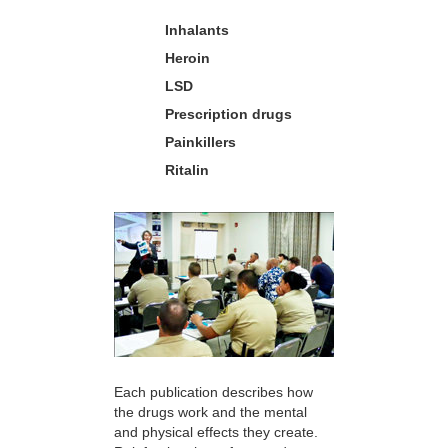
Inhalants
Heroin
LSD
Prescription drugs
Painkillers
Ritalin
Each publication describes how
the drugs work and the mental
and physical effects they create.