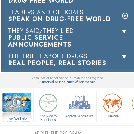
DRUG-FREE WORLD
LEADERS AND OFFICIALS
SPEAK ON DRUG-FREE WORLD
THEY SAID/THEY LIED
PUBLIC SERVICE
ANNOUNCEMENTS
THE TRUTH ABOUT DRUGS
REAL PEOPLE, REAL STORIES
Global Social Betterment & Humanitarian Programs
Supported by the Church of Scientology
▼
The Way to
Applied Scholastics
Criminon
How We Help
Happiness
A Voice for Humanity
ABOUT THE PROGRAM