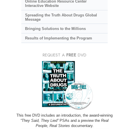
Online Education Resource Center
Interactive Website
Spreading the Truth About Drugs Global
Message
Bringing Solutions to the Millions
Results of Implementing the Program
REQUEST A
FREE
DVD
This free DVD includes an introduction, the award-winning
“They Said, They Lied”
PSAs and a preview the
Real
People, Real Stories
documentary.