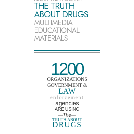
THE TRUTH
ABOUT DRUGS
MULTIMEDIA
EDUCATIONAL
MATERIALS
1200
ORGANIZATIONS
GOVERNMENT &
LAW
enforcement
agencies
ARE USING
—The—
TRUTH ABOUT
DRUGS