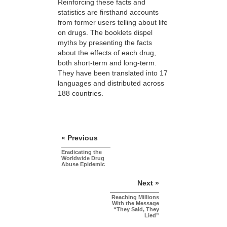
Reinforcing these facts and
statistics are firsthand accounts
from former users telling about life
on drugs. The booklets dispel
myths by presenting the facts
about the effects of each drug,
both short-term and long-term.
They have been translated into 17
languages and distributed across
188 countries.
« Previous
Eradicating the
Worldwide Drug
Abuse Epidemic
Next »
Reaching Millions
With the Message
“They Said, They
Lied”