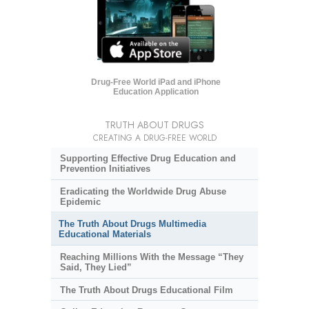
Drug-Free World iPad and iPhone
Education Application
TRUTH ABOUT DRUGS
CREATING A DRUG-FREE WORLD
Supporting Effective Drug Education and
Prevention Initiatives
Eradicating the Worldwide Drug Abuse
Epidemic
The Truth About Drugs Multimedia
Educational Materials
Reaching Millions With the Message “They
Said, They Lied”
The Truth About Drugs Educational Film