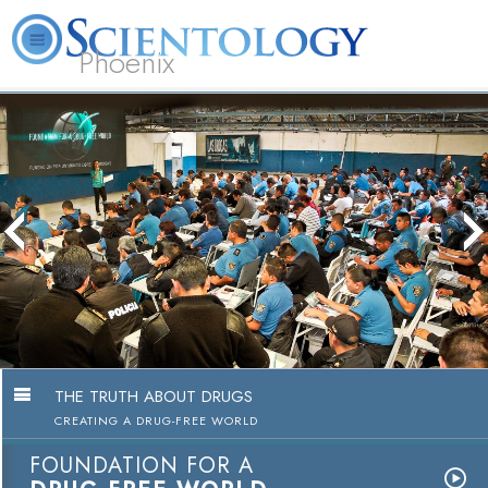
Phoenix
About
L. Ron
What is
Beginning
Volunteer
FAQ
Books
Us
Hubbard
Scientology?
Services
Ministers
The media could not be loaded, either
because the server or network failed or
because the format is not supported.
THE TRUTH ABOUT DRUGS
CREATING A DRUG-FREE WORLD
FOUNDATION FOR A