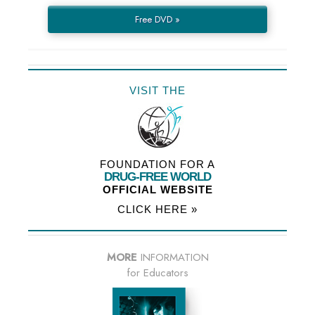
Free DVD »
VISIT THE
FOUNDATION FOR A
DRUG-FREE WORLD
OFFICIAL WEBSITE
CLICK HERE »
MORE
INFORMATION
for Educators