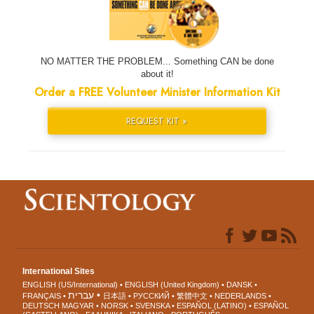
NO MATTER THE PROBLEM... Something CAN be done
about it!
Order a FREE Volunteer Minister Information Kit
REQUEST KIT »
International Sites
ENGLISH (US/International)
ENGLISH (United Kingdom)
DANSK
עברית
FRANÇAIS
日本語
РУССКИЙ
繁體中文
NEDERLANDS
DEUTSCH
MAGYAR
NORSK
SVENSKA
ESPAÑOL (LATINO)
ESPAÑOL