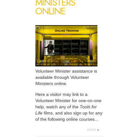
MINISTERS
ONLINE
Volunteer Minister assistance is
available through Volunteer
Ministers online.
Here a visitor may link to a
Volunteer Minister for one-on-one
help, watch any of the
Tools for
Life
films, and also sign up for any
of the following online courses...
more