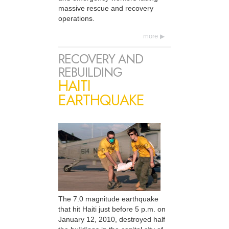
massive rescue and recovery
operations.
more
RECOVERY AND
REBUILDING
HAITI
EARTHQUAKE
The 7.0 magnitude earthquake
that hit Haiti just before 5 p.m. on
January 12, 2010, destroyed half