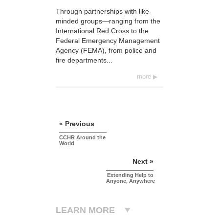
Through partnerships with like-
minded groups—ranging from the
International Red Cross to the
Federal Emergency Management
Agency (FEMA), from police and
fire departments...
more
« Previous
CCHR Around the
World
Next »
Extending Help to
Anyone, Anywhere
LEARN MORE