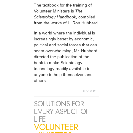
The textbook for the training of
Volunteer Ministers is
The
Scientology Handbook,
compiled
from the works of L. Ron Hubbard.
In a world where the individual is
increasingly beset by economic,
political and social forces that can
seem overwhelming, Mr. Hubbard
directed the publication of the
book to make Scientology
technology readily available to
anyone to help themselves and
others.
more
SOLUTIONS FOR
EVERY ASPECT OF
LIFE
VOLUNTEER