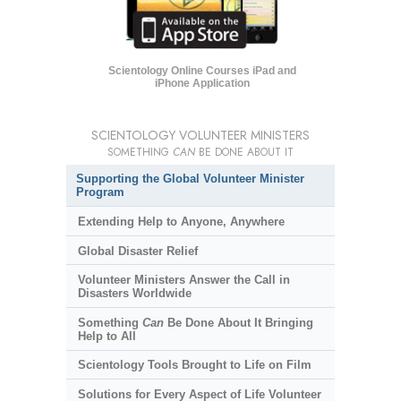
Scientology Online Courses iPad and
iPhone Application
SCIENTOLOGY VOLUNTEER MINISTERS
SOMETHING
CAN
BE DONE ABOUT IT
Supporting the Global Volunteer Minister
Program
Extending Help to Anyone, Anywhere
Global Disaster Relief
Volunteer Ministers Answer the Call in
Disasters Worldwide
Something
Can
Be Done About It Bringing
Help to All
Scientology Tools Brought to Life on Film
Solutions for Every Aspect of Life Volunteer