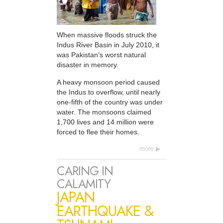
When massive floods struck the
Indus River Basin in July 2010, it
was Pakistan’s worst natural
disaster in memory.
A heavy monsoon period caused
the Indus to overflow, until nearly
one-fifth of the country was under
water. The monsoons claimed
1,700 lives and 14 million were
forced to flee their homes.
more
CARING IN
CALAMITY
JAPAN
EARTHQUAKE &