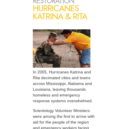
RESTORATION
HURRICANES
KATRINA & RITA
In 2005, Hurricanes Katrina and
Rita decimated cities and towns
across Mississippi, Alabama and
Louisiana, leaving thousands
homeless and emergency
response systems overwhelmed.
Scientology Volunteer Ministers
were among the first to arrive with
aid for the people of the region
and emergency workers facing