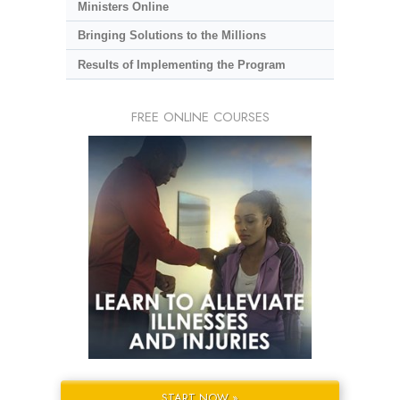
Ministers Online
Bringing Solutions to the Millions
Results of Implementing the Program
FREE ONLINE COURSES
START NOW »