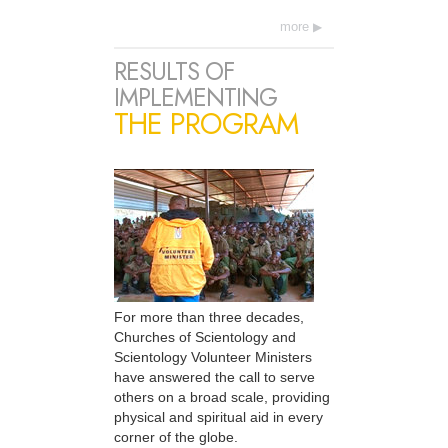
more
RESULTS OF
IMPLEMENTING
THE PROGRAM
For more than three decades,
Churches of Scientology and
Scientology Volunteer Ministers
have answered the call to serve
others on a broad scale, providing
physical and spiritual aid in every
corner of the globe.