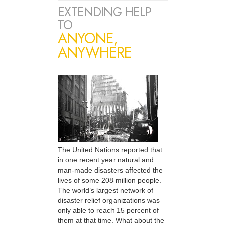
EXTENDING HELP
TO
ANYONE,
ANYWHERE
The United Nations reported that
in one recent year natural and
man-made disasters affected the
lives of some 208 million people.
The world’s largest network of
disaster relief organizations was
only able to reach 15 percent of
them at that time. What about the