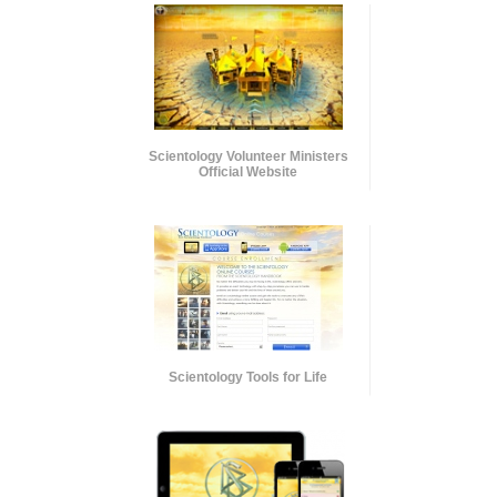
Scientology Volunteer Ministers
Official Website
Scientology Tools for Life