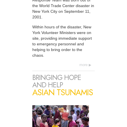
Response Team was born out of
the World Trade Center disaster in
New York City on September 11,
2001.
Within hours of the disaster, New
York Volunteer Ministers were on
site, providing immediate support
to emergency personnel and
helping to bring order to the
chaos.
more
BRINGING HOPE
AND HELP
ASIAN TSUNAMIS