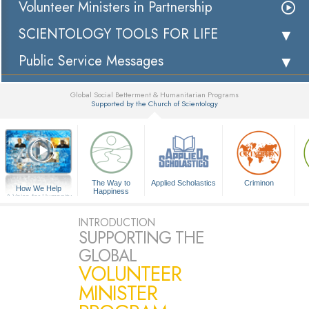
Volunteer Ministers in Partnership
SCIENTOLOGY TOOLS FOR LIFE
Public Service Messages
Global Social Betterment & Humanitarian Programs
Supported by the Church of Scientology
▼
The Way to
Applied Scholastics
Criminon
How We Help
Happiness
A Voice for Humanity
INTRODUCTION
SUPPORTING THE
GLOBAL
VOLUNTEER
MINISTER