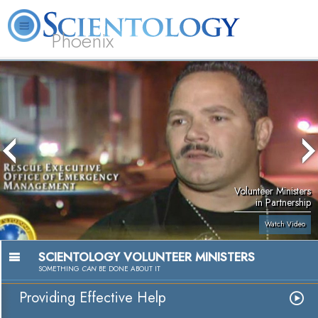
Phoenix
About
L. Ron
What is
Beginning
Volunteer
FAQ
Books
Us
Hubbard
Scientology?
Services
Ministers
Volunteer Ministers
in Partnership
Watch Video
SCIENTOLOGY VOLUNTEER MINISTERS
SOMETHING
CAN
BE DONE ABOUT IT
Providing Effective Help