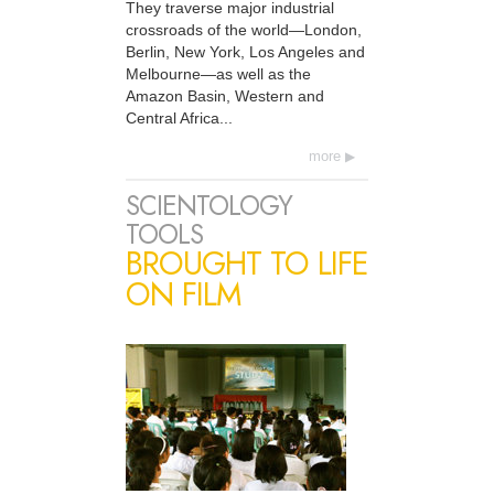
They traverse major industrial
crossroads of the world—London,
Berlin, New York, Los Angeles and
Melbourne—as well as the
Amazon Basin, Western and
Central Africa...
more
SCIENTOLOGY
TOOLS
BROUGHT TO LIFE
ON FILM