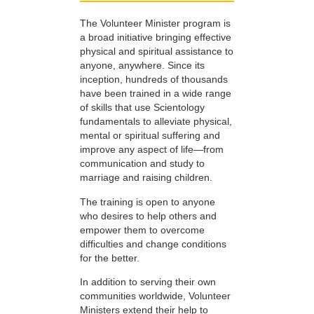
The Volunteer Minister program is
a broad initiative bringing effective
physical and spiritual assistance to
anyone, anywhere. Since its
inception, hundreds of thousands
have been trained in a wide range
of skills that use Scientology
fundamentals to alleviate physical,
mental or spiritual suffering and
improve any aspect of life—from
communication and study to
marriage and raising children.
The training is open to anyone
who desires to help others and
empower them to overcome
difficulties and change conditions
for the better.
In addition to serving their own
communities worldwide, Volunteer
Ministers extend their help to