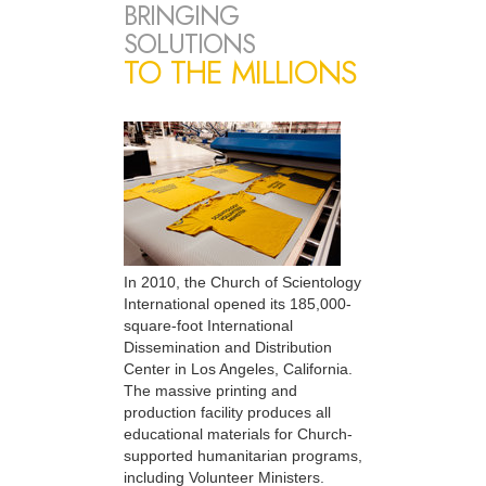
BRINGING
SOLUTIONS
TO THE MILLIONS
In 2010, the Church of Scientology
International opened its 185,000-
square-foot International
Dissemination and Distribution
Center in Los Angeles, California.
The massive printing and
production facility produces all
educational materials for Church-
supported humanitarian programs,
including Volunteer Ministers.