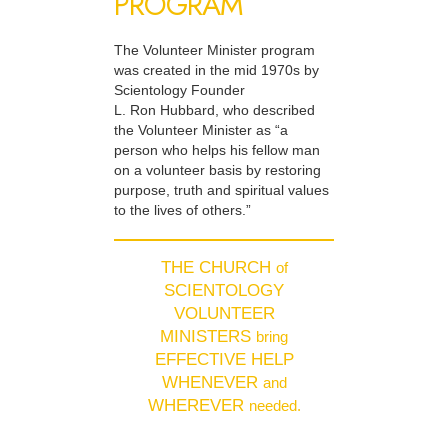
PROGRAM
The Volunteer Minister program
was created in the mid 1970s by
Scientology Founder
L. Ron Hubbard, who described
the Volunteer Minister as “a
person who helps his fellow man
on a volunteer basis by restoring
purpose, truth and spiritual values
to the lives of others.”
THE CHURCH
of
SCIENTOLOGY
VOLUNTEER
MINISTERS
bring
EFFECTIVE HELP
WHENEVER
and
WHEREVER
needed.