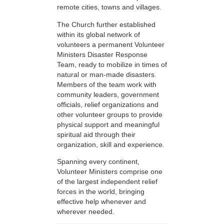
remote cities, towns and villages.
The Church further established
within its global network of
volunteers a permanent Volunteer
Ministers Disaster Response
Team, ready to mobilize in times of
natural or man-made disasters.
Members of the team work with
community leaders, government
officials, relief organizations and
other volunteer groups to provide
physical support and meaningful
spiritual aid through their
organization, skill and experience.
Spanning every continent,
Volunteer Ministers comprise one
of the largest independent relief
forces in the world, bringing
effective help whenever and
wherever needed.