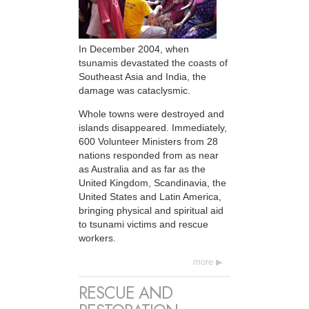
In December 2004, when
tsunamis devastated the coasts of
Southeast Asia and India, the
damage was cataclysmic.
Whole towns were destroyed and
islands disappeared. Immediately,
600 Volunteer Ministers from 28
nations responded from as near
as Australia and as far as the
United Kingdom, Scandinavia, the
United States and Latin America,
bringing physical and spiritual aid
to tsunami victims and rescue
workers.
more
RESCUE AND