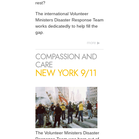
rest?
The international Volunteer
Ministers Disaster Response Team
works dedicatedly to help fill the
gap.
more
COMPASSION AND
CARE
NEW YORK 9/11
The Volunteer Ministers Disaster