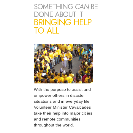
SOMETHING
CAN
BE
DONE ABOUT IT
BRINGING HELP
TO ALL
With the purpose to assist and
empower others in disaster
situations and in everyday life,
Volunteer Minister Cavalcades
take their help into major cit ies
and remote communities
throughout the world.