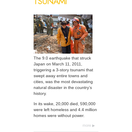
TSUNAMI
The 9.0 earthquake that struck
Japan on March 11, 2011,
triggering a 3-story tsunami that
swept away entire towns and
cities, was the most devastating
natural disaster in the country’s
history.
In its wake, 20,000 died, 590,000
were left homeless and 4.4 million
homes were without power.
more