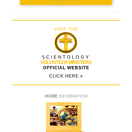
VISIT THE
SCIENTOLOGY
VOLUNTEER MINISTERS
OFFICIAL WEBSITE
CLICK HERE »
MORE
INFORMATION