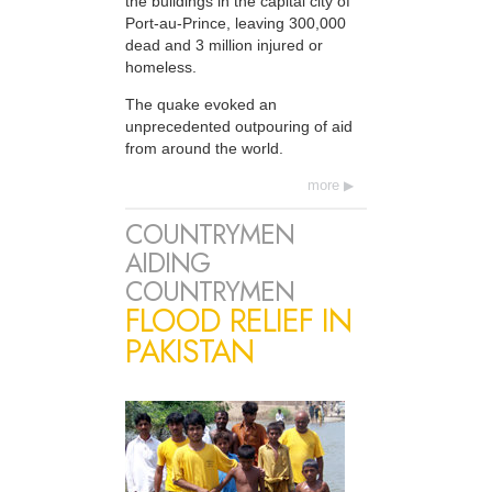
the buildings in the capital city of
Port-au-Prince, leaving 300,000
dead and 3 million injured or
homeless.
The quake evoked an
unprecedented outpouring of aid
from around the world.
more
COUNTRYMEN
AIDING
COUNTRYMEN
FLOOD RELIEF IN
PAKISTAN