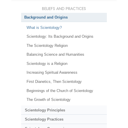
BELIEFS AND PRACTICES
Background and Origins
What is Scientology?
Scientology: Its Background and Origins
The Scientology Religion
Balancing Science and Humanities
Scientology is a Religion
Increasing Spiritual Awareness
First Dianetics, Then Scientology
Beginnings of the Church of Scientology
The Growth of Scientology
Scientology Principles
Scientology Practices