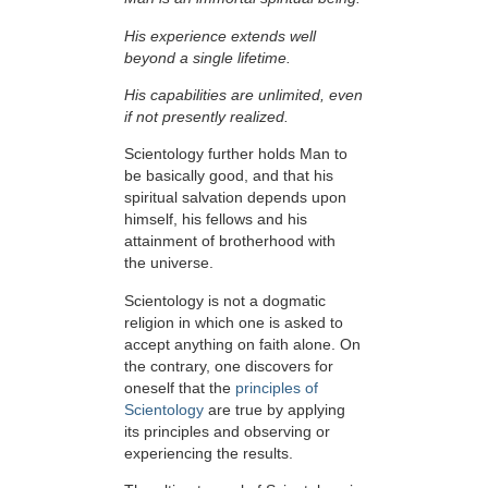
His experience extends well
beyond a single lifetime.
His capabilities are unlimited, even
if not presently realized.
Scientology further holds Man to
be basically good, and that his
spiritual salvation depends upon
himself,
his fellows and his
attainment of brotherhood with
the universe.
Scientology is not a dogmatic
religion in which one is asked to
accept anything on faith alone. On
the contrary, one discovers for
oneself that the
principles of
Scientology
are true by applying
its principles and observing or
experiencing the results.