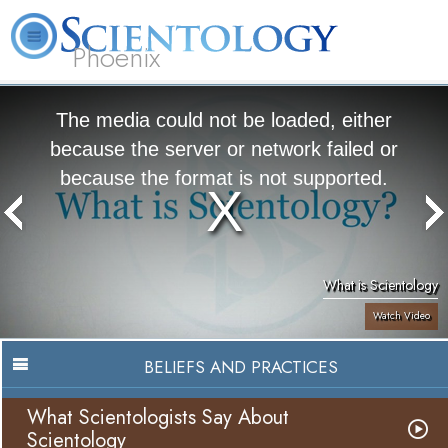
Phoenix
About
L. Ron
What is
Beginning
Volunteer
FAQ
Books
Us
Hubbard
Scientology?
Services
Ministers
The media could not be loaded, either
because the server or network failed or
because the format is not supported.
What is Scientology
Watch Video
BELIEFS AND PRACTICES
What Scientologists Say About
Scientology