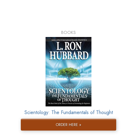
BOOKS
Scientology: The Fundamentals of Thought
ORDER HERE »