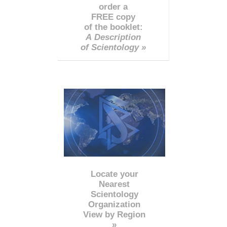
order a
FREE copy
of the booklet:
A Description
of Scientology »
Locate your
Nearest
Scientology
Organization
View by Region
»