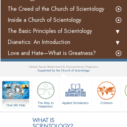
The Creed of the Church of Scientology
Inside a Church of Scientology
The Basic Principles of Scientology
Dianetics: An Introduction
Love and Hate—What is Greatness?
Global Social Betterment & Humanitarian Programs
Supported by the Church of Scientology
▼
The Way to
Applied Scholastics
Criminon
How We Help
Happiness
A Voice for Humanity
WHAT IS
SCIENTOLOGY?