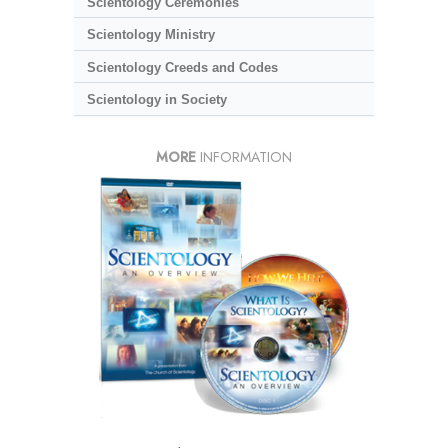
Scientology Ceremonies
Scientology Ministry
Scientology Creeds and Codes
Scientology in Society
MORE
INFORMATION