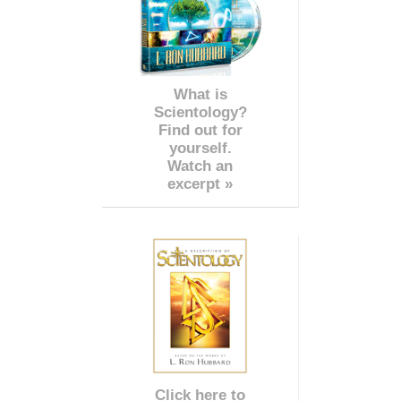
What is
Scientology?
Find out for
yourself.
Watch an
excerpt »
Click here to