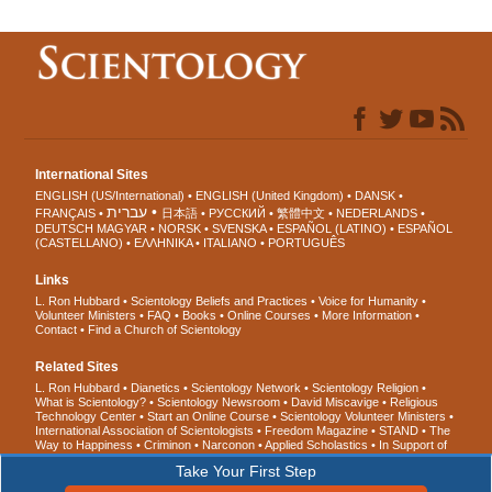
International Sites
ENGLISH (US/International)
ENGLISH (United Kingdom)
DANSK
עברית
FRANÇAIS
日本語
РУССКИЙ
繁體中文
NEDERLANDS
DEUTSCH
MAGYAR
NORSK
SVENSKA
ESPAÑOL (LATINO)
ESPAÑOL
(CASTELLANO)
ΕΛΛΗΝΙΚA
ITALIANO
PORTUGUÊS
Links
L. Ron Hubbard
Scientology Beliefs and Practices
Voice for Humanity
Volunteer Ministers
FAQ
Books
Online Courses
More Information
Contact
Find a Church of Scientology
Related Sites
L. Ron Hubbard
Dianetics
Scientology Network
Scientology Religion
What is Scientology?
Scientology Newsroom
David Miscavige
Religious
Technology Center
Start an Online Course
Scientology Volunteer Ministers
International Association of Scientologists
Freedom Magazine
STAND
The
Way to Happiness
Criminon
Narconon
Applied Scholastics
In Support of
a Drug-Free World
United for Human Rights
Youth for Human Rights
Take Your First Step
Citizens Commission on Human Rights