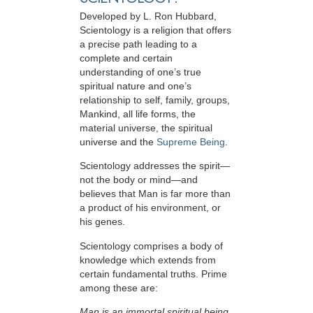
Developed by
L. Ron Hubbard
,
Scientology is a religion that offers
a precise path leading to a
complete and certain
understanding of one’s true
spiritual nature and one’s
relationship to
self, family, groups,
Mankind, all life forms, the
material universe, the spiritual
universe and the
Supreme Being
.
Scientology
addresses the spirit—
not the
body or mind—and
believes that Man is far more than
a product of his environment, or
his genes.
Scientology comprises a body of
knowledge which extends from
certain fundamental truths. Prime
among these are:
Man is an immortal spiritual being.