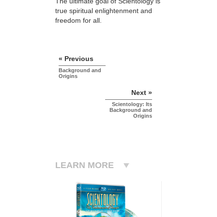
The ultimate goal of Scientology is
true spiritual enlightenment and
freedom for all.
« Previous
Background and
Origins
Next »
Scientology: Its
Background and
Origins
LEARN MORE