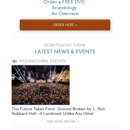
Order a FREE DVD:
Scientology:
An Overview
ORDER HERE »
SCIENTOLOGY TODAY
LATEST NEWS & EVENTS
INTERNATIONAL EVENTS
The Future Takes Form: Ground Broken for L. Ron
Hubbard Hall—A Landmark Unlike Any Other
see more articles >