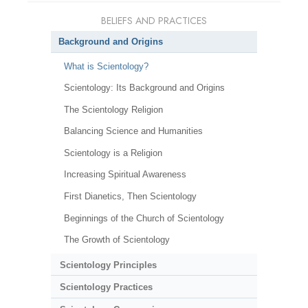
BELIEFS AND PRACTICES
Background and Origins
What is Scientology?
Scientology: Its Background and Origins
The Scientology Religion
Balancing Science and Humanities
Scientology is a Religion
Increasing Spiritual Awareness
First Dianetics, Then Scientology
Beginnings of the Church of Scientology
The Growth of Scientology
Scientology Principles
Scientology Practices