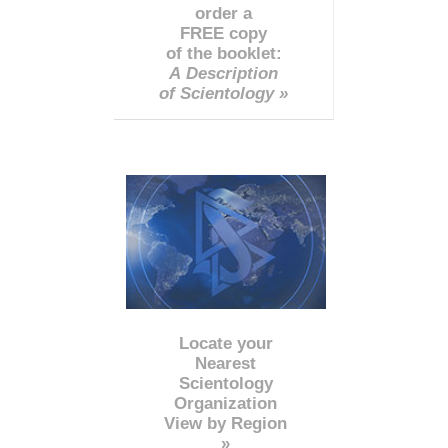
order a
FREE copy
of the booklet:
A Description
of Scientology »
Locate your
Nearest
Scientology
Organization
View by Region
»