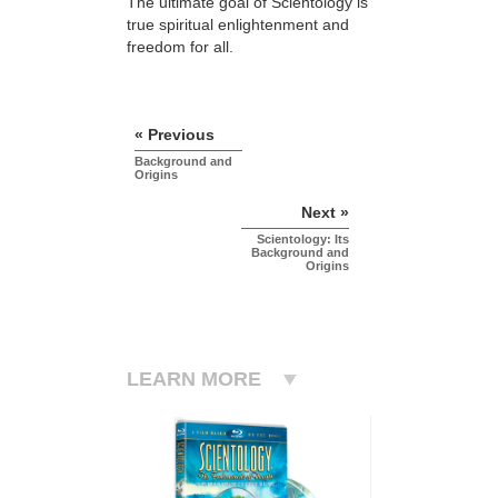
The ultimate goal of Scientology is
true spiritual enlightenment and
freedom for all.
« Previous
Background and
Origins
Next »
Scientology: Its
Background and
Origins
LEARN MORE