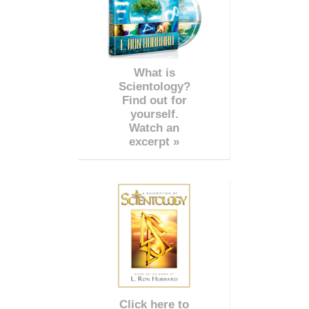
What is
Scientology?
Find out for
yourself.
Watch an
excerpt »
Click here to