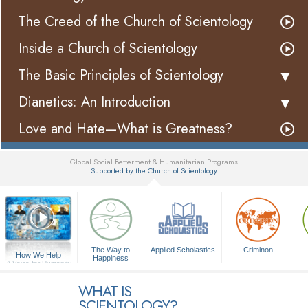
The Creed of the Church of Scientology
Inside a Church of Scientology
The Basic Principles of Scientology
Dianetics: An Introduction
Love and Hate—What is Greatness?
Global Social Betterment & Humanitarian Programs
Supported by the Church of Scientology
▼
The Way to
Applied Scholastics
Criminon
How We Help
Happiness
A Voice for Humanity
WHAT IS
SCIENTOLOGY?