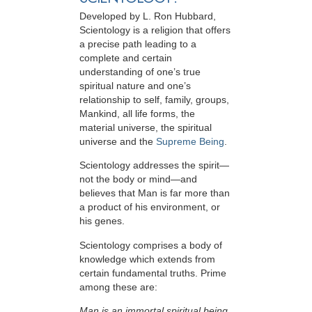
Developed by
L. Ron Hubbard
,
Scientology is a religion that offers
a precise path leading to a
complete and certain
understanding of one’s true
spiritual nature and one’s
relationship to
self, family, groups,
Mankind, all life forms, the
material universe, the spiritual
universe and the
Supreme Being
.
Scientology
addresses the spirit—
not the
body or mind—and
believes that Man is far more than
a product of his environment, or
his genes.
Scientology comprises a body of
knowledge which extends from
certain fundamental truths. Prime
among these are:
Man is an immortal spiritual being.