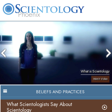
Phoenix
About
L. Ron
What is
Beginning
Volunteer
FAQ
Books
Us
Hubbard
Scientology?
Services
Ministers
What is Scientology
Watch Video
BELIEFS AND PRACTICES
What Scientologists Say About
Scientology