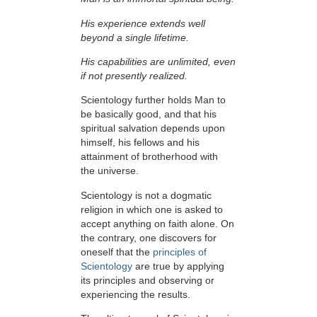
His experience extends well
beyond a single lifetime.
His capabilities are unlimited, even
if not presently realized.
Scientology further holds Man to
be basically good, and that his
spiritual salvation depends upon
himself,
his fellows and his
attainment of brotherhood with
the universe.
Scientology is not a dogmatic
religion in which one is asked to
accept anything on faith alone. On
the contrary, one discovers for
oneself that the
principles of
Scientology
are true by applying
its principles and observing or
experiencing the results.