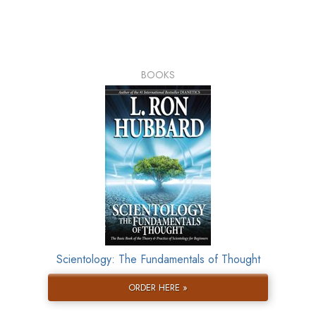
BOOKS
Scientology: The Fundamentals of Thought
ORDER HERE »