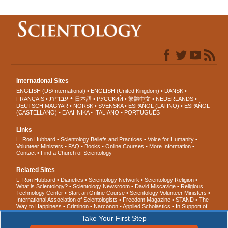
International Sites
ENGLISH (US/International)
ENGLISH (United Kingdom)
DANSK
עברית
FRANÇAIS
日本語
РУССКИЙ
繁體中文
NEDERLANDS
DEUTSCH
MAGYAR
NORSK
SVENSKA
ESPAÑOL (LATINO)
ESPAÑOL
(CASTELLANO)
ΕΛΛΗΝΙΚA
ITALIANO
PORTUGUÊS
Links
L. Ron Hubbard
Scientology Beliefs and Practices
Voice for Humanity
Volunteer Ministers
FAQ
Books
Online Courses
More Information
Contact
Find a Church of Scientology
Related Sites
L. Ron Hubbard
Dianetics
Scientology Network
Scientology Religion
What is Scientology?
Scientology Newsroom
David Miscavige
Religious
Technology Center
Start an Online Course
Scientology Volunteer Ministers
International Association of Scientologists
Freedom Magazine
STAND
The
Way to Happiness
Criminon
Narconon
Applied Scholastics
In Support of
a Drug-Free World
United for Human Rights
Youth for Human Rights
Take Your First Step
Citizens Commission on Human Rights