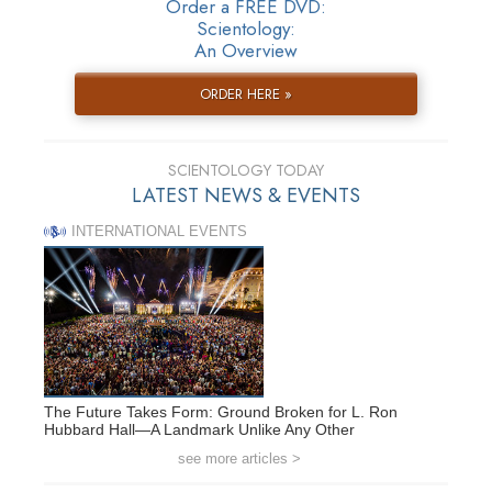
Order a FREE DVD:
Scientology:
An Overview
ORDER HERE »
SCIENTOLOGY TODAY
LATEST NEWS & EVENTS
INTERNATIONAL EVENTS
The Future Takes Form: Ground Broken for L. Ron
Hubbard Hall—A Landmark Unlike Any Other
see more articles >