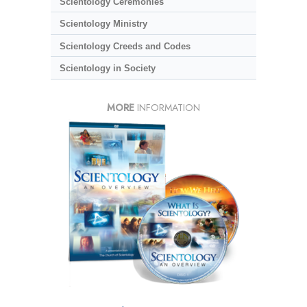
Scientology Ceremonies
Scientology Ministry
Scientology Creeds and Codes
Scientology in Society
MORE
INFORMATION