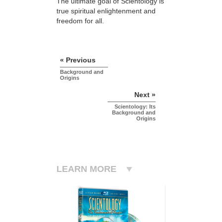
The ultimate goal of Scientology is
true spiritual enlightenment and
freedom for all.
« Previous
Background and
Origins
Next »
Scientology: Its
Background and
Origins
LEARN MORE