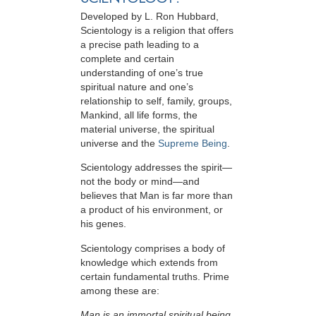
Developed by
L. Ron Hubbard
,
Scientology is a religion that offers
a precise path leading to a
complete and certain
understanding of one’s true
spiritual nature and one’s
relationship to
self, family, groups,
Mankind, all life forms, the
material universe, the spiritual
universe and the
Supreme Being
.
Scientology
addresses the spirit—
not the
body or mind—and
believes that Man is far more than
a product of his environment, or
his genes.
Scientology comprises a body of
knowledge which extends from
certain fundamental truths. Prime
among these are:
Man is an immortal spiritual being.