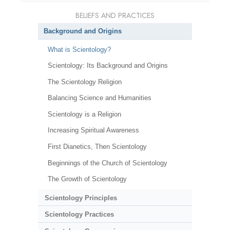
BELIEFS AND PRACTICES
Background and Origins
What is Scientology?
Scientology: Its Background and Origins
The Scientology Religion
Balancing Science and Humanities
Scientology is a Religion
Increasing Spiritual Awareness
First Dianetics, Then Scientology
Beginnings of the Church of Scientology
The Growth of Scientology
Scientology Principles
Scientology Practices