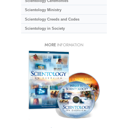
Scientology Ceremonies
Scientology Ministry
Scientology Creeds and Codes
Scientology in Society
MORE
INFORMATION