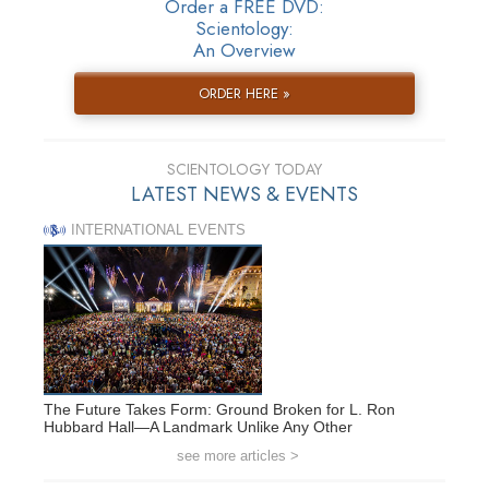
Order a FREE DVD:
Scientology:
An Overview
ORDER HERE »
SCIENTOLOGY TODAY
LATEST NEWS & EVENTS
INTERNATIONAL EVENTS
The Future Takes Form: Ground Broken for L. Ron
Hubbard Hall—A Landmark Unlike Any Other
see more articles >