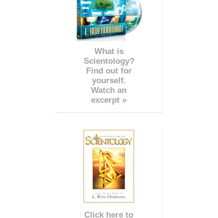
What is
Scientology?
Find out for
yourself.
Watch an
excerpt »
Click here to