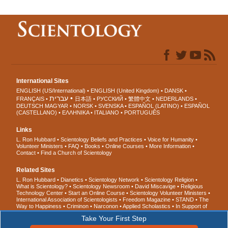
International Sites
ENGLISH (US/International)
ENGLISH (United Kingdom)
DANSK
עברית
FRANÇAIS
日本語
РУССКИЙ
繁體中文
NEDERLANDS
DEUTSCH
MAGYAR
NORSK
SVENSKA
ESPAÑOL (LATINO)
ESPAÑOL
(CASTELLANO)
ΕΛΛΗΝΙΚA
ITALIANO
PORTUGUÊS
Links
L. Ron Hubbard
Scientology Beliefs and Practices
Voice for Humanity
Volunteer Ministers
FAQ
Books
Online Courses
More Information
Contact
Find a Church of Scientology
Related Sites
L. Ron Hubbard
Dianetics
Scientology Network
Scientology Religion
What is Scientology?
Scientology Newsroom
David Miscavige
Religious
Technology Center
Start an Online Course
Scientology Volunteer Ministers
International Association of Scientologists
Freedom Magazine
STAND
The
Way to Happiness
Criminon
Narconon
Applied Scholastics
In Support of
a Drug-Free World
United for Human Rights
Youth for Human Rights
Take Your First Step
Citizens Commission on Human Rights