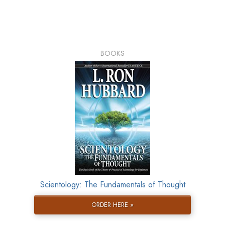
BOOKS
Scientology: The Fundamentals of Thought
ORDER HERE »