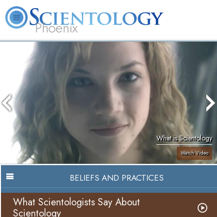
Phoenix
About
L. Ron
What is
Beginning
Volunteer
FAQ
Books
Us
Hubbard
Scientology?
Services
Ministers
What is Scientology
Watch Video
BELIEFS AND PRACTICES
What Scientologists Say About
Scientology