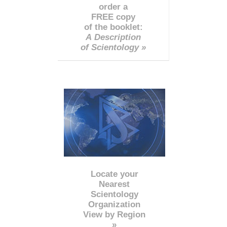
order a
FREE copy
of the booklet:
A Description
of Scientology »
Locate your
Nearest
Scientology
Organization
View by Region
»