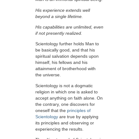
His experience extends well
beyond a single lifetime.
His capabilities are unlimited, even
if not presently realized.
Scientology further holds Man to
be basically good, and that his
spiritual salvation depends upon
himself,
his fellows and his
attainment of brotherhood with
the universe.
Scientology is not a dogmatic
religion in which one is asked to
accept anything on faith alone. On
the contrary, one discovers for
oneself that the
principles of
Scientology
are true by applying
its principles and observing or
experiencing the results.