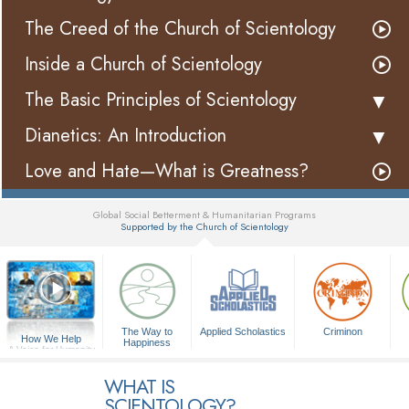
The Creed of the Church of Scientology
Inside a Church of Scientology
The Basic Principles of Scientology
Dianetics: An Introduction
Love and Hate—What is Greatness?
Global Social Betterment & Humanitarian Programs
Supported by the Church of Scientology
▼
The Way to
Applied Scholastics
Criminon
How We Help
Happiness
A Voice for Humanity
WHAT IS
SCIENTOLOGY?