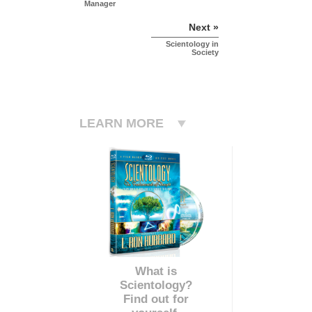
Manager
Next »
Scientology in
Society
LEARN MORE
What is
Scientology?
Find out for