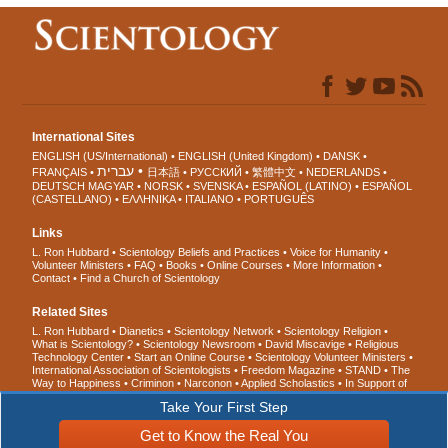
International Sites
ENGLISH (US/International)
ENGLISH (United Kingdom)
DANSK
עברית
FRANÇAIS
日本語
РУССКИЙ
繁體中文
NEDERLANDS
DEUTSCH
MAGYAR
NORSK
SVENSKA
ESPAÑOL (LATINO)
ESPAÑOL
(CASTELLANO)
ΕΛΛΗΝΙΚA
ITALIANO
PORTUGUÊS
Links
L. Ron Hubbard
Scientology Beliefs and Practices
Voice for Humanity
Volunteer Ministers
FAQ
Books
Online Courses
More Information
Contact
Find a Church of Scientology
Related Sites
L. Ron Hubbard
Dianetics
Scientology Network
Scientology Religion
What is Scientology?
Scientology Newsroom
David Miscavige
Religious
Technology Center
Start an Online Course
Scientology Volunteer Ministers
International Association of Scientologists
Freedom Magazine
STAND
The
Way to Happiness
Criminon
Narconon
Applied Scholastics
In Support of
a Drug-Free World
United for Human Rights
Youth for Human Rights
Take Your First Step
Citizens Commission on Human Rights
Get to Know the Real You