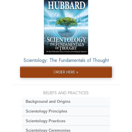
Scientology: The Fundamentals of Thought
ORDER HERE »
BELIEFS AND PRACTICES
Background and Origins
Scientology Principles
Scientology Practices
Scientology Ceremonies