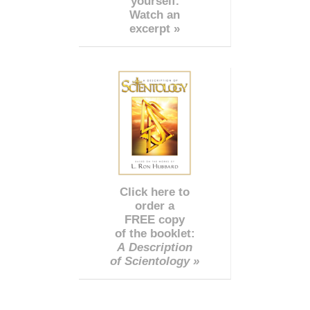
yourself.
Watch an
excerpt »
Click here to
order a
FREE copy
of the booklet:
A Description
of Scientology »