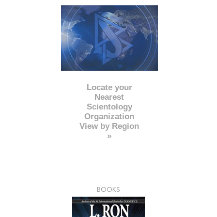
Locate your
Nearest
Scientology
Organization
View by Region
»
BOOKS