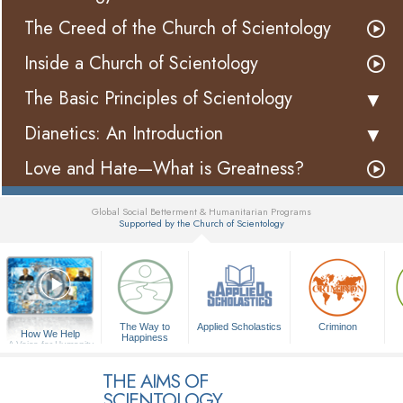
The Creed of the Church of Scientology
Inside a Church of Scientology
The Basic Principles of Scientology
Dianetics: An Introduction
Love and Hate—What is Greatness?
Global Social Betterment & Humanitarian Programs
Supported by the Church of Scientology
▼
The Way to
Applied Scholastics
Criminon
How We Help
Happiness
A Voice for Humanity
THE AIMS OF
SCIENTOLOGY