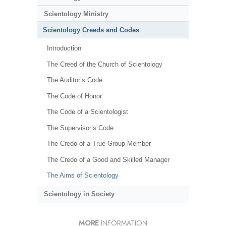
Scientology Ministry
Scientology Creeds and Codes
Introduction
The Creed of the Church of Scientology
The Auditor’s Code
The Code of Honor
The Code of a Scientologist
The Supervisor’s Code
The Credo of a True Group Member
The Credo of a Good and Skilled Manager
The Aims of Scientology
Scientology in Society
MORE
INFORMATION