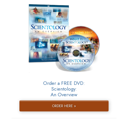
Order a FREE DVD:
Scientology:
An Overview
ORDER HERE »