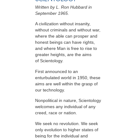
Written by L. Ron Hubbard in
September 1965.
A civilization without insanity,
without criminals and without war,
where the able can prosper and
honest beings can have rights,
and where Man is free to rise to
greater heights, are the aims
of Scientology.
First announced to an
enturbulated world in 1950, these
aims are well within the grasp of
our technology.
Nonpolitical in nature, Scientology
welcomes any individual of any
creed, race or nation.
We seek no revolution. We seek
only evolution to higher states of
being for the individual and