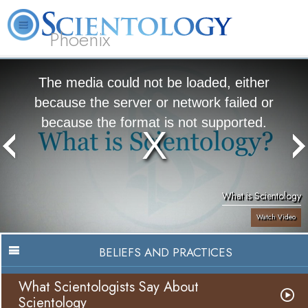
Phoenix
About
L. Ron
What is
Beginning
Volunteer
FAQ
Books
Us
Hubbard
Scientology?
Services
Ministers
The media could not be loaded, either
because the server or network failed or
because the format is not supported.
What is Scientology
Watch Video
BELIEFS AND PRACTICES
What Scientologists Say About
Scientology