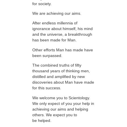
for society.
We are achieving our aims.
After endless millennia of
ignorance about himself, his mind
and the universe, a breakthrough
has been made for Man.
Other efforts Man has made have
been surpassed.
The combined truths of fifty
thousand years of thinking men,
distilled and amplified by new
discoveries about Man have made
for this success.
We welcome you to Scientology.
We only expect of you your help in
achieving our aims and helping
others. We expect you to
be helped.