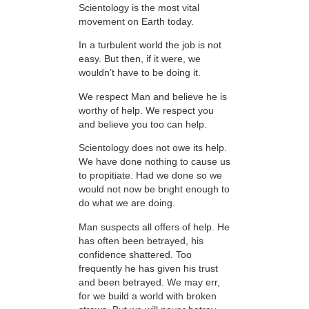
Scientology is the most vital
movement on Earth today.
In a turbulent world the job is not
easy. But then, if it were, we
wouldn’t have to be doing it.
We respect Man and believe he is
worthy of help. We respect you
and believe you too can help.
Scientology does not owe its help.
We have done nothing to cause us
to propitiate. Had we done so we
would not now be bright enough to
do what we are doing.
Man suspects all offers of help. He
has often been betrayed, his
confidence shattered. Too
frequently he has given his trust
and been betrayed. We may err,
for we build a world with broken