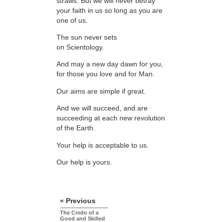
straws. But we will never betray
your faith in us so long as you are
one of us.
The sun never sets
on Scientology.
And may a new day dawn for you,
for those you love and for Man.
Our aims are simple if great.
And we will succeed, and are
succeeding at each new revolution
of the Earth.
Your help is acceptable to us.
Our help is yours.
« Previous
The Credo of a
Good and Skilled