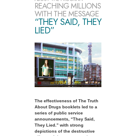
REACHING MILLIONS
WITH THE MESSAGE
“THEY SAID, THEY
LIED”
The effectiveness of The Truth
About Drugs booklets led to a
series of public service
announcements, “They Said,
They Lied.” with strong
depictions of the destructive