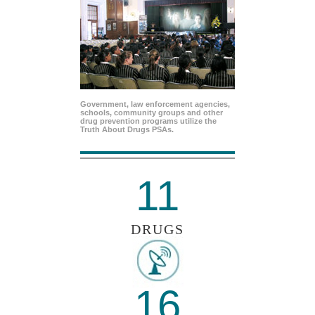
Government, law enforcement agencies,
schools, community groups and other
drug prevention programs utilize the
Truth About Drugs PSAs.
11
DRUGS
16