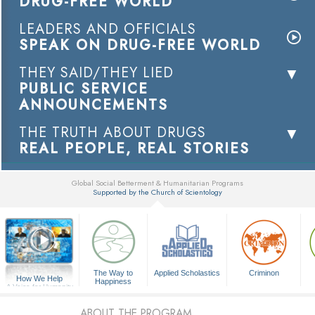
DRUG-FREE WORLD
LEADERS AND OFFICIALS
SPEAK ON DRUG-FREE WORLD
THEY SAID/THEY LIED
PUBLIC SERVICE
ANNOUNCEMENTS
THE TRUTH ABOUT DRUGS
REAL PEOPLE, REAL STORIES
Global Social Betterment & Humanitarian Programs
Supported by the Church of Scientology
▼
The Way to
Applied Scholastics
Criminon
How We Help
Happiness
A Voice for Humanity
ABOUT THE PROGRAM