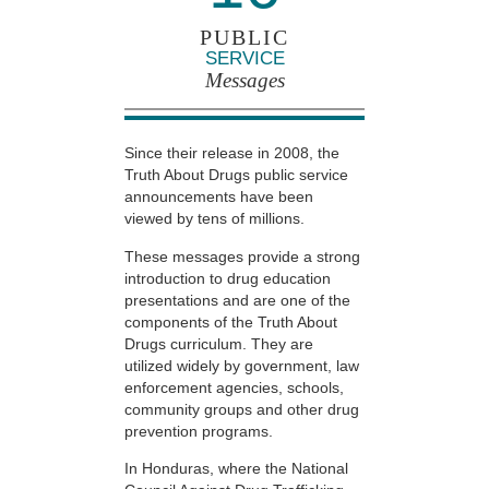
PUBLIC
SERVICE
Messages
Since their release in 2008, the
Truth About Drugs public service
announcements have been
viewed by tens of millions.
These messages provide a strong
introduction to drug education
presentations and are one of the
components of the Truth About
Drugs curriculum. They are
utilized widely by government, law
enforcement agencies, schools,
community groups and other drug
prevention programs.
In Honduras, where the National