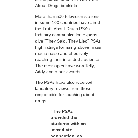
About Drugs booklets.
More than 500 television stations
in some 100 countries have aired
the Truth About Drugs PSAs.
Industry communication experts
give “They Said, They Lied” PSAs
high ratings for rising above mass
media noise and effectively
reaching their intended audience.
The messages have won Telly,
Addy and other awards.
The PSAs have also received
laudatory reviews from those
responsible for teaching about
drugs:
“The PSAs
provided the
students with an
immediate
connection, as