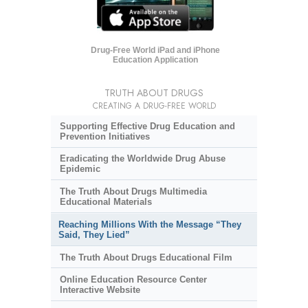
Drug-Free World iPad and iPhone
Education Application
TRUTH ABOUT DRUGS
CREATING A DRUG-FREE WORLD
Supporting Effective Drug Education and
Prevention Initiatives
Eradicating the Worldwide Drug Abuse
Epidemic
The Truth About Drugs Multimedia
Educational Materials
Reaching Millions With the Message “They
Said, They Lied”
The Truth About Drugs Educational Film
Online Education Resource Center
Interactive Website