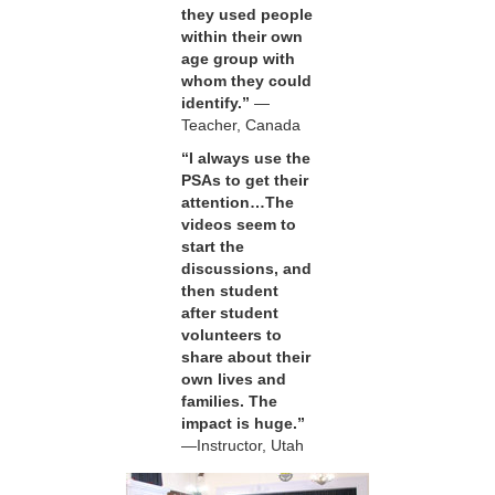
they used people
within their own
age group with
whom they could
identify.”
—
Teacher, Canada
“I always use the
PSAs to get their
attention…The
videos seem to
start the
discussions, and
then student
after student
volunteers to
share about their
own lives and
families. The
impact is huge.”
—Instructor, Utah