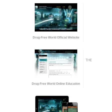
Drug-Free World Official Website
THE
Drug-Free World Online Education