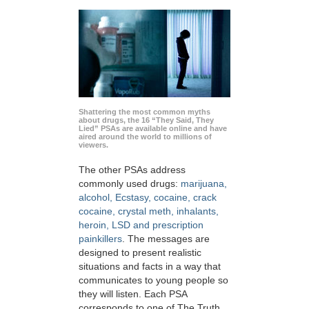
Shattering the most common myths
about drugs, the 16 “They Said, They
Lied” PSAs are available online and have
aired around the world to millions of
viewers.
The other PSAs address
commonly used drugs:
marijuana,
alcohol, Ecstasy, cocaine, crack
cocaine, crystal meth, inhalants,
heroin, LSD and prescription
painkillers
. The messages are
designed to present realistic
situations and facts in a way that
communicates to young people so
they will listen. Each PSA
corresponds to one of The Truth