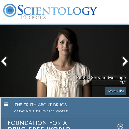
Phoenix
About
L. Ron
What is
Beginning
Volunteer
FAQ
Books
Us
Hubbard
Scientology?
Services
Ministers
Public Service Message
“E”
Watch Video
THE TRUTH ABOUT DRUGS
CREATING A DRUG-FREE WORLD
FOUNDATION FOR A