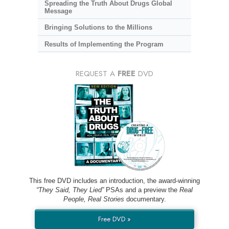
Spreading the Truth About Drugs Global
Message
Bringing Solutions to the Millions
Results of Implementing the Program
REQUEST A
FREE
DVD
This free DVD includes an introduction, the award-winning
“They Said, They Lied”
PSAs and a preview the
Real
People, Real Stories
documentary.
Free DVD »