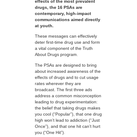
effects of the most prevalent
drugs, the 16 PSAs are
contemporary, high-impact
communications aimed directly
at youth.
These messages can effectively
deter first-time drug use and form
a vital component of the Truth
About Drugs program.
The PSAs are designed to bring
about increased awareness of the
effects of drugs and to cut usage
rates wherever they are
broadcast. The first three ads
address a common misconception
leading to drug experimentation:
the belief that taking drugs makes
you cool (“Popular”), that one drug
high won’t lead to addiction (“Just
Once”), and that one hit can’t hurt
you (“One Hit”).