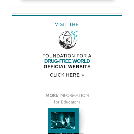
VISIT THE
FOUNDATION FOR A
DRUG-FREE WORLD
OFFICIAL WEBSITE
CLICK HERE »
MORE
INFORMATION
for Educators