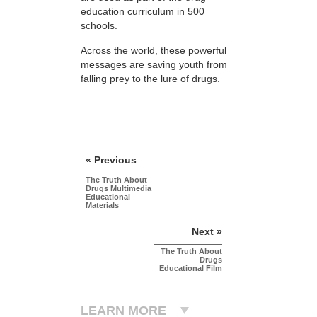
education curriculum in 500
schools.
Across the world, these powerful
messages are saving youth from
falling prey to the lure of drugs.
« Previous
The Truth About
Drugs Multimedia
Educational
Materials
Next »
The Truth About
Drugs
Educational Film
LEARN MORE