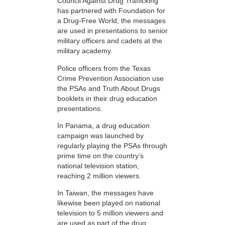
Council Against Drug Trafficking
has partnered with Foundation for
a Drug-Free World, the messages
are used in presentations to senior
military officers and cadets at the
military academy.
Police officers from the Texas
Crime Prevention Association use
the PSAs and Truth About Drugs
booklets in their drug education
presentations.
In Panama, a drug education
campaign was launched by
regularly playing the PSAs through
prime time on the country’s
national television station,
reaching 2 million viewers.
In Taiwan, the messages have
likewise been played on national
television to 5 million viewers and
are used as part of the drug