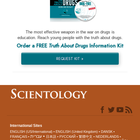
The most effective weapon in the war on drugs is
education. Reach young people with the truth about drugs.
Order a FREE
Truth About Drugs
Information Kit
REQUEST KIT »
International Sites
ENGLISH (US/International)
ENGLISH (United Kingdom)
DANSK
עברית
FRANÇAIS
日本語
РУССКИЙ
繁體中文
NEDERLANDS