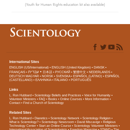
(Youth for Human Rights education kit also available)
International Sites
ENGLISH (US/International)
ENGLISH (United Kingdom)
DANSK
עברית
FRANÇAIS
日本語
РУССКИЙ
繁體中文
NEDERLANDS
DEUTSCH
MAGYAR
NORSK
SVENSKA
ESPAÑOL (LATINO)
ESPAÑOL
(CASTELLANO)
ΕΛΛΗΝΙΚA
ITALIANO
PORTUGUÊS
Links
L. Ron Hubbard
Scientology Beliefs and Practices
Voice for Humanity
Volunteer Ministers
FAQ
Books
Online Courses
More Information
Contact
Find a Church of Scientology
Related Sites
L. Ron Hubbard
Dianetics
Scientology Network
Scientology Religion
What is Scientology?
Scientology Newsroom
David Miscavige
Religious
Technology Center
Start an Online Course
Scientology Volunteer Ministers
International Association of Scientologists
Freedom Magazine
STAND
The