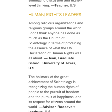
stimulating discussion and higher-
level thinking.
—Teacher, U.S.
HUMAN RIGHTS LEADERS
Among religious organizations and
religious groups around the world,
I don’t think anyone has done as
much as the Church of
Scientology in terms of producing
the essence of what the UN
Declaration of Human Rights was
all about.
—Dean, Graduate
School, University of Texas,
U.S.
The hallmark of the great
achievement of Scientology is
recognizing the human rights of
people to the pursuit of freedom
and the pursuit of happiness, and
its respect for citizens around the
world.
—Advisor, Roosevelt
Institute, U.S.