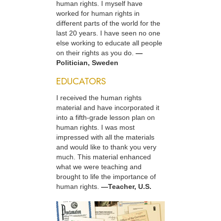
human rights. I myself have
worked for human rights in
different parts of the world for the
last 20 years. I have seen no one
else working to educate all people
on their rights as you do.
—
Politician, Sweden
EDUCATORS
I received the human rights
material and have incorporated it
into a fifth-grade lesson plan on
human rights. I was most
impressed with all the materials
and would like to thank you very
much. This material enhanced
what we were teaching and
brought to life the importance of
human rights.
—Teacher, U.S.