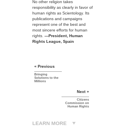
No other religion takes
responsibility as clearly in favor of
human rights as Scientology. Its
publications and campaigns
represent one of the best and
most sincere efforts for human
rights.
—President, Human
Rights League, Spain
« Previous
Bringing
Solutions to the
Millions
Next »
Citizens
Commission on
Human Rights
LEARN MORE