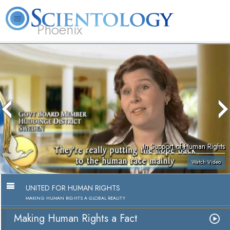
Phoenix
About
L. Ron
What is
Beginning
Volunteer
FAQ
Books
Us
Hubbard
Scientology?
Services
Ministers
In Support of Human Rights
Watch Video
UNITED FOR HUMAN RIGHTS
MAKING HUMAN RIGHTS A GLOBAL REALITY
Making Human Rights a Fact