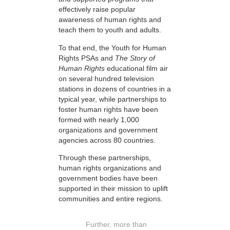
effectively raise popular
awareness of human rights and
teach them to youth and adults.
To that end, the Youth for Human
Rights PSAs and
The Story of
Human Rights
educational film air
on several hundred television
stations in dozens of countries in a
typical year, while partnerships to
foster human rights have been
formed with nearly 1,000
organizations and government
agencies across 80 countries.
Through these partnerships,
human rights organizations and
government bodies have been
supported in their mission to uplift
communities and entire regions.
Further, more than