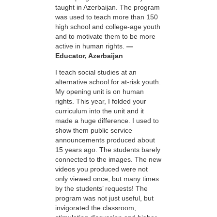
taught in Azerbaijan. The program
was used to teach more than 150
high school and college-age youth
and to motivate them to be more
active in human rights.
—
Educator, Azerbaijan
I teach social studies at an
alternative school for at-risk youth.
My opening unit is on human
rights. This year, I folded your
curriculum into the unit and it
made a huge difference. I used to
show them public service
announcements produced about
15 years ago. The students barely
connected to the images. The new
videos you produced were not
only viewed once, but many times
by the students’ requests! The
program was not just useful, but
invigorated the classroom,