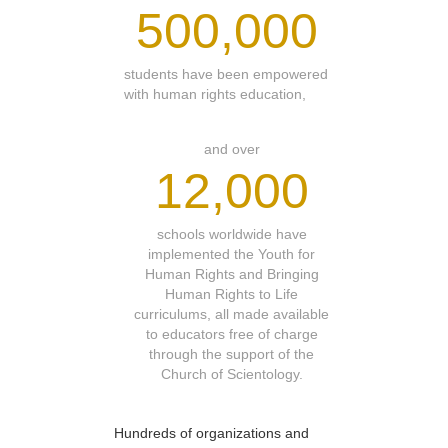
500,000
students have been empowered
with human rights education,
and over
12,000
schools worldwide have
implemented the Youth for
Human Rights and Bringing
Human Rights to Life
curriculums, all made available
to educators free of charge
through the support of the
Church of Scientology.
Hundreds of organizations and