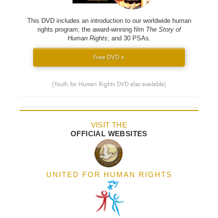
This DVD includes an introduction to our worldwide human
rights program; the award-winning film
The Story of
Human Rights
; and 30 PSAs.
Free DVD »
(Youth for Human Rights DVD also available)
VISIT THE
OFFICIAL WEBSITES
UNITED FOR HUMAN RIGHTS