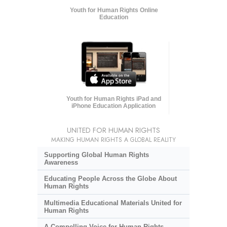
Youth for Human Rights Online
Education
Youth for Human Rights iPad and
iPhone Education Application
UNITED FOR HUMAN RIGHTS
MAKING HUMAN RIGHTS A GLOBAL REALITY
Supporting Global Human Rights
Awareness
Educating People Across the Globe About
Human Rights
Multimedia Educational Materials United for
Human Rights
A Compelling Voice for Human Rights,