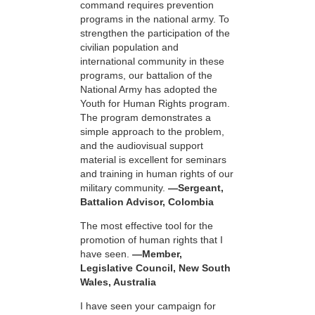
command requires prevention
programs in the national army. To
strengthen the participation of the
civilian population and
international community in these
programs, our battalion of the
National Army has adopted the
Youth for Human Rights program.
The program demonstrates a
simple approach to the problem,
and the audiovisual support
material is excellent for seminars
and training in human rights of our
military community.
—Sergeant,
Battalion Advisor, Colombia
The most effective tool for the
promotion of human rights that I
have seen.
—Member,
Legislative Council, New South
Wales, Australia
I have seen your campaign for