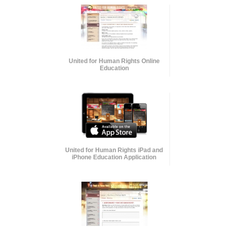
United for Human Rights Online
Education
United for Human Rights iPad and
iPhone Education Application