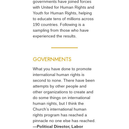
governments have joined forces
with United for Human Rights and
Youth for Human Rights, helping
to educate tens of millions across
190 countries. Following is a
sampling from those who have
experienced the results.
GOVERNMENTS
What you have done to promote
international human rights is
second to none. There have been
attempts by other people and
other organizations to create and
do some things on international
human rights, but I think the
Church’s international human
rights program has reached a
pinnacle no one else has reached.
—Political Director, Labor