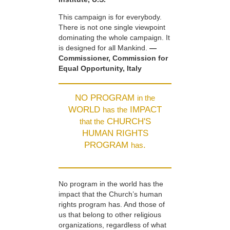
This campaign is for everybody.
There is not one single viewpoint
dominating the whole campaign. It
is designed for all Mankind.
—
Commissioner, Commission for
Equal Opportunity, Italy
NO PROGRAM
in the
WORLD
IMPACT
has the
CHURCH'S
that the
HUMAN RIGHTS
PROGRAM
.
has
No program in the world has the
impact that the Church’s human
rights program has. And those of
us that belong to other religious
organizations, regardless of what