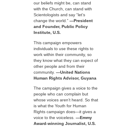
our beliefs might be, can stand
with the Church, can stand with
Scientologists and say “let’s
change the world.”
—President
and Founder, Public Policy
Institute, U.S.
This campaign empowers
individuals to use these rights to
work within their community, so
they know what they can expect of
other people and from their
community.
—United Nations
Human Rights Advisor, Guyana
The campaign gives a voice to the
people who can complain but
whose voices aren’t heard. So that
is what the Youth for Human
Rights campaign does—it gives a
voice to the voiceless.
—Emmy
Award-winning Journalist, U.S.