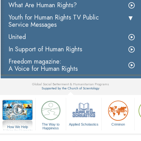
What Are Human Rights?
Youth for Human Rights TV Public
Service Messages
United
In Support of Human Rights
Freedom magazine:
A Voice for Human Rights
Global Social Betterment & Humanitarian Programs
Supported by the Church of Scientology
▼
The Way to
Applied Scholastics
Criminon
How We Help
Happiness
A Voice for Humanity