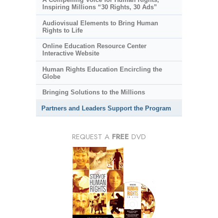
Inspiring Millions “30 Rights, 30 Ads”
Audiovisual Elements to Bring Human
Rights to Life
Online Education Resource Center
Interactive Website
Human Rights Education Encircling the
Globe
Bringing Solutions to the Millions
Partners and Leaders Support the Program
REQUEST A
FREE
DVD