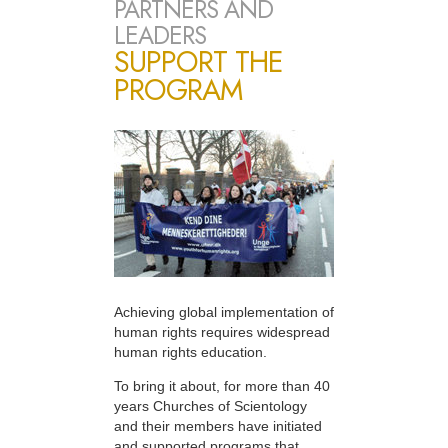
PARTNERS AND
LEADERS
SUPPORT THE
PROGRAM
Achieving global implementation of
human rights requires widespread
human rights education.
To bring it about, for more than 40
years Churches of Scientology
and their members have initiated
and supported programs that