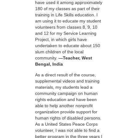
have used it among approximately
180 of my classes as part of their
training in Life Skills education. I
am using it to educate my student
volunteers from classes 8, 9, 10
and 12 for my Service Learning
Project, in which girls have
undertaken to educate about 150
slum children of the local
community.
—Teacher, West
Bengal, India
As a direct result of the course,
supplemental videos and training
materials, my students lead a
community campaign on human
rights education and have been
able to help another nonprofit
organization provide support for
human rights of disabled persons.
As a United States Peace Corps
volunteer, I was not able to find a
better program in the three years I