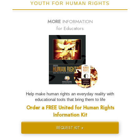
YOUTH FOR HUMAN RIGHTS
MORE
INFORMATION
for Educators
Help make human rights an everyday reality with
educational tools that bring them to life
Order a FREE United for Human Rights
Information Kit
REQUEST KIT »