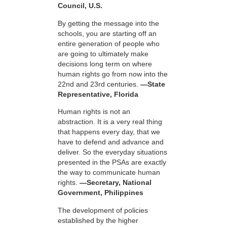
Council, U.S.
By getting the message into the
schools, you are starting off an
entire generation of people who
are going to ultimately make
decisions long term on where
human rights go from now into the
22nd and 23rd centuries.
—State
Representative, Florida
Human rights is not an
abstraction. It is a very real thing
that happens every day, that we
have to defend and advance and
deliver. So the everyday situations
presented in the PSAs are exactly
the way to communicate human
rights.
—Secretary, National
Government, Philippines
The development of policies
established by the higher