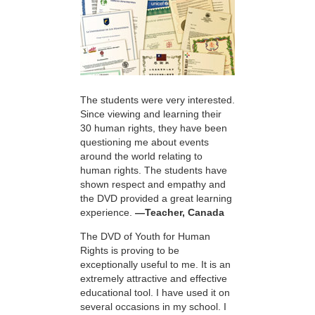
The students were very interested.
Since viewing and learning their
30 human rights, they have been
questioning me about events
around the world relating to
human rights. The students have
shown respect and empathy and
the DVD provided a great learning
experience.
—Teacher, Canada
The DVD of Youth for Human
Rights is proving to be
exceptionally useful to me. It is an
extremely attractive and effective
educational tool. I have used it on
several occasions in my school. I