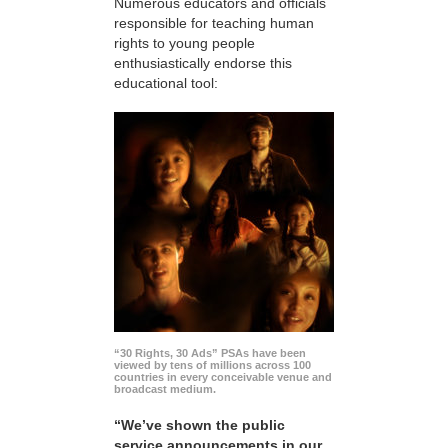
Numerous educators and officials
responsible for teaching human
rights to young people
enthusiastically endorse this
educational tool:
“30 Rights, 30 Ads” PSAs have been
viewed by tens of millions across 100
countries in every conceivable venue and
broadcast medium.
“We’ve shown the public
service announcements in our