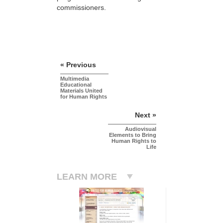
commissioners.
« Previous
Multimedia
Educational
Materials United
for Human Rights
Next »
Audiovisual
Elements to Bring
Human Rights to
Life
LEARN MORE