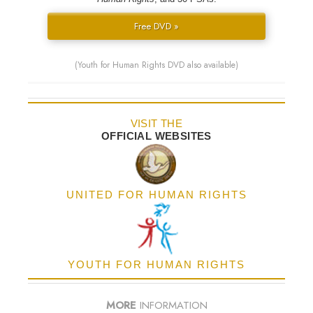
Free DVD »
(Youth for Human Rights DVD also available)
VISIT THE
OFFICIAL WEBSITES
UNITED FOR HUMAN RIGHTS
YOUTH FOR HUMAN RIGHTS
MORE
INFORMATION