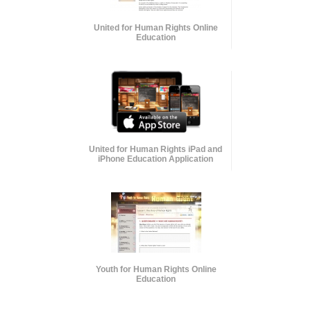
United for Human Rights Online
Education
United for Human Rights iPad and
iPhone Education Application
Youth for Human Rights Online
Education