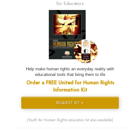
for Educators
Help make human rights an everyday reality with
educational tools that bring them to life
Order a FREE United for Human Rights
Information Kit
REQUEST KIT »
(Youth for Human Rights education kit also available)