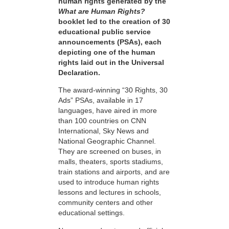
human rights generated by the
What are Human Rights?
booklet led to the creation of 30
educational public service
announcements (PSAs), each
depicting one of the human
rights laid out in the Universal
Declaration.
The award-winning “30 Rights, 30
Ads” PSAs, available in 17
languages, have aired in more
than 100 countries on CNN
International, Sky News and
National Geographic Channel.
They are screened on buses, in
malls, theaters, sports stadiums,
train stations and airports, and are
used to introduce human rights
lessons and lectures in schools,
community centers and other
educational settings.