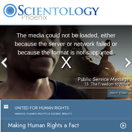
Phoenix
About
L. Ron
What is
Beginning
Volunteer
FAQ
Books
Us
Hubbard
Scientology?
Services
Ministers
The media could not be loaded, either
because the server or network failed or
because the format is not supported.
Public Service Message
13. The Freedom to Move
Watch Video
UNITED FOR HUMAN RIGHTS
MAKING HUMAN RIGHTS A GLOBAL REALITY
Making Human Rights a Fact