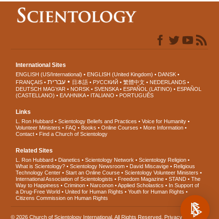
International Sites
ENGLISH (US/International)
ENGLISH (United Kingdom)
DANSK
עברית
FRANÇAIS
日本語
РУССКИЙ
繁體中文
NEDERLANDS
DEUTSCH
MAGYAR
NORSK
SVENSKA
ESPAÑOL (LATINO)
ESPAÑOL
(CASTELLANO)
ΕΛΛΗΝΙΚA
ITALIANO
PORTUGUÊS
Links
L. Ron Hubbard
Scientology Beliefs and Practices
Voice for Humanity
Volunteer Ministers
FAQ
Books
Online Courses
More Information
Contact
Find a Church of Scientology
Related Sites
L. Ron Hubbard
Dianetics
Scientology Network
Scientology Religion
What is Scientology?
Scientology Newsroom
David Miscavige
Religious
Technology Center
Start an Online Course
Scientology Volunteer Ministers
International Association of Scientologists
Freedom Magazine
STAND
The
Way to Happiness
Criminon
Narconon
Applied Scholastics
In Support of
a Drug-Free World
United for Human Rights
Youth for Human Rights
Citizens Commission on Human Rights
© 2026
Church of Scientology International
. All Rights Reserved.
Privacy Notice
•