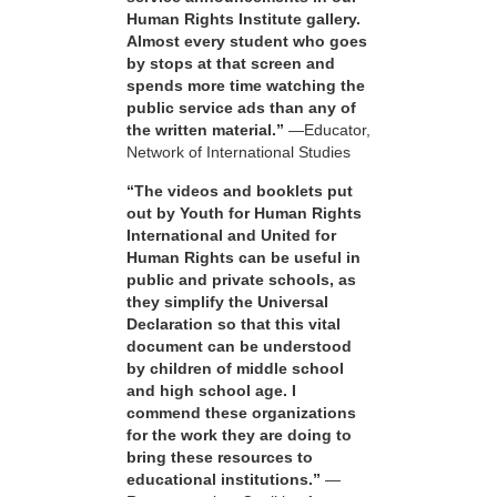
Human Rights Institute gallery.
Almost every student who goes
by stops at that screen and
spends more time watching the
public service ads than any of
the written material.”
—Educator,
Network of International Studies
“The videos and booklets put
out by Youth for Human Rights
International and United for
Human Rights can be useful in
public and private schools, as
they simplify the Universal
Declaration so that this vital
document can be understood
by children of middle school
and high school age. I
commend these organizations
for the work they are doing to
bring these resources to
educational institutions.”
—