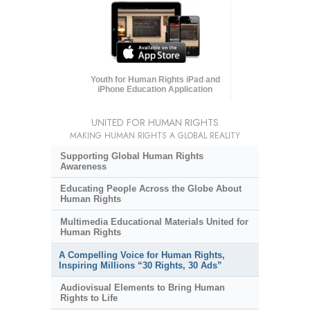
Youth for Human Rights iPad and
iPhone Education Application
UNITED FOR HUMAN RIGHTS
MAKING HUMAN RIGHTS A GLOBAL REALITY
Supporting Global Human Rights
Awareness
Educating People Across the Globe About
Human Rights
Multimedia Educational Materials United for
Human Rights
A Compelling Voice for Human Rights,
Inspiring Millions “30 Rights, 30 Ads”
Audiovisual Elements to Bring Human
Rights to Life