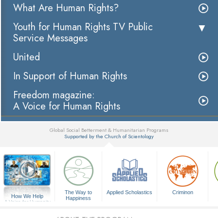
What Are Human Rights?
Youth for Human Rights TV Public
Service Messages
United
In Support of Human Rights
Freedom magazine:
A Voice for Human Rights
Global Social Betterment & Humanitarian Programs
Supported by the Church of Scientology
▼
The Way to
Applied Scholastics
Criminon
How We Help
Happiness
A Voice for Humanity