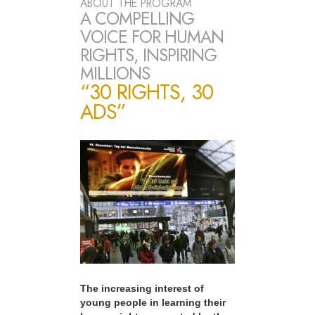
ABOUT THE PROGRAM
A COMPELLING
VOICE FOR HUMAN
RIGHTS, INSPIRING
MILLIONS
“30 RIGHTS, 30
ADS”
The increasing interest of
young people in learning their