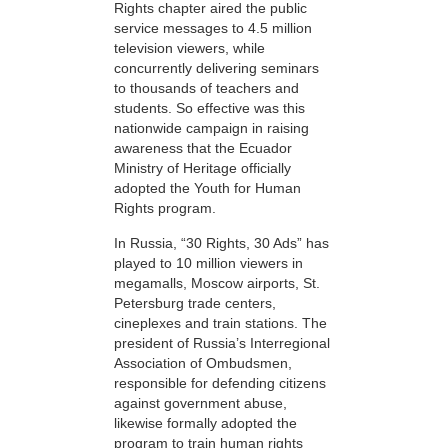
Rights chapter aired the public
service messages to 4.5 million
television viewers, while
concurrently delivering seminars
to thousands of teachers and
students. So effective was this
nationwide campaign in raising
awareness that the Ecuador
Ministry of Heritage officially
adopted the Youth for Human
Rights program.
In Russia, “30 Rights, 30 Ads” has
played to 10 million viewers in
megamalls, Moscow airports, St.
Petersburg trade centers,
cineplexes and train stations. The
president of Russia’s Interregional
Association of Ombudsmen,
responsible for defending citizens
against government abuse,
likewise formally adopted the
program to train human rights