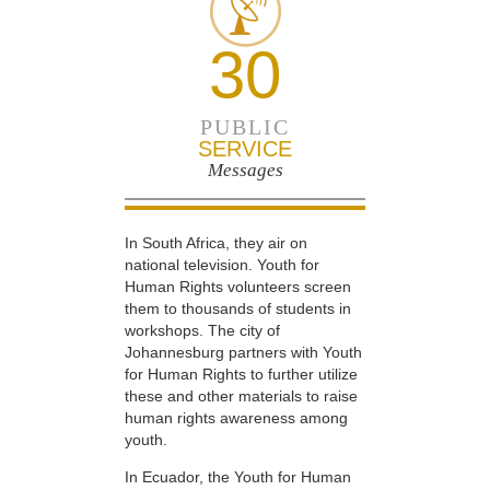
30
PUBLIC
SERVICE
Messages
In South Africa, they air on
national television. Youth for
Human Rights volunteers screen
them to thousands of students in
workshops. The city of
Johannesburg partners with Youth
for Human Rights to further utilize
these and other materials to raise
human rights awareness among
youth.
In Ecuador, the Youth for Human