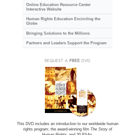
Online Education Resource Center
Interactive Website
Human Rights Education Encircling the
Globe
Bringing Solutions to the Millions
Partners and Leaders Support the Program
REQUEST A
FREE
DVD
This DVD includes an introduction to our worldwide human
rights program; the award-winning film
The Story of
Human Rights
; and 30 PSAs.