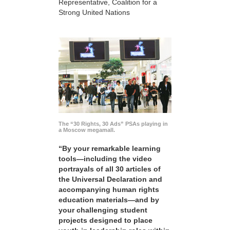
Representative, Coalition for a
Strong United Nations
The “30 Rights, 30 Ads” PSAs playing in
a Moscow megamall.
“By your remarkable learning
tools—including the video
portrayals of all 30 articles of
the Universal Declaration and
accompanying human rights
education materials—and by
your challenging student
projects designed to place