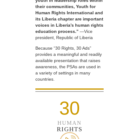
youth in leadership roles within
their communities, Youth for
Human Rights International and
its Liberia chapter are important
voices in Liberia’s human rights
education process.”
—Vice
president, Republic of Liberia
Because “30 Rights, 30 Ads”
provides a meaningful and readily
available presentation that raises
awareness, the PSAs are used in
a variety of settings in many
countries.
30
HUMAN
RIGHTS