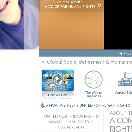
FREEDOM MAGAZINE:
A VOICE FOR HUMAN RIGHTS
Prev
Global Social Betterment & Humanit
▼
The Way to
Applied Sch
How We Help
Happiness
A Voice for Humanity
»
HOW WE HELP
»
UNITED FOR HUMAN RIGHTS
ABOUT T
UNITED FOR HUMAN RIGHTS
A COM
MAKING HUMAN RIGHTS A
RIGHTS
GLOBAL REALITY