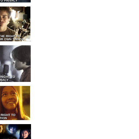
TO PRIVACY
THE RIGHT TO
UR OWN THINGS
 RIGHT TO
RACY
 RIGHT TO
TION