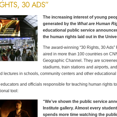
IGHTS, 30 ADS”
The increasing interest of young peop
generated by the
What are Human Ri
educational public service announce
the human rights laid out in the Unive
The award-winning “30 Rights, 30 Ads” 
aired in more than 100 countries on CN
Geographic Channel. They are screened o
stadiums, train stations and airports, a
d lectures in schools, community centers and other educational 
ducators and officials responsible for teaching human rights t
ional tool:
“We’ve shown the public service an
Institute gallery. Almost every stude
spends more time watching the public 