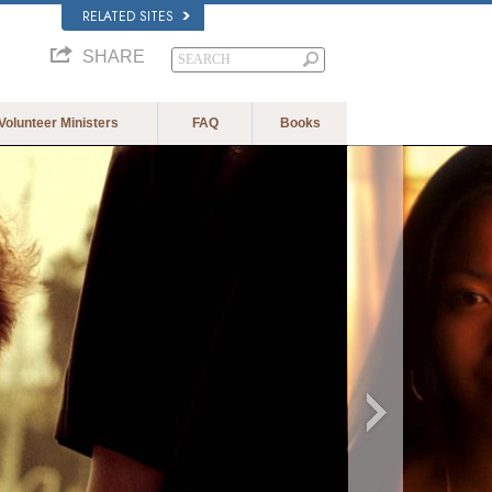
RELATED SITES
SHARE
Volunteer Ministers
FAQ
Books