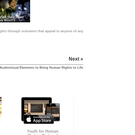
 CAN TAKE AWAY
N RIGHTS
Rights through scenarios that appeal to anyone of any
Next »
Audiovisual Elements to Bring Human Rights to Life
Youth for Human