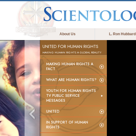
About Us
L. Ron Hubbard
UNITED FOR HUMAN RIGHTS
MAKING HUMAN RIGHTS A GLOBAL REALITY
MAKING HUMAN RIGHTS A
FACT
WHAT ARE HUMAN RIGHTS?
YOUTH FOR HUMAN RIGHTS
TV PUBLIC SERVICE
MESSAGES
UNITED
IN SUPPORT OF HUMAN
RIGHTS