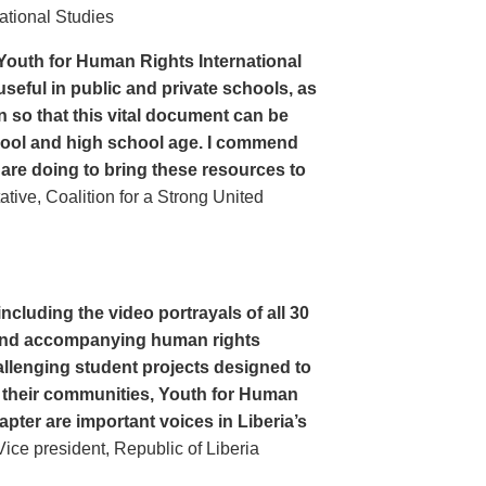
ational Studies
Youth for Human Rights International
seful in public and private schools, as
n so that this vital document can be
hool and high school age. I commend
 are doing to bring these resources to
ive, Coalition for a Strong United
cluding the video portrayals of all 30
n and accompanying human rights
llenging student projects designed to
n their communities, Youth for Human
apter are important voices in Liberia’s
ce president, Republic of Liberia