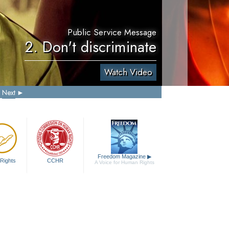
Public Service Message
2. Don't discriminate
Watch Video
Next
Freedom Magazine
▶
Rights
CCHR
A Voice for Human Rights