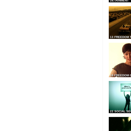
DETAINMENT
13 FREEDOM 
18 FREEDOM 
22 SOCIAL SE