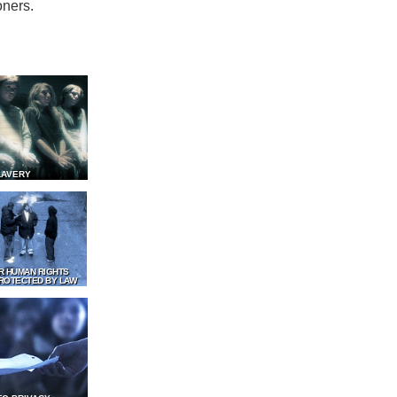
oners.
LAVERY
R HUMAN RIGHTS
ROTECTED BY LAW