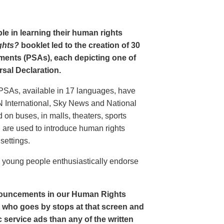
le in learning their human rights
ghts?
booklet led to the creation of 30
ments (PSAs), each depicting one of
rsal Declaration.
PSAs, available in 17 languages, have
N International, Sky News and National
n buses, in malls, theaters, sports
nd are used to introduce human rights
settings.
o young people enthusiastically endorse
nouncements in our Human Rights
nt who goes by stops at that screen and
service ads than any of the written