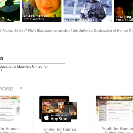
28 A FAIR AND
30 NO ONE
FREE WORLD
29 RESPONSIBILITY
T
YOUR HUMA
0 Rights, 30 Ads” PSAs illustrates an article of the Universal Declaration of Human 
us
ducational Materials United for
ts
MORE
 for Human
Youth for Human
United for Human