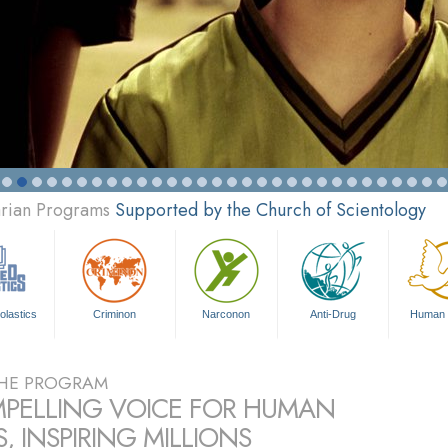
arian Programs
Supported by the Church of Scientology
olastics
Criminon
Narconon
Anti-Drug
Human 
HE PROGRAM
PELLING VOICE FOR HUMAN
, INSPIRING MILLIONS