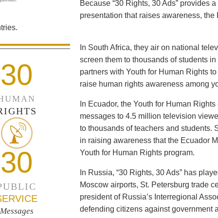
Because “30 Rights, 30 Ads” provides a 
presentation that raises awareness, the 
ries.
In South Africa, they air on national tel
screen them to thousands of students i
30
partners with Youth for Human Rights to f
raise human rights awareness among yo
HUMAN
In Ecuador, the Youth for Human Rights c
RIGHTS
messages to 4.5 million television viewe
to thousands of teachers and students. 
in raising awareness that the Ecuador Min
30
Youth for Human Rights program.
In Russia, “30 Rights, 30 Ads” has playe
Moscow airports, St. Petersburg trade ce
PUBLIC
president of Russia’s Interregional Ass
SERVICE
defending citizens against government a
Messages