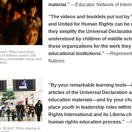
material.”
—Educator, Network of Intern
“The videos and booklets put out by 
and United for Human Rights can be u
they simplify the Universal Declaratio
understood by children of middle sc
these organizations for the work they
0 Ads” PSAs have been
educational institutions.”
—Representat
 of millions across 100
every conceivable venue and
Nations
dium.
“By your remarkable learning tools—in
articles of the Universal Declaratio
education materials—and by your cha
place youth in leadership roles withi
Rights International and its Liberia ch
human rights education process.”
—Vi
s, 30 Ads” PSAs playing in
amall.