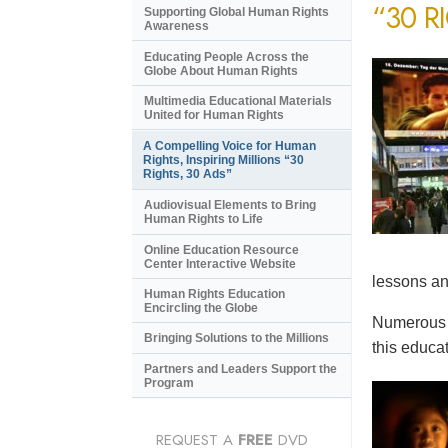
“30 R
Supporting Global Human Rights
Awareness
Educating People Across the
Globe About Human Rights
Multimedia Educational Materials
United for Human Rights
A Compelling Voice for Human
Rights, Inspiring Millions “30
Rights, 30 Ads”
Audiovisual Elements to Bring
Human Rights to Life
Online Education Resource
Center Interactive Website
lessons an
Human Rights Education
Encircling the Globe
Numerous e
Bringing Solutions to the Millions
this educat
Partners and Leaders Support the
Program
REQUEST A
FREE
DVD