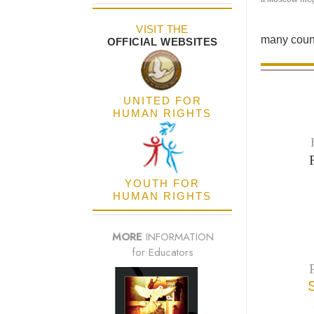
VISIT THE
many count
OFFICIAL WEBSITES
UNITED FOR
HUMAN RIGHTS
YOUTH FOR
HUMAN RIGHTS
MORE
INFORMATION
for Educators