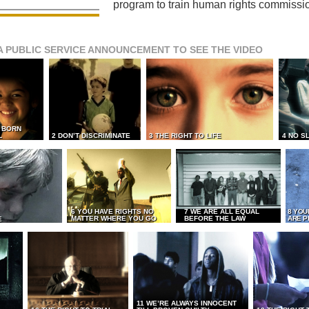
program to train human rights commissi
A PUBLIC SERVICE ANNOUNCEMENT TO SEE THE VIDEO
L BORN
L
2 DON’T DISCRIMINATE
3 THE RIGHT TO LIFE
4 NO S
6 YOU HAVE RIGHTS NO
7 WE ARE ALL EQUAL
8 YOU
MATTER WHERE YOU GO
BEFORE THE LAW
ARE P
E
11 WE’RE ALWAYS INNOCENT