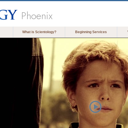
Phoenix
What is Scientology?
Beginning Services