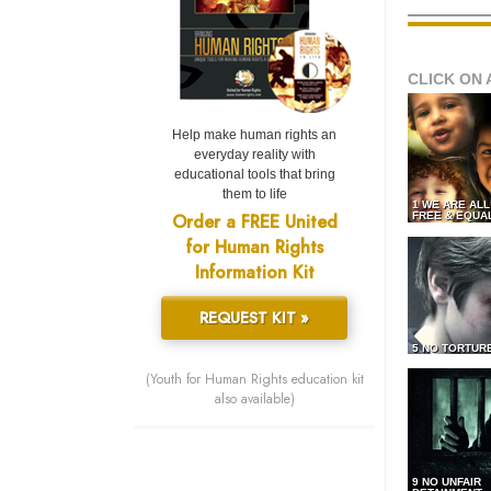
CLICK ON 
Help make human rights an
everyday reality with
educational tools that bring
them to life
1 WE ARE AL
Order a FREE United
FREE & EQUA
for Human Rights
Information Kit
REQUEST KIT »
5 NO TORTUR
(Youth for Human Rights education kit
also available)
9 NO UNFAIR