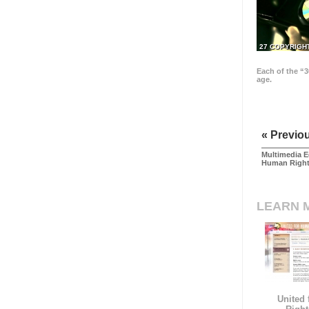
27 COPYRIGH
Each of the “3
age.
« Previo
Multimedia E
Human Righ
LEARN 
United