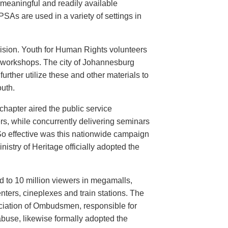
meaningful and readily available
PSAs are used in a variety of settings in
evision. Youth for Human Rights volunteers
n workshops. The city of Johannesburg
urther utilize these and other materials to
uth.
hapter aired the public service
rs, while concurrently delivering seminars
So effective was this nationwide campaign
istry of Heritage officially adopted the
d to 10 million viewers in megamalls,
nters, cineplexes and train stations. The
ociation of Ombudsmen, responsible for
buse, likewise formally adopted the