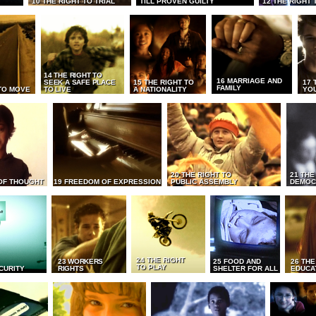
10 THE RIGHT TO TRIAL
TILL PROVEN GUILTY
12 THE RIGHT 
14 THE RIGHT TO
16 MARRIAGE AND
SEEK A SAFE PLACE
15 THE RIGHT TO
17 
FAMILY
TO MOVE
TO LIVE
A NATIONALITY
YO
20 THE RIGHT TO
21 THE
OF THOUGHT
19 FREEDOM OF EXPRESSION
PUBLIC ASSEMBLY
DEMOC
24 THE RIGHT
23 WORKERS
25 FOOD AND
26 THE
TO PLAY
CURITY
RIGHTS
SHELTER FOR ALL
EDUCA