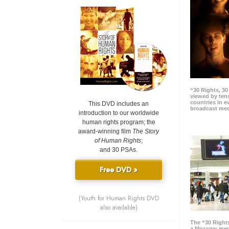
“30 Rights, 3
viewed by tens
countries in 
This DVD includes an
broadcast me
introduction to our worldwide
human rights program; the
award-winning film
The Story
of Human Rights
;
and 30 PSAs.
Free DVD »
(Youth for Human Rights DVD
also available)
The “30 Right
a Moscow meg