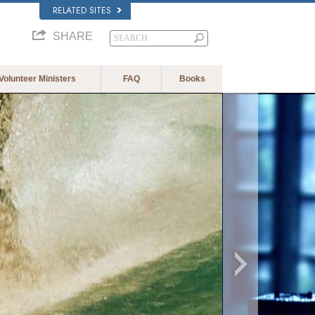
RELATED SITES
SHARE
Volunteer Ministers
FAQ
Books