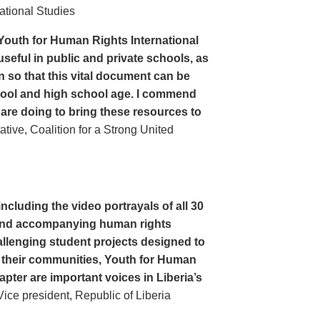
ational Studies
Youth for Human Rights International
seful in public and private schools, as
n so that this vital document can be
hool and high school age. I commend
 are doing to bring these resources to
ive, Coalition for a Strong United
cluding the video portrayals of all 30
n and accompanying human rights
llenging student projects designed to
n their communities, Youth for Human
apter are important voices in Liberia’s
ce president, Republic of Liberia