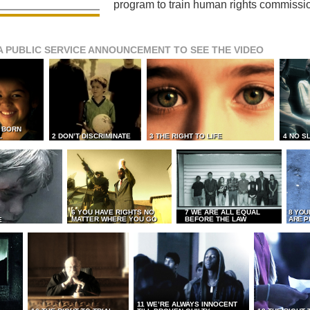
program to train human rights commissi
A PUBLIC SERVICE ANNOUNCEMENT TO SEE THE VIDEO
L BORN
L
2 DON’T DISCRIMINATE
3 THE RIGHT TO LIFE
4 NO S
6 YOU HAVE RIGHTS NO
7 WE ARE ALL EQUAL
8 YOU
MATTER WHERE YOU GO
BEFORE THE LAW
ARE P
E
11 WE’RE ALWAYS INNOCENT