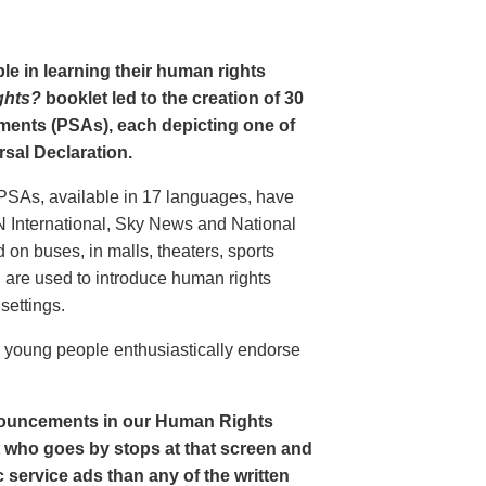
le in learning their human rights
ghts?
booklet led to the creation of 30
ments (PSAs), each depicting one of
rsal Declaration.
PSAs, available in 17 languages, have
N International, Sky News and National
n buses, in malls, theaters, sports
nd are used to introduce human rights
settings.
o young people enthusiastically endorse
nouncements in our Human Rights
nt who goes by stops at that screen and
service ads than any of the written