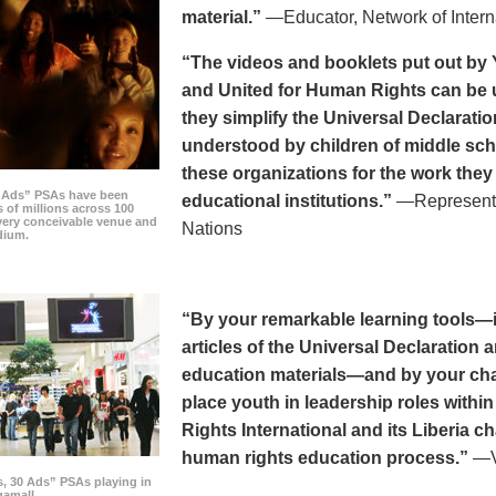
material.”
—Educator, Network of Intern
“The videos and booklets put out by 
and United for Human Rights can be u
they simplify the Universal Declaratio
understood by children of middle sc
these organizations for the work they
0 Ads” PSAs have been
educational institutions.”
—Representat
 of millions across 100
every conceivable venue and
Nations
dium.
“By your remarkable learning tools—in
articles of the Universal Declaratio
education materials—and by your cha
place youth in leadership roles withi
Rights International and its Liberia ch
human rights education process.”
—Vi
s, 30 Ads” PSAs playing in
amall.