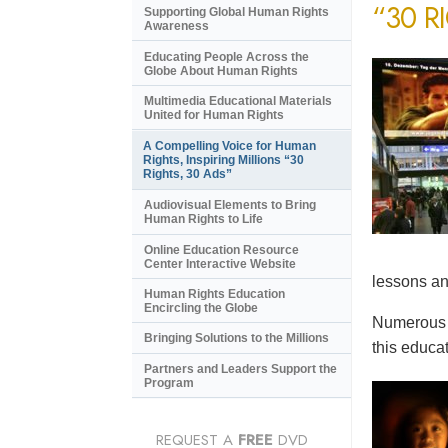
“30 R
Supporting Global Human Rights
Awareness
Educating People Across the
Globe About Human Rights
Multimedia Educational Materials
United for Human Rights
A Compelling Voice for Human
Rights, Inspiring Millions “30
Rights, 30 Ads”
Audiovisual Elements to Bring
Human Rights to Life
Online Education Resource
Center Interactive Website
lessons an
Human Rights Education
Encircling the Globe
Numerous e
Bringing Solutions to the Millions
this educat
Partners and Leaders Support the
Program
REQUEST A
FREE
DVD