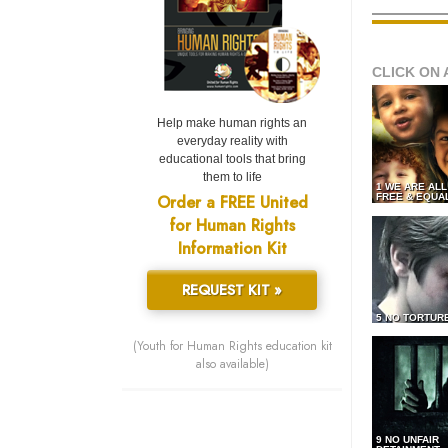
CLICK ON 
Help make human rights an
everyday reality with
educational tools that bring
them to life
1 WE ARE AL
Order a FREE United
FREE & EQUA
for Human Rights
Information Kit
REQUEST KIT »
5 NO TORTUR
(Youth for Human Rights education kit
also available)
9 NO UNFAIR