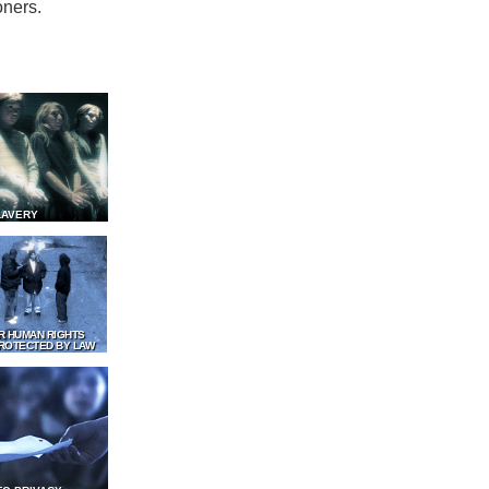
oners.
LAVERY
R HUMAN RIGHTS
ROTECTED BY LAW