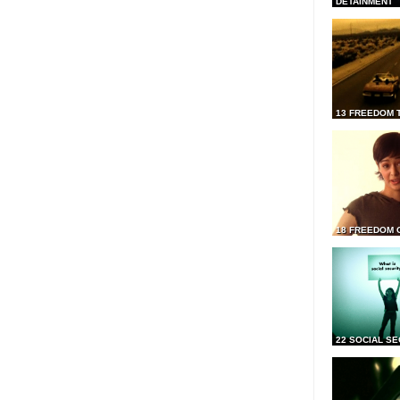
DETAINMENT
13 FREEDOM 
18 FREEDOM 
22 SOCIAL SE