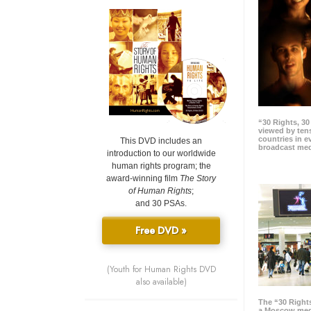
“30 Rights, 3
viewed by tens
countries in 
This DVD includes an
broadcast me
introduction to our worldwide
human rights program; the
award-winning film
The Story
of Human Rights
;
and 30 PSAs.
Free DVD »
(Youth for Human Rights DVD
also available)
The “30 Right
a Moscow meg