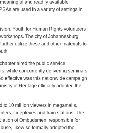
meaningful and readily available
PSAs are used in a variety of settings in
evision. Youth for Human Rights volunteers
n workshops. The city of Johannesburg
urther utilize these and other materials to
uth.
hapter aired the public service
rs, while concurrently delivering seminars
So effective was this nationwide campaign
istry of Heritage officially adopted the
d to 10 million viewers in megamalls,
nters, cineplexes and train stations. The
ociation of Ombudsmen, responsible for
buse, likewise formally adopted the