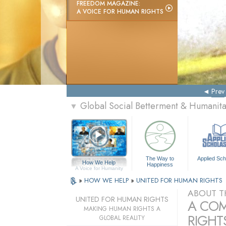
FREEDOM MAGAZINE:
A VOICE FOR HUMAN RIGHTS
Prev
Global Social Betterment & Humanit
▼
The Way to
Applied Sch
How We Help
Happiness
A Voice for Humanity
»
HOW WE HELP
»
UNITED FOR HUMAN RIGHTS
ABOUT T
UNITED FOR HUMAN RIGHTS
A COM
MAKING HUMAN RIGHTS A
RIGHTS
GLOBAL REALITY