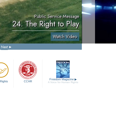
Public Service Message
24. The Right to Play
Watch Video
Next
Freedom Magazine
▶
Rights
CCHR
A Voice for Human Rights