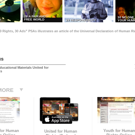
28 A FAIR AND
30 NO ONE
FREE WORLD
29 RESPONSIBILITY
T
YOUR HUMA
0 Rights, 30 Ads” PSAs illustrates an article of the Universal Declaration of Human 
us
ducational Materials United for
ts
MORE
 for Human
Youth for Human
United for Human