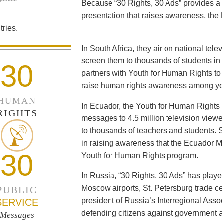
Because “30 Rights, 30 Ads” provides a 
presentation that raises awareness, the 
ries.
In South Africa, they air on national tel
screen them to thousands of students i
30
partners with Youth for Human Rights to f
raise human rights awareness among yo
HUMAN
In Ecuador, the Youth for Human Rights c
RIGHTS
messages to 4.5 million television viewe
to thousands of teachers and students. 
in raising awareness that the Ecuador Min
30
Youth for Human Rights program.
In Russia, “30 Rights, 30 Ads” has playe
Moscow airports, St. Petersburg trade ce
PUBLIC
president of Russia’s Interregional Ass
SERVICE
defending citizens against government a
Messages