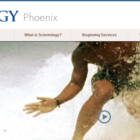
Phoenix
What is Scientology?
Beginning Services