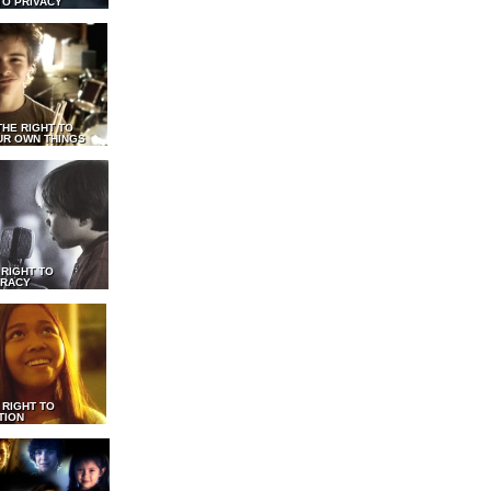
TO PRIVACY
THE RIGHT TO
UR OWN THINGS
 RIGHT TO
RACY
 RIGHT TO
TION