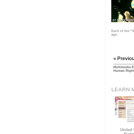
27 COPYRIGH
Each of the “3
age.
« Previo
Multimedia E
Human Righ
LEARN 
United