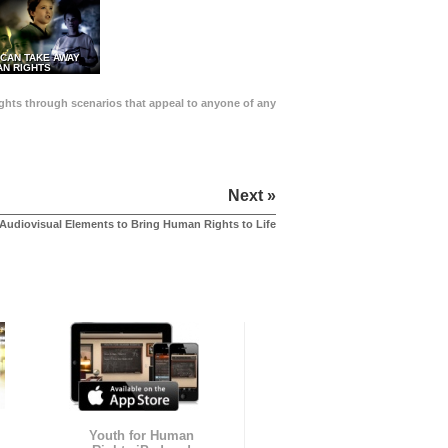
 CAN TAKE AWAY
N RIGHTS
Rights through scenarios that appeal to anyone of any
Next »
Audiovisual Elements to Bring Human Rights to Life
Youth for Human