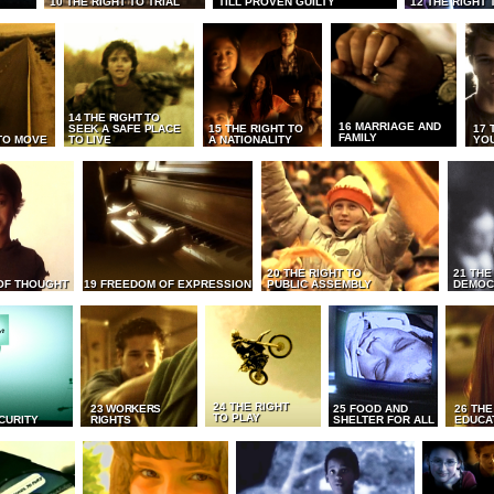
10 THE RIGHT TO TRIAL
TILL PROVEN GUILTY
12 THE RIGHT 
14 THE RIGHT TO
16 MARRIAGE AND
SEEK A SAFE PLACE
15 THE RIGHT TO
17 
FAMILY
TO MOVE
TO LIVE
A NATIONALITY
YO
20 THE RIGHT TO
21 THE
OF THOUGHT
19 FREEDOM OF EXPRESSION
PUBLIC ASSEMBLY
DEMOC
24 THE RIGHT
23 WORKERS
25 FOOD AND
26 THE
TO PLAY
CURITY
RIGHTS
SHELTER FOR ALL
EDUCA