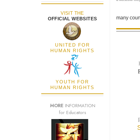
VISIT THE
many count
OFFICIAL WEBSITES
UNITED FOR
HUMAN RIGHTS
YOUTH FOR
HUMAN RIGHTS
MORE
INFORMATION
for Educators