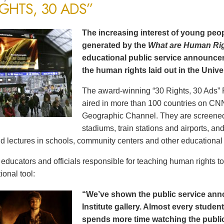
IGHTS, 30 ADS”
The increasing interest of young peop
generated by the
What are Human Ri
educational public service announce
the human rights laid out in the Unive
The award-winning “30 Rights, 30 Ads” 
aired in more than 100 countries on CN
Geographic Channel. They are screened o
stadiums, train stations and airports, a
d lectures in schools, community centers and other educational 
ducators and officials responsible for teaching human rights t
ional tool:
“We’ve shown the public service an
Institute gallery. Almost every stude
spends more time watching the public 