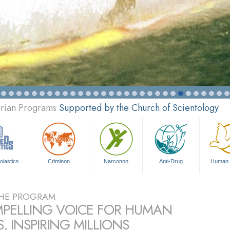
arian Programs
Supported by the Church of Scientology
olastics
Criminon
Narconon
Anti-Drug
Human 
HE PROGRAM
PELLING VOICE FOR HUMAN
, INSPIRING MILLIONS