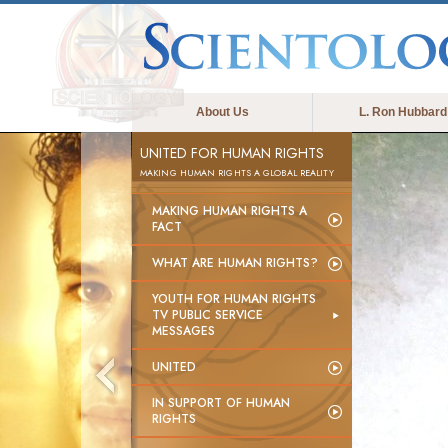
About Us
L. Ron Hubbard
UNITED FOR HUMAN RIGHTS
MAKING HUMAN RIGHTS A GLOBAL REALITY
MAKING HUMAN RIGHTS A
FACT
WHAT ARE HUMAN RIGHTS?
YOUTH FOR HUMAN RIGHTS
TV PUBLIC SERVICE
MESSAGES
UNITED
IN SUPPORT OF HUMAN
RIGHTS