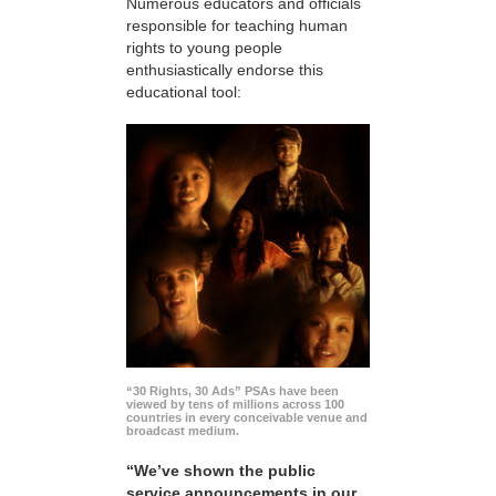
Numerous educators and officials
responsible for teaching human
rights to young people
enthusiastically endorse this
educational tool:
“30 Rights, 30 Ads” PSAs have been
viewed by tens of millions across 100
countries in every conceivable venue and
broadcast medium.
“We’ve shown the public
service announcements in our