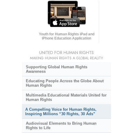
Youth for Human Rights iPad and
iPhone Education Application
UNITED FOR HUMAN RIGHTS
MAKING HUMAN RIGHTS A GLOBAL REALITY
Supporting Global Human Rights
Awareness
Educating People Across the Globe About
Human Rights
Multimedia Educational Materials United for
Human Rights
A Compelling Voice for Human Rights,
Inspiring Millions “30 Rights, 30 Ads”
Audiovisual Elements to Bring Human
Rights to Life