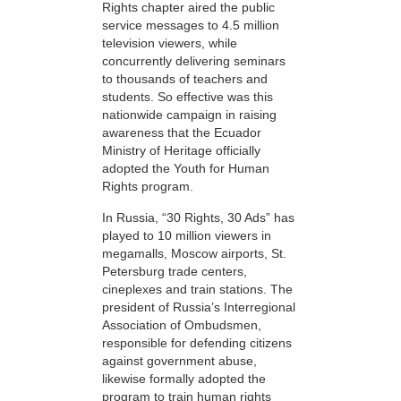
Rights chapter aired the public
service messages to 4.5 million
television viewers, while
concurrently delivering seminars
to thousands of teachers and
students. So effective was this
nationwide campaign in raising
awareness that the Ecuador
Ministry of Heritage officially
adopted the Youth for Human
Rights program.
In Russia, “30 Rights, 30 Ads” has
played to 10 million viewers in
megamalls, Moscow airports, St.
Petersburg trade centers,
cineplexes and train stations. The
president of Russia’s Interregional
Association of Ombudsmen,
responsible for defending citizens
against government abuse,
likewise formally adopted the
program to train human rights