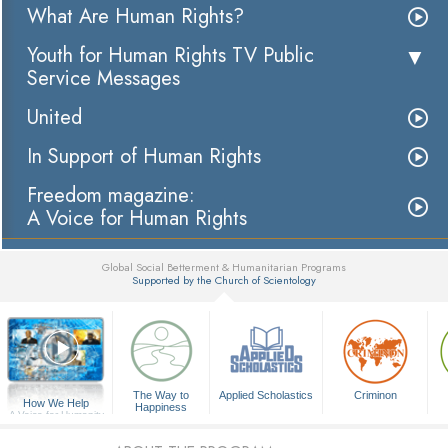
What Are Human Rights?
Youth for Human Rights TV Public
Service Messages
United
In Support of Human Rights
Freedom magazine:
A Voice for Human Rights
Global Social Betterment & Humanitarian Programs
Supported by the Church of Scientology
▼
The Way to
Applied Scholastics
Criminon
How We Help
Happiness
A Voice for Humanity