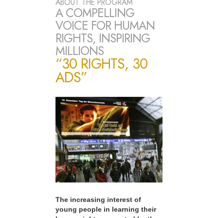
ABOUT THE PROGRAM
A COMPELLING
VOICE FOR HUMAN
RIGHTS, INSPIRING
MILLIONS
“30 RIGHTS, 30
ADS”
The increasing interest of
young people in learning their