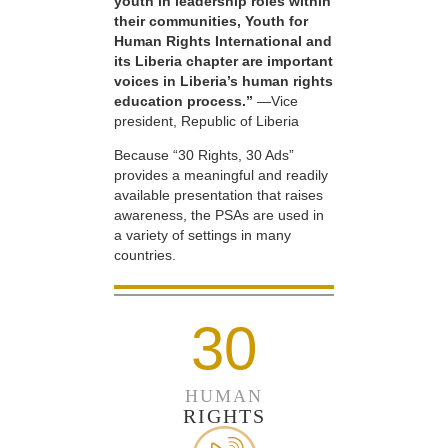
youth in leadership roles within
their communities, Youth for
Human Rights International and
its Liberia chapter are important
voices in Liberia’s human rights
education process.”
—Vice
president, Republic of Liberia
Because “30 Rights, 30 Ads”
provides a meaningful and readily
available presentation that raises
awareness, the PSAs are used in
a variety of settings in many
countries.
30
HUMAN
RIGHTS