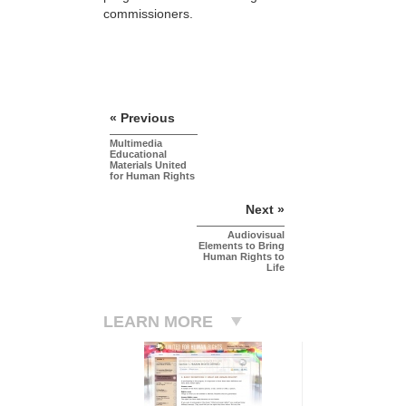
commissioners.
« Previous
Multimedia
Educational
Materials United
for Human Rights
Next »
Audiovisual
Elements to Bring
Human Rights to
Life
LEARN MORE