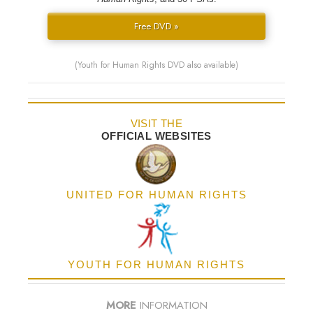
Free DVD »
(Youth for Human Rights DVD also available)
VISIT THE
OFFICIAL WEBSITES
UNITED FOR HUMAN RIGHTS
YOUTH FOR HUMAN RIGHTS
MORE
INFORMATION