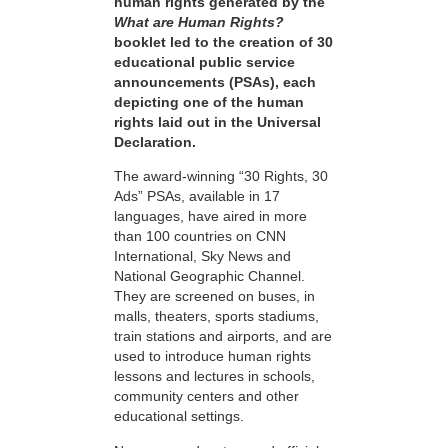
human rights generated by the
What are Human Rights?
booklet led to the creation of 30
educational public service
announcements (PSAs), each
depicting one of the human
rights laid out in the Universal
Declaration.
The award-winning “30 Rights, 30
Ads” PSAs, available in 17
languages, have aired in more
than 100 countries on CNN
International, Sky News and
National Geographic Channel.
They are screened on buses, in
malls, theaters, sports stadiums,
train stations and airports, and are
used to introduce human rights
lessons and lectures in schools,
community centers and other
educational settings.