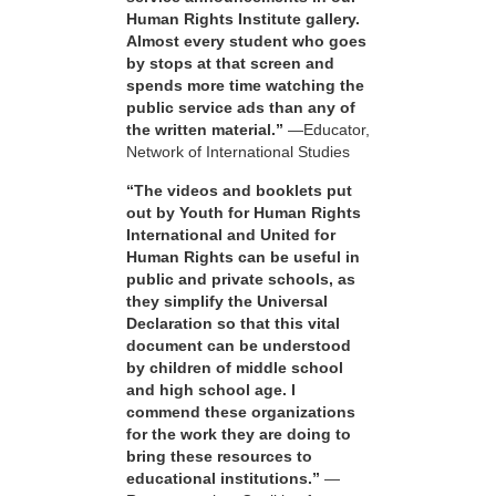
Human Rights Institute gallery.
Almost every student who goes
by stops at that screen and
spends more time watching the
public service ads than any of
the written material.”
—Educator,
Network of International Studies
“The videos and booklets put
out by Youth for Human Rights
International and United for
Human Rights can be useful in
public and private schools, as
they simplify the Universal
Declaration so that this vital
document can be understood
by children of middle school
and high school age. I
commend these organizations
for the work they are doing to
bring these resources to
educational institutions.”
—