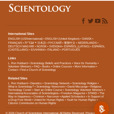
International Sites
ENGLISH (US/International)
ENGLISH (United Kingdom)
DANSK
עברית
FRANÇAIS
日本語
РУССКИЙ
繁體中文
NEDERLANDS
DEUTSCH
MAGYAR
NORSK
SVENSKA
ESPAÑOL (LATINO)
ESPAÑOL
(CASTELLANO)
ΕΛΛΗΝΙΚA
ITALIANO
PORTUGUÊS
Links
L. Ron Hubbard
Scientology Beliefs and Practices
Voice for Humanity
Volunteer Ministers
FAQ
Books
Online Courses
More Information
Contact
Find a Church of Scientology
Related Sites
L. Ron Hubbard
Dianetics
Scientology Network
Scientology Religion
What is Scientology?
Scientology Newsroom
David Miscavige
Religious
Technology Center
Start an Online Course
Scientology Volunteer Ministers
International Association of Scientologists
Freedom Magazine
STAND
The
Way to Happiness
Criminon
Narconon
Applied Scholastics
In Support of
a Drug-Free World
United for Human Rights
Youth for Human Rights
Citizens Commission on Human Rights
© 2026
Church of Scientology International
. All Rights Reserved.
Privacy Notice
•