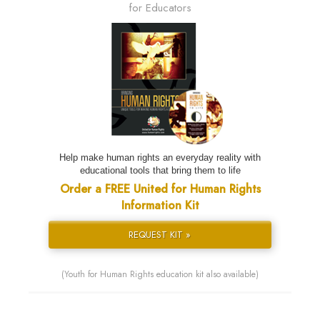
for Educators
Help make human rights an everyday reality with
educational tools that bring them to life
Order a FREE United for Human Rights
Information Kit
REQUEST KIT »
(Youth for Human Rights education kit also available)