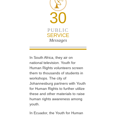
30
PUBLIC
SERVICE
Messages
In South Africa, they air on
national television. Youth for
Human Rights volunteers screen
them to thousands of students in
workshops. The city of
Johannesburg partners with Youth
for Human Rights to further utilize
these and other materials to raise
human rights awareness among
youth.
In Ecuador, the Youth for Human