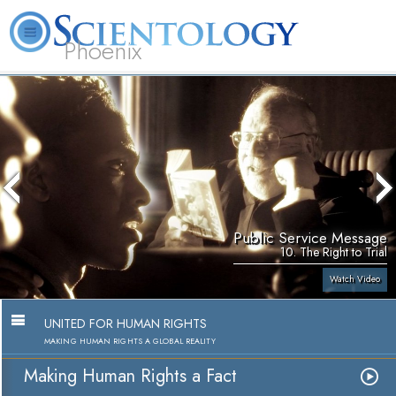
Phoenix
About
L. Ron
What is
Beginning
Volunteer
FAQ
Books
Us
Hubbard
Scientology?
Services
Ministers
Public Service Message
10. The Right to Trial
Watch Video
UNITED FOR HUMAN RIGHTS
MAKING HUMAN RIGHTS A GLOBAL REALITY
Making Human Rights a Fact