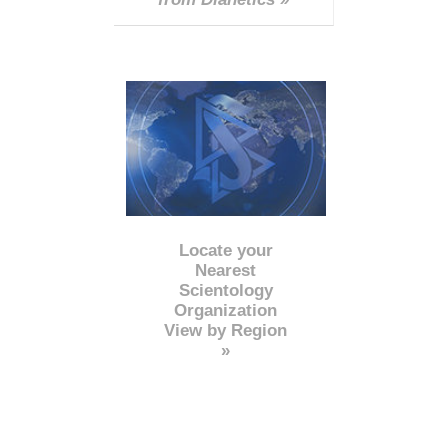
Locate your
Nearest
Scientology
Organization
View by Region
»