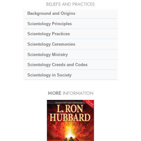
BELIEFS AND PRACTICES
Background and Origins
Scientology Principles
Scientology Practices
Scientology Ceremonies
Scientology Ministry
Scientology Creeds and Codes
Scientology in Society
MORE
INFORMATION