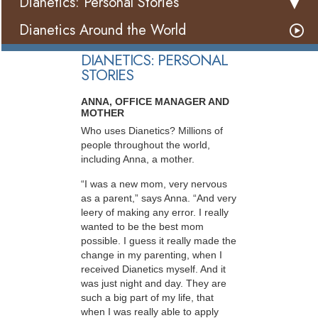
Dianetics: Personal Stories
Dianetics Around the World
DIANETICS: PERSONAL
STORIES
ANNA, OFFICE MANAGER AND
MOTHER
Who uses Dianetics? Millions of
people throughout the world,
including Anna, a mother.
“I was a new mom, very nervous
as a parent,” says Anna. “And very
leery of making any error. I really
wanted to be the best mom
possible. I guess it really made the
change in my parenting, when I
received Dianetics myself. And it
was just night and day. They are
such a big part of my life, that
when I was really able to apply