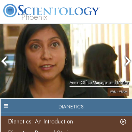
Phoenix
About
L. Ron
What is
Beginning
Volunteer
FAQ
Books
Us
Hubbard
Scientology?
Services
Ministers
Anna, Office Manager and Mother
Watch Video
DIANETICS
Dianetics: An Introduction