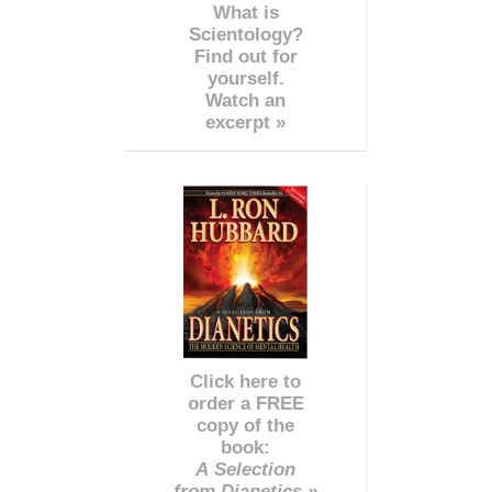
What is
Scientology?
Find out for
yourself.
Watch an
excerpt »
Click here to
order a FREE
copy of the
book:
A Selection
from Dianetics »