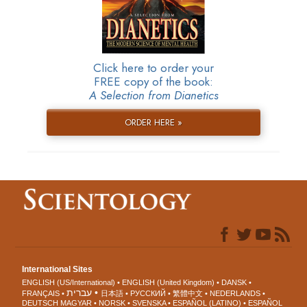
Click here to order your
FREE copy of the book:
A Selection from Dianetics
ORDER HERE »
International Sites
ENGLISH (US/International)
ENGLISH (United Kingdom)
DANSK
עברית
FRANÇAIS
日本語
РУССКИЙ
繁體中文
NEDERLANDS
DEUTSCH
MAGYAR
NORSK
SVENSKA
ESPAÑOL (LATINO)
ESPAÑOL