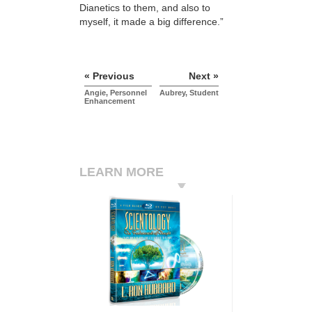
Dianetics to them, and also to
myself, it made a big difference.”
« Previous
Next »
Angie, Personnel
Aubrey, Student
Enhancement
LEARN MORE