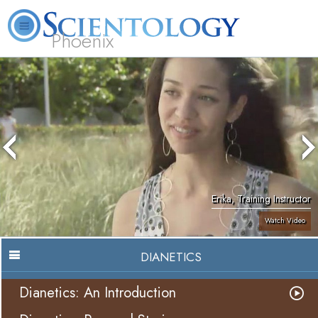
Phoenix
About
L. Ron
What is
Beginning
Volunteer
FAQ
Books
Us
Hubbard
Scientology?
Services
Ministers
Erika, Training Instructor
Watch Video
DIANETICS
Dianetics: An Introduction