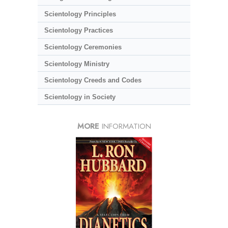
Scientology Principles
Scientology Practices
Scientology Ceremonies
Scientology Ministry
Scientology Creeds and Codes
Scientology in Society
MORE
INFORMATION