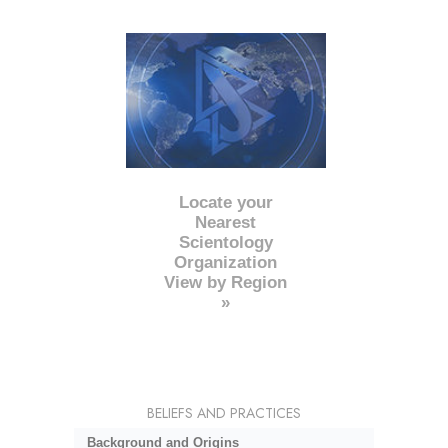
Locate your
Nearest
Scientology
Organization
View by Region
»
BELIEFS AND PRACTICES
Background and Origins