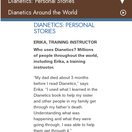
Dianetics: Personal Stories
Dianetics Around the World
DIANETICS: PERSONAL
STORIES
ERIKA, TRAINING INSTRUCTOR
Who uses Dianetics? Millions
of people throughout the world,
including Erika, a training
instructor.
“My dad died about 3 months
before I read Dianetics,” says
Erika. “I used what I learned in the
Dianetics book to help my sister
and other people in my family get
through my father’s death.
Understanding what was
happening and what they were
going through, I was able to help
them get through it.”