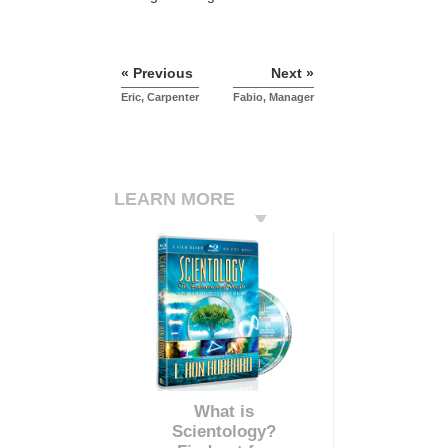
« Previous
Next »
Eric, Carpenter
Fabio, Manager
LEARN MORE
What is
Scientology?