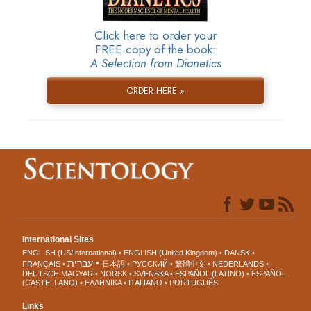
Click here to order your
FREE copy of the book:
A Selection from Dianetics
ORDER HERE »
International Sites
ENGLISH (US/International)
ENGLISH (United Kingdom)
DANSK
עברית
FRANÇAIS
日本語
РУССКИЙ
繁體中文
NEDERLANDS
DEUTSCH
MAGYAR
NORSK
SVENSKA
ESPAÑOL (LATINO)
ESPAÑOL
(CASTELLANO)
ΕΛΛΗΝΙΚA
ITALIANO
PORTUGUÊS
Links