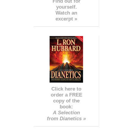
Find out for
yourself.
Watch an
excerpt »
Click here to
order a FREE
copy of the
book:
A Selection
from Dianetics »