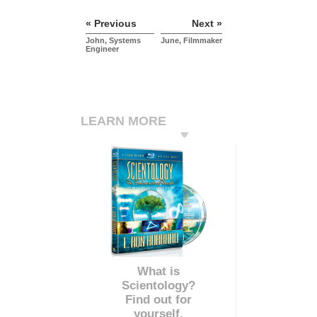
« Previous
Next »
John, Systems
June, Filmmaker
Engineer
LEARN MORE
What is
Scientology?
Find out for
yourself.