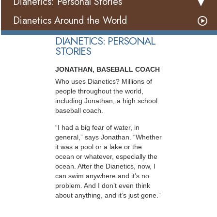
Dianetics: Personal Stories
Dianetics Around the World
DIANETICS: PERSONAL
STORIES
JONATHAN, BASEBALL COACH
Who uses Dianetics? Millions of
people throughout the world,
including Jonathan, a high school
baseball coach.
“I had a big fear of water, in
general,” says Jonathan. “Whether
it was a pool or a lake or the
ocean or whatever, especially the
ocean. After the Dianetics, now, I
can swim anywhere and it’s no
problem. And I don’t even think
about anything, and it’s just gone.”