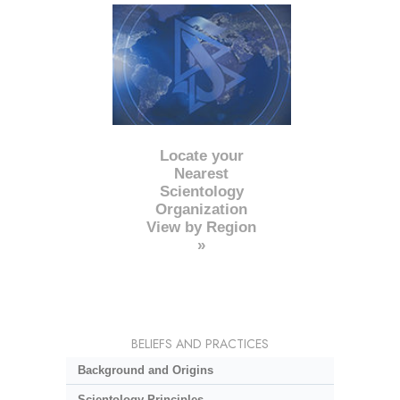
Locate your
Nearest
Scientology
Organization
View by Region
»
BELIEFS AND PRACTICES
Background and Origins
Scientology Principles