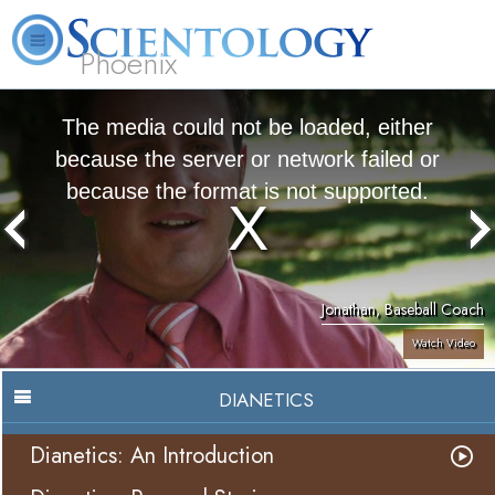
Phoenix
About
L. Ron
What is
Beginning
Volunteer
FAQ
Books
Us
Hubbard
Scientology?
Services
Ministers
The media could not be loaded, either
because the server or network failed or
because the format is not supported.
Jonathan, Baseball Coach
Watch Video
DIANETICS
Dianetics: An Introduction