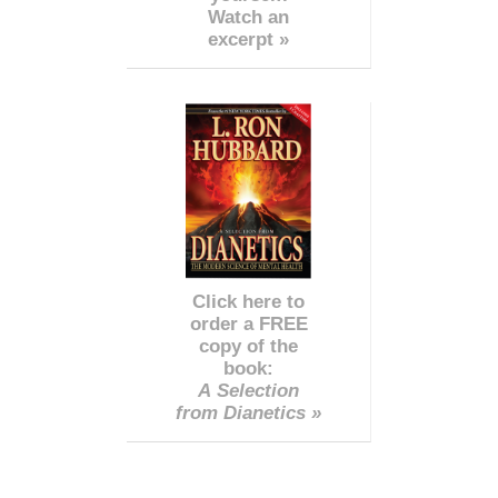
Watch an
excerpt »
Click here to
order a FREE
copy of the
book:
A Selection
from Dianetics »