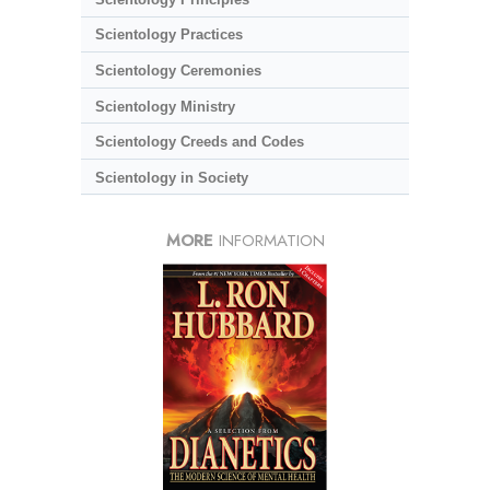
Scientology Practices
Scientology Ceremonies
Scientology Ministry
Scientology Creeds and Codes
Scientology in Society
MORE
INFORMATION