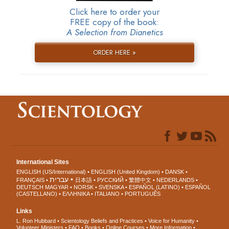
Click here to order your
FREE copy of the book:
A Selection from Dianetics
ORDER HERE »
International Sites
ENGLISH (US/International)
ENGLISH (United Kingdom)
DANSK
עברית
FRANÇAIS
日本語
РУССКИЙ
繁體中文
NEDERLANDS
DEUTSCH
MAGYAR
NORSK
SVENSKA
ESPAÑOL (LATINO)
ESPAÑOL
(CASTELLANO)
ΕΛΛΗΝΙΚA
ITALIANO
PORTUGUÊS
Links
L. Ron Hubbard
Scientology Beliefs and Practices
Voice for Humanity
Volunteer Ministers
FAQ
Books
Online Courses
More Information