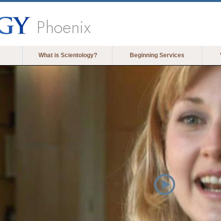
Phoenix
What is Scientology?
Beginning Services