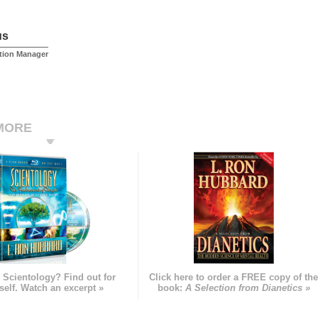
us
tion Manager
MORE
 Scientology? Find out for
Click here to order a FREE copy of th
self. Watch an excerpt »
book:
A Selection from Dianetics »