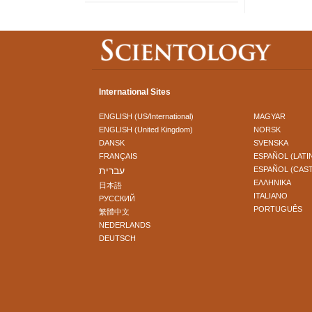
International Sites
ENGLISH (US/International)
MAGYAR
ENGLISH (United Kingdom)
NORSK
DANSK
SVENSKA
FRANÇAIS
ESPAÑOL (LATI
עברית
ESPAÑOL (CAS
ΕΛΛΗΝΙΚA
日本語
ITALIANO
РУССКИЙ
PORTUGUÊS
繁體中文
NEDERLANDS
DEUTSCH