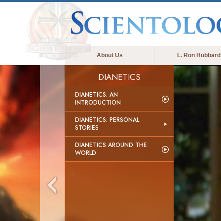
About Us
L. Ron Hubbard
DIANETICS
DIANETICS: AN
INTRODUCTION
DIANETICS: PERSONAL
STORIES
DIANETICS AROUND THE
WORLD