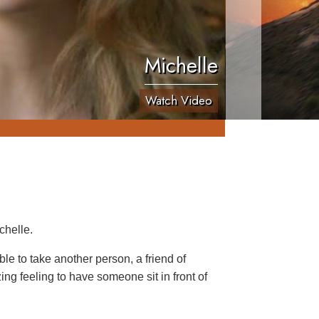
Michelle
Watch Video
chelle.
le to take another person, a friend of
ing feeling to have someone sit in front of