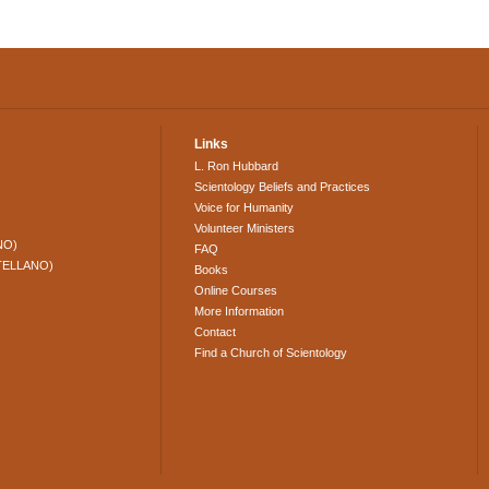
Links
L. Ron Hubbard
Scientology Beliefs and Practices
Voice for Humanity
Volunteer Ministers
NO)
FAQ
TELLANO)
Books
Online Courses
More Information
Contact
Find a Church of Scientology