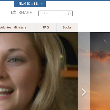
RELATED SITES
SHARE
Volunteer Ministers
FAQ
Books