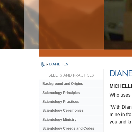
»
DIANETICS
DIANE
BELIEFS AND PRACTICES
Background and Origins
MICHELL
Scientology Principles
Who uses D
Scientology Practices
“With Dian
Scientology Ceremonies
mine in fro
Scientology Ministry
you and kno
Scientology Creeds and Codes