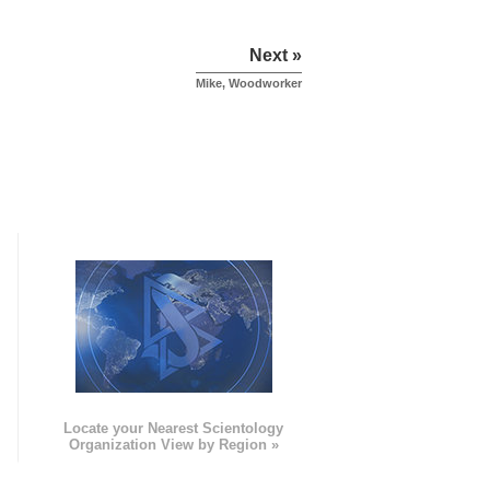
Next »
Mike, Woodworker
e
Locate your Nearest Scientology
Organization View by Region »