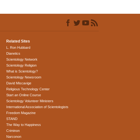
Related Sites
L. Ron Hubbard
Dianetics
Scientology Network
Scientology Religion
What is Scientology?
Scientology Newsroom
David Miscavige
Religious Technology Center
Start an Online Course
Scientology Volunteer Ministers
International Association of Scientologists
Freedom Magazine
STAND
The Way to Happiness
Criminon
Narconon