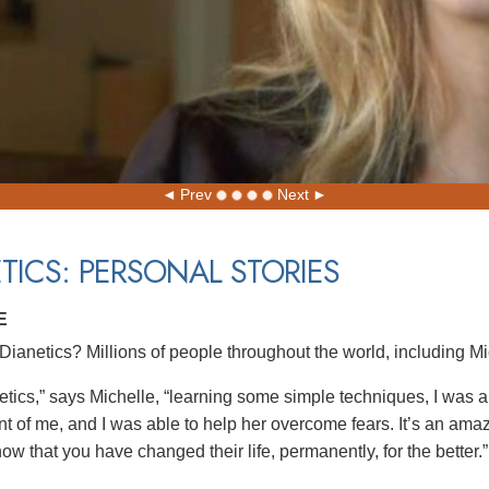
Prev
Next
TICS: PERSONAL STORIES
E
ianetics? Millions of people throughout the world, including Mi
etics,” says Michelle, “learning some simple techniques, I was ab
nt of me, and I was able to help her overcome fears. It’s an amaz
w that you have changed their life, permanently, for the better.”