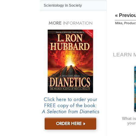
Scientology in Society
« Previo
MORE
INFORMATION
Mike, Produc
LEARN 
Click here to order your
FREE copy of the book:
A Selection from Dianetics
What is
ORDER HERE »
your