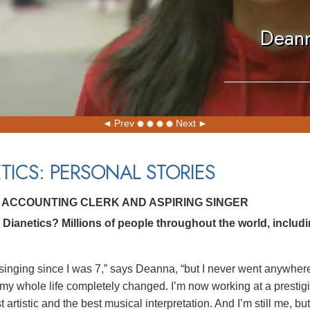
Deann
Prev
Next
TICS: PERSONAL STORIES
 ACCOUNTING CLERK AND ASPIRING SINGER
Dianetics? Millions of people throughout the world, includ
singing since I was 7,” says Deanna, “but I never went anywhere. 
 my whole life completely changed. I’m now working at a prestigi
t artistic and the best musical interpretation. And I’m still me, b