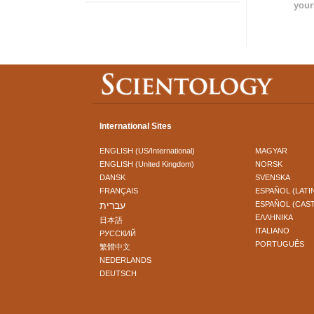
your
International Sites
ENGLISH (US/International)
MAGYAR
ENGLISH (United Kingdom)
NORSK
DANSK
SVENSKA
FRANÇAIS
ESPAÑOL (LATI
עברית
ESPAÑOL (CAS
ΕΛΛΗΝΙΚA
日本語
ITALIANO
РУССКИЙ
PORTUGUÊS
繁體中文
NEDERLANDS
DEUTSCH