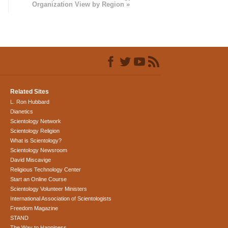
Organization View by Region »
Related Sites
L. Ron Hubbard
Dianetics
Scientology Network
Scientology Religion
What is Scientology?
Scientology Newsroom
David Miscavige
Religious Technology Center
Start an Online Course
Scientology Volunteer Ministers
International Association of Scientologists
Freedom Magazine
STAND
The Way to Happiness