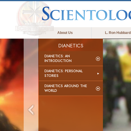
About Us
L. Ron Hubbard
DIANETICS
DIANETICS: AN
INTRODUCTION
DIANETICS: PERSONAL
STORIES
DIANETICS AROUND THE
WORLD