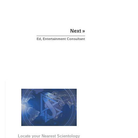
Next »
Ed, Entertainment Consultant
e
Locate your Nearest Scientology