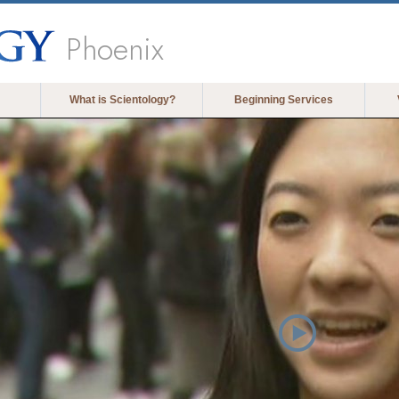
Phoenix
What is Scientology?
Beginning Services