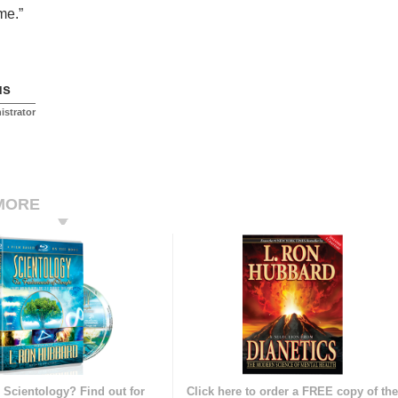
me.”
us
istrator
MORE
 Scientology? Find out for
Click here to order a FREE copy of th