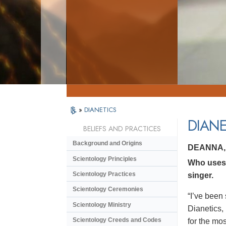
»
DIANETICS
DIANE
BELIEFS AND PRACTICES
Background and Origins
DEANNA,
Scientology Principles
Who uses 
Scientology Practices
singer.
Scientology Ceremonies
“I’ve been 
Scientology Ministry
Dianetics,
Scientology Creeds and Codes
for the mos