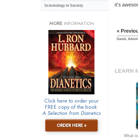
it’s aweso
Scientology in Society
MORE
INFORMATION
« Previo
David, Admin
LEARN 
Click here to order your
FREE copy of the book:
A Selection from Dianetics
ORDER HERE »
What is