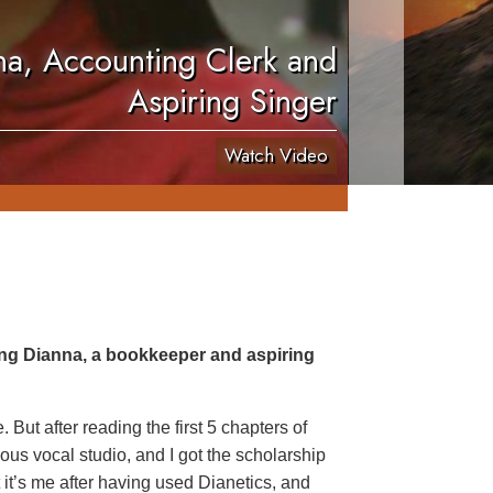
a, Accounting Clerk and
Aspiring Singer
Watch Video
ing Dianna, a bookkeeper and aspiring
But after reading the first 5 chapters of
ous vocal studio, and I got the scholarship
ut it’s me after having used Dianetics, and