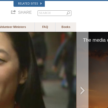
RELATED SITES
SHARE
Volunteer Ministers
FAQ
Books
The media c