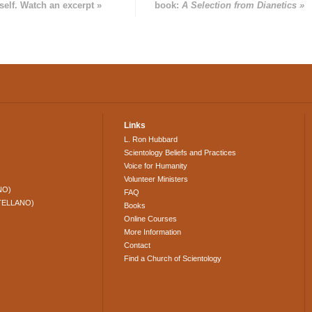
self. Watch an excerpt »
book:
A Selection from Dianetics »
Links
L. Ron Hubbard
Scientology Beliefs and Practices
Voice for Humanity
Volunteer Ministers
NO)
FAQ
TELLANO)
Books
Online Courses
More Information
Contact
Find a Church of Scientology