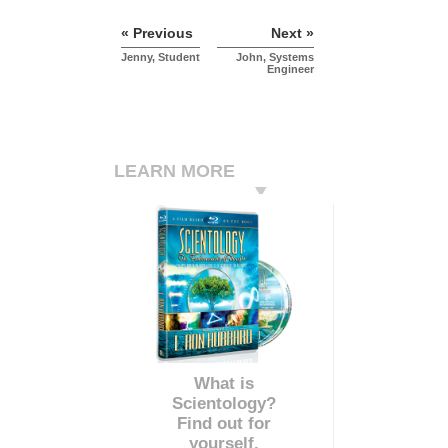
« Previous
Next »
Jenny, Student
John, Systems
Engineer
LEARN MORE
What is
Scientology?
Find out for
yourself.