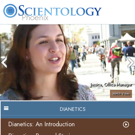
Phoenix
About
L. Ron
What is
Beginning
Volunteer
FAQ
Books
Us
Hubbard
Scientology?
Services
Ministers
Jessica, Office Manager
Watch Video
DIANETICS
Dianetics: An Introduction