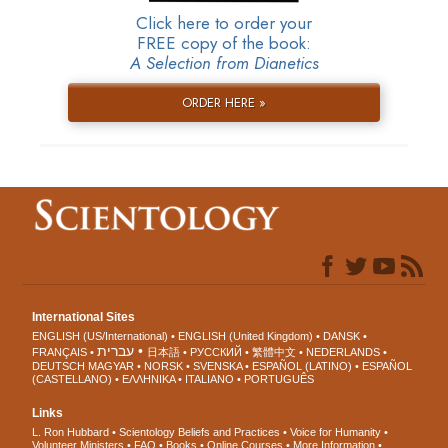
Click here to order your
FREE copy of the book:
A Selection from Dianetics
ORDER HERE »
International Sites
ENGLISH (US/International)
ENGLISH (United Kingdom)
DANSK
עברית
FRANÇAIS
日本語
РУССКИЙ
繁體中文
NEDERLANDS
DEUTSCH
MAGYAR
NORSK
SVENSKA
ESPAÑOL (LATINO)
ESPAÑOL
(CASTELLANO)
ΕΛΛΗΝΙΚA
ITALIANO
PORTUGUÊS
Links
L. Ron Hubbard
Scientology Beliefs and Practices
Voice for Humanity
Volunteer Ministers
FAQ
Books
Online Courses
More Information