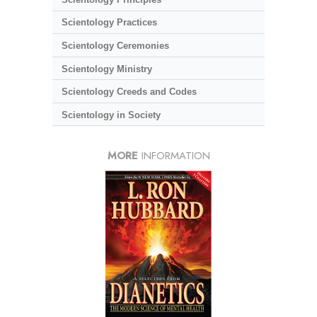
Scientology Practices
Scientology Ceremonies
Scientology Ministry
Scientology Creeds and Codes
Scientology in Society
MORE
INFORMATION