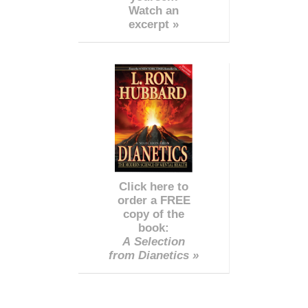
Watch an
excerpt »
Click here to
order a FREE
copy of the
book:
A Selection
from Dianetics »