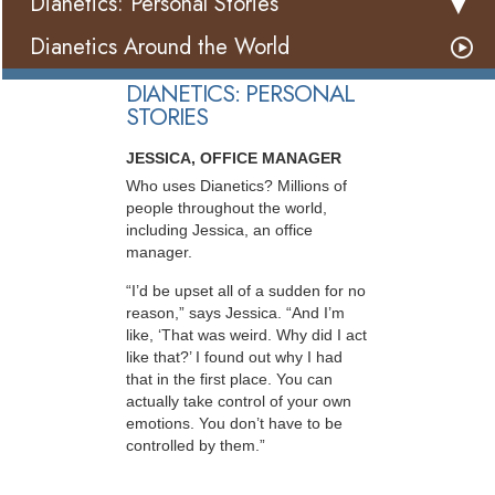
Dianetics: Personal Stories
Dianetics Around the World
DIANETICS: PERSONAL
STORIES
JESSICA, OFFICE MANAGER
Who uses Dianetics? Millions of
people throughout the world,
including Jessica, an office
manager.
“I’d be upset all of a sudden for no
reason,” says Jessica. “And I’m
like, ‘That was weird. Why did I act
like that?’ I found out why I had
that in the first place. You can
actually take control of your own
emotions. You don’t have to be
controlled by them.”