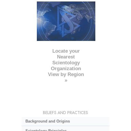
Locate your
Nearest
Scientology
Organization
View by Region
»
BELIEFS AND PRACTICES
Background and Origins
Scientology Principles