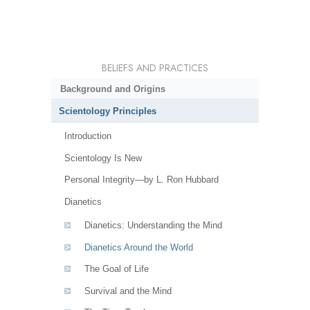
BELIEFS AND PRACTICES
Background and Origins
Scientology Principles
Introduction
Scientology Is New
Personal Integrity—by L. Ron Hubbard
Dianetics
Dianetics: Understanding the Mind
Dianetics Around the World
The Goal of Life
Survival and the Mind