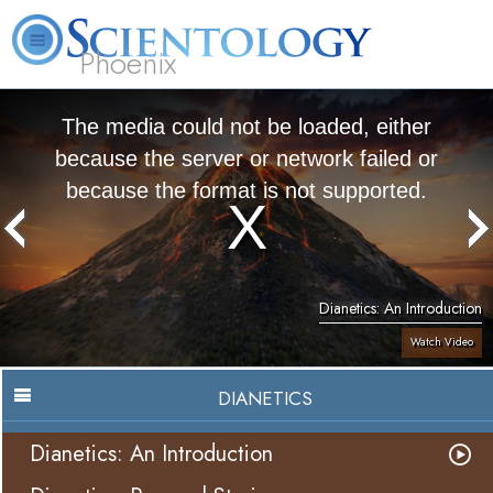
Phoenix
About
L. Ron
What is
Beginning
Volunteer
FAQ
Books
Us
Hubbard
Scientology?
Services
Ministers
The media could not be loaded, either
because the server or network failed or
because the format is not supported.
Dianetics: An Introduction
Watch Video
DIANETICS
Dianetics: An Introduction