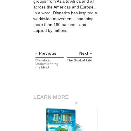
groups from Asia to Africa and all
across the Americas and Europe.
In a word, Dianetics has inspired a
worldwide movement—spanning
more than 160 nations—and
applied by millions.
« Previous
Next »
Dianetics:
The Goal of Life
Understanding
the Mind
LEARN MORE