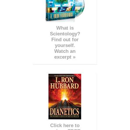
What is
Scientology?
Find out for
yourself.
Watch an
excerpt »
Click here to