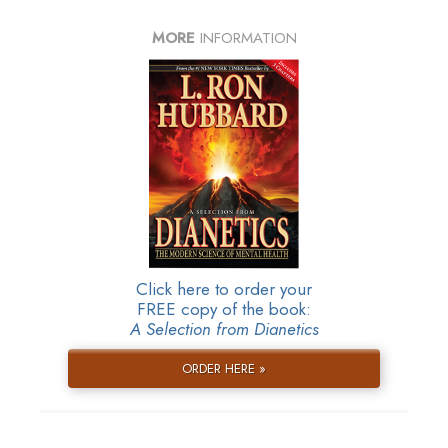
MORE
INFORMATION
Click here to order your
FREE copy of the book:
A Selection from Dianetics
ORDER HERE »