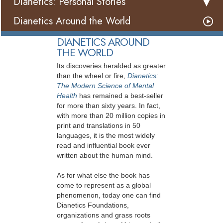
Dianetics: Personal Stories
Dianetics Around the World
DIANETICS AROUND
THE WORLD
Its discoveries heralded as greater
than the wheel or fire,
Dianetics:
The Modern Science of Mental
Health
has remained a best-seller
for more than sixty years. In fact,
with more than 20 million copies in
print and translations in 50
languages, it is the most widely
read and influential book ever
written about the human mind.
As for what else the book has
come to represent as a global
phenomenon, today one can find
Dianetics Foundations,
organizations and grass roots