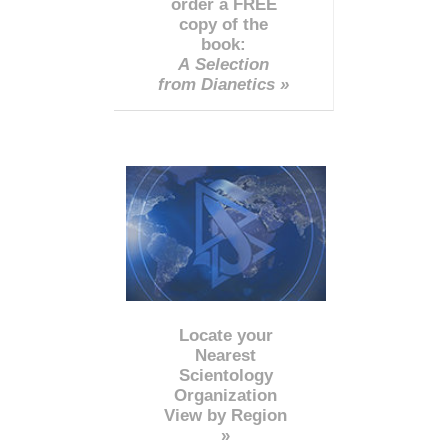
order a FREE
copy of the
book:
A Selection
from Dianetics »
Locate your
Nearest
Scientology
Organization
View by Region
»