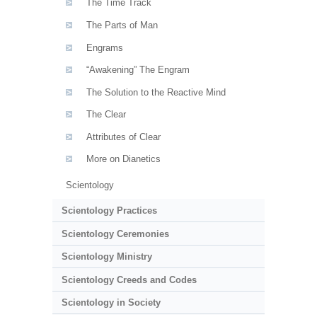
The Time Track
The Parts of Man
Engrams
“Awakening” The Engram
The Solution to the Reactive Mind
The Clear
Attributes of Clear
More on Dianetics
Scientology
Scientology Practices
Scientology Ceremonies
Scientology Ministry
Scientology Creeds and Codes
Scientology in Society