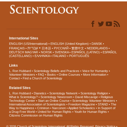
International Sites
ENGLISH (US/International)
ENGLISH (United Kingdom)
DANSK
עברית
FRANÇAIS
日本語
РУССКИЙ
繁體中文
NEDERLANDS
DEUTSCH
MAGYAR
NORSK
SVENSKA
ESPAÑOL (LATINO)
ESPAÑOL
(CASTELLANO)
ΕΛΛΗΝΙΚA
ITALIANO
PORTUGUÊS
Links
L. Ron Hubbard
Scientology Beliefs and Practices
Voice for Humanity
Volunteer Ministers
FAQ
Books
Online Courses
More Information
Contact
Find a Church of Scientology
Related Sites
L. Ron Hubbard
Dianetics
Scientology Network
Scientology Religion
What is Scientology?
Scientology Newsroom
David Miscavige
Religious
Technology Center
Start an Online Course
Scientology Volunteer Ministers
International Association of Scientologists
Freedom Magazine
STAND
The
Way to Happiness
Criminon
Narconon
Applied Scholastics
In Support of
a Drug-Free World
United for Human Rights
Youth for Human Rights
Citizens Commission on Human Rights
© 2026
Church of Scientology International
. All Rights Reserved.
Privacy Notice
•